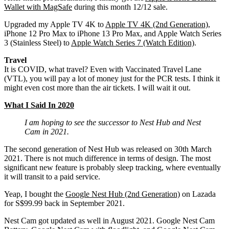
Wallet with MagSafe
during this month 12/12 sale.
Upgraded my Apple TV 4K to
Apple TV 4K (2nd Generation)
,
iPhone 12 Pro Max to iPhone 13 Pro Max, and Apple Watch Series
3 (Stainless Steel) to
Apple Watch Series 7 (Watch Edition)
.
Travel
It is COVID, what travel? Even with Vaccinated Travel Lane
(VTL), you will pay a lot of money just for the PCR tests. I think it
might even cost more than the air tickets. I will wait it out.
What I Said In 2020
I am hoping to see the successor to Nest Hub and Nest
Cam in 2021.
The second generation of Nest Hub was released on 30th March
2021. There is not much difference in terms of design. The most
significant new feature is probably sleep tracking, where eventually
it will transit to a paid service.
Yeap, I bought the
Google Nest Hub (2nd Generation)
on Lazada
for S$99.99 back in September 2021.
Nest Cam got updated as well in August 2021. Google Nest Cam