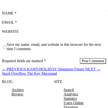
NAME
*
EMAIL
*
WEBSITE
Save my name, email, and website in this browser for the next
time I comment.
Required fields are marked
*
←
PREVIOUS
KAWS:HOLIDAY Singapore Figure
NEXT
→
Stack Overflow The Key Macropad
BLOG
SITE
Archive
Search
Review
Analytics
Statistics
Users Online
Donation