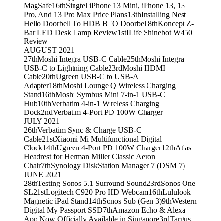
MagSafe
16th
Singtel iPhone 13 Mini, iPhone 13, 13
Pro, And 13 Pro Max Price Plans
13th
Installing Nest
Hello Doorbell To HDB BTO Doorbell
8th
Koncept Z-
Bar LED Desk Lamp Review
1st
ILife Shinebot W450
Review
AUGUST 2021
27th
Moshi Integra USB-C Cable
25th
Moshi Integra
USB-C to Lightning Cable
23rd
Moshi HDMI
Cable
20th
Ugreen USB-C to USB-A
Adapter
18th
Moshi Lounge Q Wireless Charging
Stand
16th
Moshi Symbus Mini 7-in-1 USB-C
Hub
10th
Verbatim 4-in-1 Wireless Charging
Dock
2nd
Verbatim 4-Port PD 100W Charger
JULY 2021
26th
Verbatim Sync & Charge USB-C
Cable
21st
Xiaomi Mi Multifunctional Digital
Clock
14th
Ugreen 4-Port PD 100W Charger
12th
Atlas
Headrest for Herman Miller Classic Aeron
Chair
7th
Synology DiskStation Manager 7 (DSM 7)
JUNE 2021
28th
Testing Sonos 5.1 Surround Sound
23rd
Sonos One
SL
21st
Logitech C920 Pro HD Webcam
16th
Lululook
Magnetic iPad Stand
14th
Sonos Sub (Gen 3)
9th
Western
Digital My Passport SSD
7th
Amazon Echo & Alexa
App Now Officially Available in Singapore
3rd
Targus