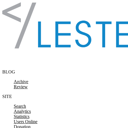
Skip to content
BLOG
Archive
Review
SITE
Search
Analytics
Statistics
Users Online
Donation