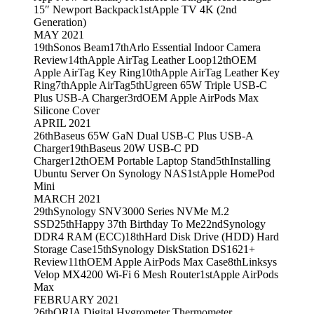
15″ Newport Backpack
1st
Apple TV 4K (2nd
Generation)
MAY 2021
19th
Sonos Beam
17th
Arlo Essential Indoor Camera
Review
14th
Apple AirTag Leather Loop
12th
OEM
Apple AirTag Key Ring
10th
Apple AirTag Leather Key
Ring
7th
Apple AirTag
5th
Ugreen 65W Triple USB-C
Plus USB-A Charger
3rd
OEM Apple AirPods Max
Silicone Cover
APRIL 2021
26th
Baseus 65W GaN Dual USB-C Plus USB-A
Charger
19th
Baseus 20W USB-C PD
Charger
12th
OEM Portable Laptop Stand
5th
Installing
Ubuntu Server On Synology NAS
1st
Apple HomePod
Mini
MARCH 2021
29th
Synology SNV3000 Series NVMe M.2
SSD
25th
Happy 37th Birthday To Me
22nd
Synology
DDR4 RAM (ECC)
18th
Hard Disk Drive (HDD) Hard
Storage Case
15th
Synology DiskStation DS1621+
Review
11th
OEM Apple AirPods Max Case
8th
Linksys
Velop MX4200 Wi-Fi 6 Mesh Router
1st
Apple AirPods
Max
FEBRUARY 2021
26th
ORIA Digital Hygrometer Thermometer