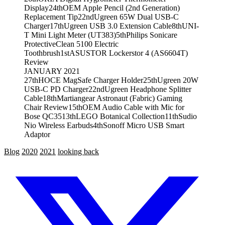
Display
24th
OEM Apple Pencil (2nd Generation)
Replacement Tip
22nd
Ugreen 65W Dual USB-C
Charger
17th
Ugreen USB 3.0 Extension Cable
8th
UNI-
T Mini Light Meter (UT383)
5th
Philips Sonicare
ProtectiveClean 5100 Electric
Toothbrush
1st
ASUSTOR Lockerstor 4 (AS6604T)
Review
JANUARY 2021
27th
HOCE MagSafe Charger Holder
25th
Ugreen 20W
USB-C PD Charger
22nd
Ugreen Headphone Splitter
Cable
18th
Martiangear Astronaut (Fabric) Gaming
Chair Review
15th
OEM Audio Cable with Mic for
Bose QC35
13th
LEGO Botanical Collection
11th
Sudio
Nio Wireless Earbuds
4th
Sonoff Micro USB Smart
Adaptor
Blog
2020
2021
looking back