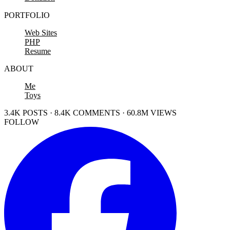
PORTFOLIO
Web Sites
PHP
Resume
ABOUT
Me
Toys
3.4K POSTS · 8.4K COMMENTS · 60.8M VIEWS
FOLLOW