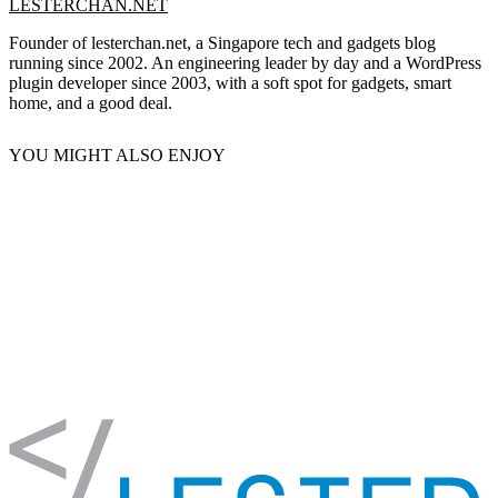
LESTERCHAN.NET
Founder of lesterchan.net, a Singapore tech and gadgets blog
running since 2002. An engineering leader by day and a WordPress
plugin developer since 2003, with a soft spot for gadgets, smart
home, and a good deal.
YOU MIGHT ALSO ENJOY