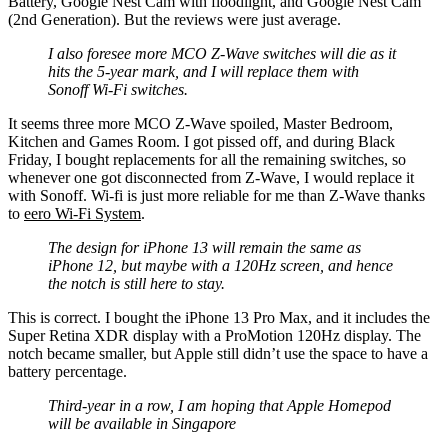
Battery, Google Nest Cam with floodlight, and Google Nest Cam
(2nd Generation). But the reviews were just average.
I also foresee more MCO Z-Wave switches will die as it
hits the 5-year mark, and I will replace them with
Sonoff Wi-Fi switches.
It seems three more MCO Z-Wave spoiled, Master Bedroom,
Kitchen and Games Room. I got pissed off, and during Black
Friday, I bought replacements for all the remaining switches, so
whenever one got disconnected from Z-Wave, I would replace it
with Sonoff. Wi-fi is just more reliable for me than Z-Wave thanks
to
eero Wi-Fi System
.
The design for iPhone 13 will remain the same as
iPhone 12, but maybe with a 120Hz screen, and hence
the notch is still here to stay.
This is correct. I bought the iPhone 13 Pro Max, and it includes the
Super Retina XDR display with a ProMotion 120Hz display. The
notch became smaller, but Apple still didn’t use the space to have a
battery percentage.
Third-year in a row, I am hoping that Apple Homepod
will be available in Singapore