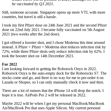
be vaccinated by Q3 2021.
Still, someone accurate. Singapore opens up more VTL with more
countries, but travel is still a hassle.
I took my first Pfizer dose on 24th June 2021 and the second Pfizer
dose on 22nd July 2021. I became fully vaccinated on 5th August
2021 (two weeks after the 2nd dose).
I got offered a booster shot, and I chose Moderna this time around
instead. A Pfizer + Pfizer + Moderna shot reduces infection risk by
72%, while three Pfizer shots only reduce infection risk by 62%. I
took the booster shot on 14th December 2021.
For 2022
I am looking forward to getting the Roborock Onyx in 2022.
Roborock Onyx is the auto-empty dock for the Roborocks S7. The
stocks come and go, and there is no way for me to pre-order it on
Lazada or Shopee, so I can only manually check it now and then.
There are a lot of rumors that the iPhone 14 will drop the notch. I
hope it is true. AirPods Pro 2 will be released in 2022.
Maybe 2022 will be when I get my personal MacBook/MacBook
Air/MacBook Pro that uses Apple Silicon. My current personal