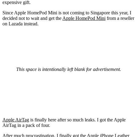
expensive gift.
Since Apple HomePod Mini is not coming to Singapore this year, I
decided not to wait and get the
Apple HomePod Mini
from a reseller
on Lazada instead.
This space is intentionally left blank for advertisement.
Apple AirTag
is finally here after so much leaks. I got the Apple
AirTag in a pack of four.
After much procrastination, I finally got the
Apple iPhone Leather