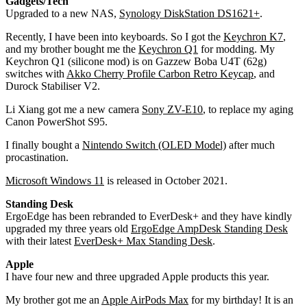
Gadgets/Tech
Upgraded to a new NAS,
Synology DiskStation DS1621+
.
Recently, I have been into keyboards. So I got the
Keychron K7
,
and my brother bought me the
Keychron Q1
for modding. My
Keychron Q1 (silicone mod) is on Gazzew Boba U4T (62g)
switches with
Akko Cherry Profile Carbon Retro Keycap
, and
Durock Stabiliser V2.
Li Xiang got me a new camera
Sony ZV-E10
, to replace my aging
Canon PowerShot S95.
I finally bought a
Nintendo Switch (OLED Model)
after much
procastination.
Microsoft Windows 11
is released in October 2021.
Standing Desk
ErgoEdge has been rebranded to EverDesk+ and they have kindly
upgraded my three years old
ErgoEdge AmpDesk Standing Desk
with their latest
EverDesk+ Max Standing Desk
.
Apple
I have four new and three upgraded Apple products this year.
My brother got me an
Apple AirPods Max
for my birthday! It is an