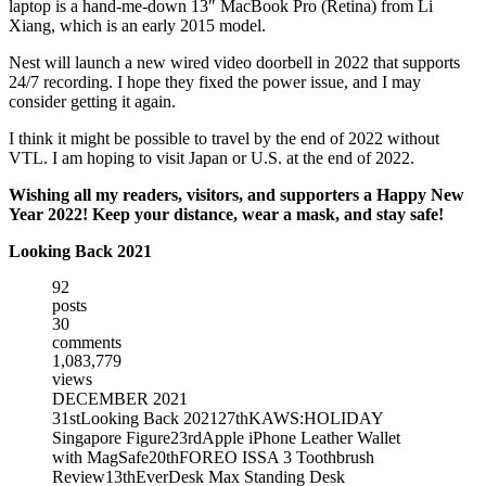
laptop is a hand-me-down 13″ MacBook Pro (Retina) from Li
Xiang, which is an early 2015 model.
Nest will launch a new wired video doorbell in 2022 that supports
24/7 recording. I hope they fixed the power issue, and I may
consider getting it again.
I think it might be possible to travel by the end of 2022 without
VTL. I am hoping to visit Japan or U.S. at the end of 2022.
Wishing all my readers, visitors, and supporters a Happy New
Year 2022! Keep your distance, wear a mask, and stay safe!
Looking Back 2021
92
posts
30
comments
1,083,779
views
DECEMBER 2021
31st
Looking Back 2021
27th
KAWS:HOLIDAY
Singapore Figure
23rd
Apple iPhone Leather Wallet
with MagSafe
20th
FOREO ISSA 3 Toothbrush
Review
13th
EverDesk Max Standing Desk