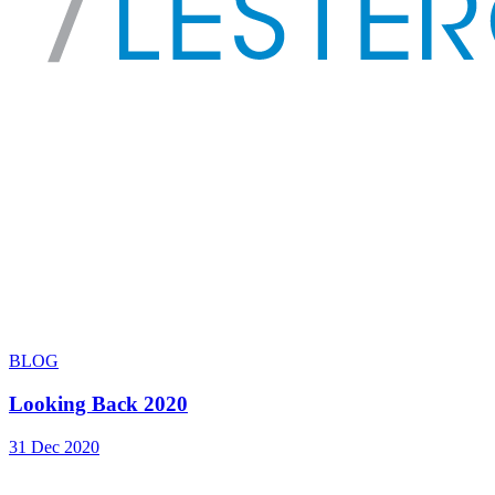
BLOG
Looking Back 2020
31 Dec 2020