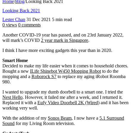
Home
/
Blog
/
Looking Back 2021
Looking Back 2021
Lester Chan
31 Dec 2021
5 min read
0 views
0 comments
Another COVID-19 year has passed, and on 23rd January 2022,
will mark’s COVID
2 year mark in Singapore
.
I think I have more exciting gadgets this year than in 2020.
Smart Home
Decided to make my life easier when it comes to household chores.
Bought a new
ILife Shinebot W450 Mopping Robot
to do the
mopping and a
Roborock S7
to replace my aging iRobot Roomba
980.
I wanted to upgrade my dumb doorbell to a smart one. I tried the
Nest Hello
. However, it failed me after a week, and I returned it.
Replaced it with a
Eufy Video Doorbell 2K (Wired)
and it has been
working very well.
With the addition of my
Sonos Beam
, I now have a
5.1 Surround
Sound
for my Living Room television.