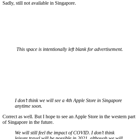
Sadly, still not available in Singapore.
This space is intentionally left blank for advertisement.
I don’t think we will see a 4th Apple Store in Singapore
anytime soon.
Correct as well. But I hope to see an Apple Store in the western part
of Singapore in the future.
We will still feel the impact of COVID. I don’t think
leisure travel will be possible in 2021, although we will