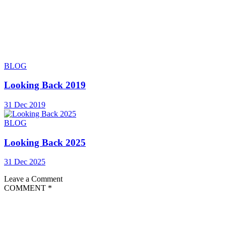
BLOG
Looking Back 2019
31 Dec 2019
BLOG
Looking Back 2025
31 Dec 2025
Leave a Comment
COMMENT
*