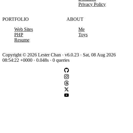
Privacy Policy
PORTFOLIO
ABOUT
Web Sites
Me
PHP
Toys
Resume
Copyright © 2026 Lester Chan · v6.0.23 · Sat, 08 Aug 2026
08:54:22 +0000 · 0.048s · 0 queries