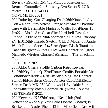
Review
7th
Sonoff RM 433 Multipurpose Custom
Remote Controller
2nd
Samsung Evo Select 512GB
microSDXC UHS-I U3
NOVEMBER 2021
30th
Dobe Joy-Con Charging Dock
26th
Nintendo Joy-
Con – Neon Purple/Neon Orange
24th
Moshi Overture
Case with Detachable Magnetic Wallet For iPhone 13
Pro
22nd
Moshi Arx Clear Slim Hardshell Case for
iPhone 13 Pro Max
19th
Roborock S7 Review
17th
Sony
ZV-E10
15th
Nintendo Switch (OLED Model)
8th
Apple
Watch Edition Series 7 (45mm Space Black Titanium
Case)
5th
Ugreen 4-Port 100W Wall Charger
3rd
Ugreen
Magnetic Wireless Charger
1st
Snactiv – The Snacking
Tool
OCTOBER 2021
28th
Akko Cherry Profile Carbon Retro Keycap
Set
26th
Keychron Q1
22nd
Torras Coolify Portable Air
Conditioner Review
18th
AhaStyle MagSafe Charger
Stand
14th
Keychron Coiled Aviator Cable
11th
Elgato
Stream Deck MK.2
5th
Windows 11 Available Starting
Today
4th
Eufy Video Doorbell 2K (Wired) Review
SEPTEMBER 2021
29th
Keychron K7
27th
Google Nest Hub (2nd
Generation)
22nd
My Nest Hello Doorbell (Wired) Is
Bricked
20th
Apple iPhone 13 Pro Max Clear Case with