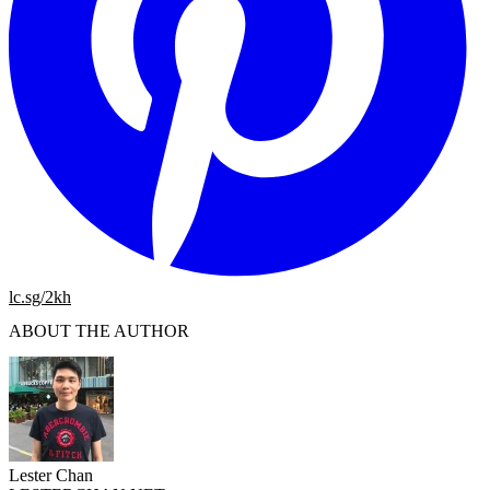
lc.sg/2kh
ABOUT THE AUTHOR
Lester Chan