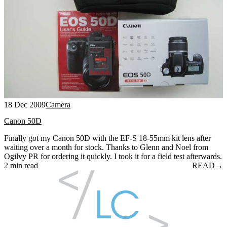
18 Dec 2009
Camera
Canon 50D
Finally got my Canon 50D with the EF-S 18-55mm kit lens after
waiting over a month for stock. Thanks to Glenn and Noel from
Ogilvy PR for ordering it quickly. I took it for a field test afterwards.
2 min read
READ
→