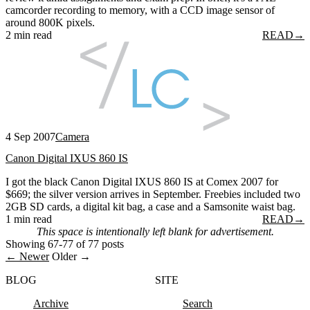
camcorder recording to memory, with a CCD image sensor of
around 800K pixels.
2 min read
READ
→
4 Sep 2007
Camera
Canon Digital IXUS 860 IS
I got the black Canon Digital IXUS 860 IS at Comex 2007 for
$669; the silver version arrives in September. Freebies included two
2GB SD cards, a digital kit bag, a case and a Samsonite waist bag.
1 min read
READ
→
This space is intentionally left blank for advertisement.
Showing 67-77 of 77 posts
← Newer
Older →
BLOG
SITE
Archive
Search