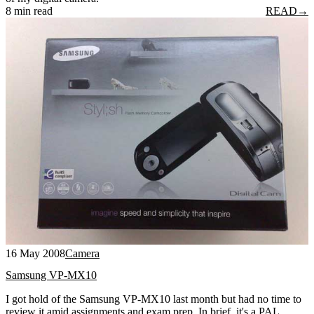
8 min read
READ
→
16 May 2008
Camera
Samsung VP-MX10
I got hold of the Samsung VP-MX10 last month but had no time to
review it amid assignments and exam prep. In brief, it's a PAL