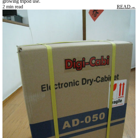
growing tripod use.
2 min read
READ
→