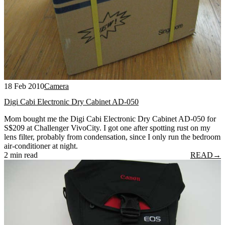
18 Feb 2010
Camera
Digi Cabi Electronic Dry Cabinet AD-050
Mom bought me the Digi Cabi Electronic Dry Cabinet AD-050 for
S$209 at Challenger VivoCity. I got one after spotting rust on my
lens filter, probably from condensation, since I only run the bedroom
air-conditioner at night.
2 min read
READ
→