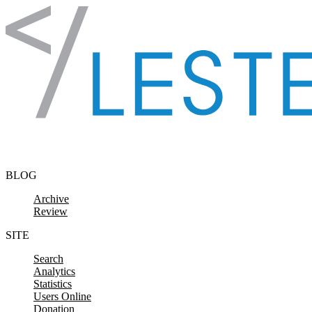
Skip to content
BLOG
Archive
Review
SITE
Search
Analytics
Statistics
Users Online
Donation