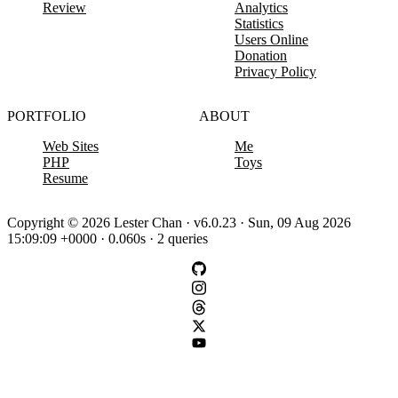
Review
Analytics
Statistics
Users Online
Donation
Privacy Policy
PORTFOLIO
ABOUT
Web Sites
Me
PHP
Toys
Resume
Copyright © 2026 Lester Chan · v6.0.23 · Sun, 09 Aug 2026
15:09:09 +0000 · 0.060s · 2 queries