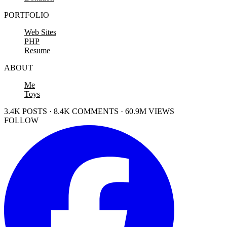
PORTFOLIO
Web Sites
PHP
Resume
ABOUT
Me
Toys
3.4K POSTS · 8.4K COMMENTS · 60.9M VIEWS
FOLLOW