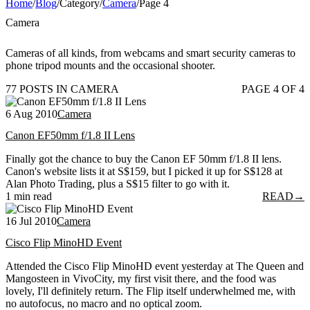
Home
/
Blog
/
Category
/
Camera
/
Page 4
Camera
Cameras of all kinds, from webcams and smart security cameras to
phone tripod mounts and the occasional shooter.
77 POSTS IN CAMERA
PAGE 4 OF 4
6 Aug 2010
Camera
Canon EF50mm f/1.8 II Lens
Finally got the chance to buy the Canon EF 50mm f/1.8 II lens.
Canon's website lists it at S$159, but I picked it up for S$128 at
Alan Photo Trading, plus a S$15 filter to go with it.
1 min read
READ
→
16 Jul 2010
Camera
Cisco Flip MinoHD Event
Attended the Cisco Flip MinoHD event yesterday at The Queen and
Mangosteen in VivoCity, my first visit there, and the food was
lovely, I'll definitely return. The Flip itself underwhelmed me, with
no autofocus, no macro and no optical zoom.