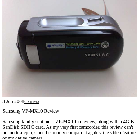
3 Jun 2008
Camera
Samsung VP-MX10 Review
Samsung kindly sent me a VP-MX10 to review, along with a 4GiB
SanDisk SDHC card. As my very first camcorder, this review can't
be too in-depth, since I can only compare it against the video feature
of my digital camera.