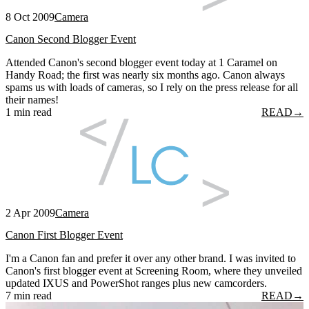
8 Oct 2009
Camera
Canon Second Blogger Event
Attended Canon's second blogger event today at 1 Caramel on
Handy Road; the first was nearly six months ago. Canon always
spams us with loads of cameras, so I rely on the press release for all
their names!
1 min read
READ
→
2 Apr 2009
Camera
Canon First Blogger Event
I'm a Canon fan and prefer it over any other brand. I was invited to
Canon's first blogger event at Screening Room, where they unveiled
updated IXUS and PowerShot ranges plus new camcorders.
7 min read
READ
→