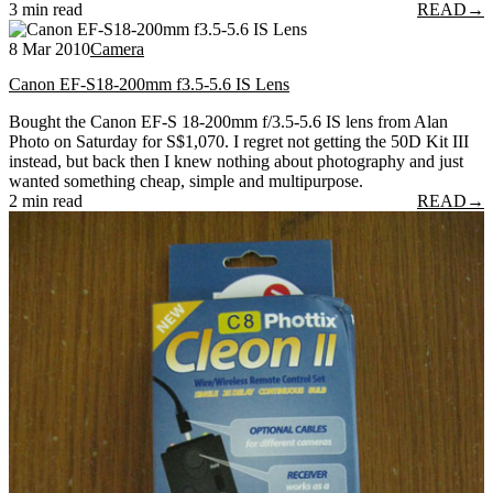
3 min read
READ
→
8 Mar 2010
Camera
Canon EF-S18-200mm f3.5-5.6 IS Lens
Bought the Canon EF-S 18-200mm f/3.5-5.6 IS lens from Alan
Photo on Saturday for S$1,070. I regret not getting the 50D Kit III
instead, but back then I knew nothing about photography and just
wanted something cheap, simple and multipurpose.
2 min read
READ
→