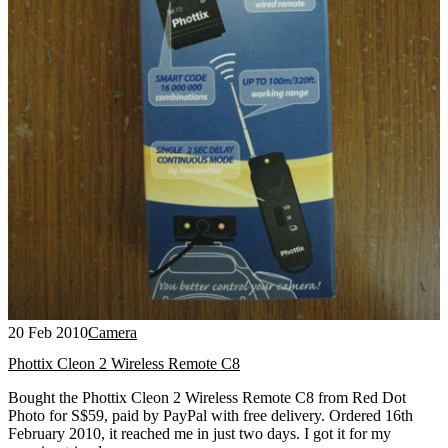
20 Feb 2010
Camera
Phottix Cleon 2 Wireless Remote C8
Bought the Phottix Cleon 2 Wireless Remote C8 from Red Dot
Photo for S$59, paid by PayPal with free delivery. Ordered 16th
February 2010, it reached me in just two days. I got it for my