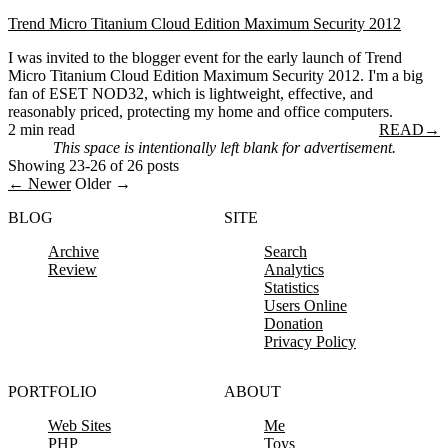
Trend Micro Titanium Cloud Edition Maximum Security 2012
I was invited to the blogger event for the early launch of Trend
Micro Titanium Cloud Edition Maximum Security 2012. I'm a big
fan of ESET NOD32, which is lightweight, effective, and
reasonably priced, protecting my home and office computers.
2 min read
READ
→
This space is intentionally left blank for advertisement.
Showing 23-26 of 26 posts
← Newer
Older →
BLOG
SITE
Archive
Search
Review
Analytics
Statistics
Users Online
Donation
Privacy Policy
PORTFOLIO
ABOUT
Web Sites
Me
PHP
Toys