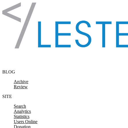
Skip to content
BLOG
Archive
Review
SITE
Search
Analytics
Statistics
Users Online
Donation