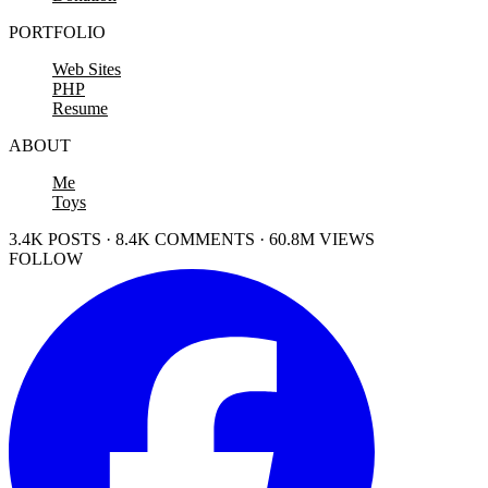
PORTFOLIO
Web Sites
PHP
Resume
ABOUT
Me
Toys
3.4K POSTS · 8.4K COMMENTS · 60.8M VIEWS
FOLLOW