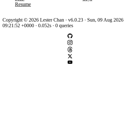
Resume
Copyright © 2026 Lester Chan · v6.0.23 · Sun, 09 Aug 2026
09:21:52 +0000 · 0.052s · 0 queries