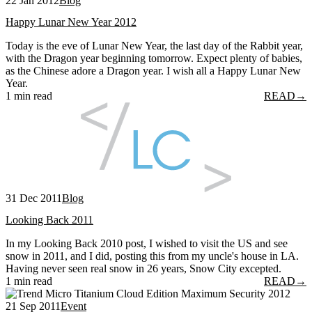
22 Jan 2012
Blog
Happy Lunar New Year 2012
Today is the eve of Lunar New Year, the last day of the Rabbit year,
with the Dragon year beginning tomorrow. Expect plenty of babies,
as the Chinese adore a Dragon year. I wish all a Happy Lunar New
Year.
1 min read
READ
→
31 Dec 2011
Blog
Looking Back 2011
In my Looking Back 2010 post, I wished to visit the US and see
snow in 2011, and I did, posting this from my uncle's house in LA.
Having never seen real snow in 26 years, Snow City excepted.
1 min read
READ
→
21 Sep 2011
Event