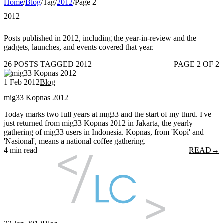
Home
/
Blog
/
Tag
/
2012
/
Page 2
2012
Posts published in 2012, including the year-in-review and the
gadgets, launches, and events covered that year.
26 POSTS TAGGED 2012
PAGE 2 OF 2
1 Feb 2012
Blog
mig33 Kopnas 2012
Today marks two full years at mig33 and the start of my third. I've
just returned from mig33 Kopnas 2012 in Jakarta, the yearly
gathering of mig33 users in Indonesia. Kopnas, from 'Kopi' and
'Nasional', means a national coffee gathering.
4 min read
READ
→