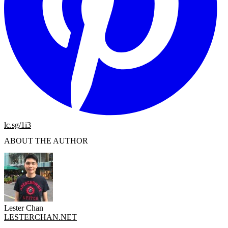
lc.sg/1i3
ABOUT THE AUTHOR
Lester Chan
LESTERCHAN.NET