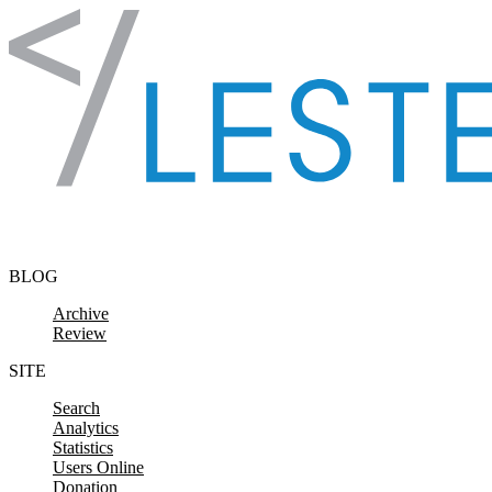
Skip to content
BLOG
Archive
Review
SITE
Search
Analytics
Statistics
Users Online
Donation