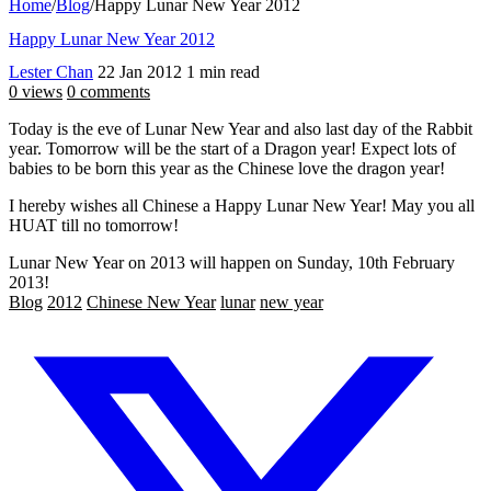
Home
/
Blog
/
Happy Lunar New Year 2012
Happy Lunar New Year 2012
Lester Chan
22 Jan 2012
1 min read
0 views
0 comments
Today is the eve of Lunar New Year and also last day of the Rabbit
year. Tomorrow will be the start of a Dragon year! Expect lots of
babies to be born this year as the Chinese love the dragon year!
I hereby wishes all Chinese a Happy Lunar New Year! May you all
HUAT till no tomorrow!
Lunar New Year on 2013 will happen on Sunday, 10th February
2013!
Blog
2012
Chinese New Year
lunar
new year