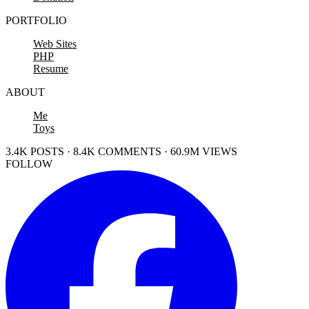
PORTFOLIO
Web Sites
PHP
Resume
ABOUT
Me
Toys
3.4K POSTS · 8.4K COMMENTS · 60.9M VIEWS
FOLLOW