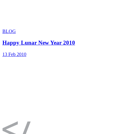
BLOG
Happy Lunar New Year 2010
13 Feb 2010