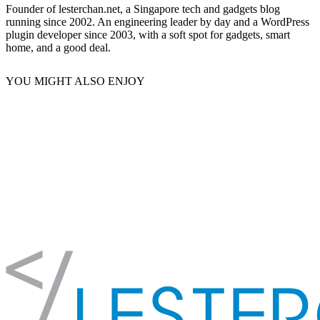
Founder of lesterchan.net, a Singapore tech and gadgets blog
running since 2002. An engineering leader by day and a WordPress
plugin developer since 2003, with a soft spot for gadgets, smart
home, and a good deal.
YOU MIGHT ALSO ENJOY