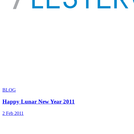
BLOG
Happy Lunar New Year 2011
2 Feb 2011