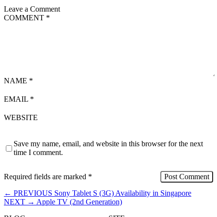
Leave a Comment
COMMENT
*
NAME
*
EMAIL
*
WEBSITE
Save my name, email, and website in this browser for the next
time I comment.
Required fields are marked
*
←
PREVIOUS
Sony Tablet S (3G) Availability in Singapore
NEXT
→
Apple TV (2nd Generation)