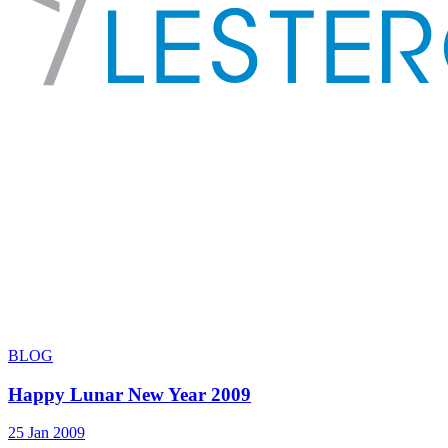
BLOG
Happy Lunar New Year 2009
25 Jan 2009