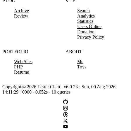
BLOG
SITE
Archive
Search
Review
Analytics
Statistics
Users Online
Donation
Privacy Policy
PORTFOLIO
ABOUT
Web Sites
Me
PHP
Toys
Resume
Copyright © 2026 Lester Chan · v6.0.23 · Sun, 09 Aug 2026
14:11:29 +0000 · 0.052s · 10 queries