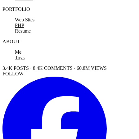
PORTFOLIO
Web Sites
PHP
Resume
ABOUT
Me
Toys
3.4K POSTS · 8.4K COMMENTS · 60.8M VIEWS
FOLLOW