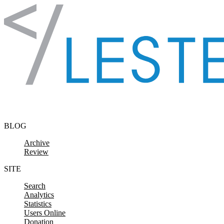
Skip to content
BLOG
Archive
Review
SITE
Search
Analytics
Statistics
Users Online
Donation