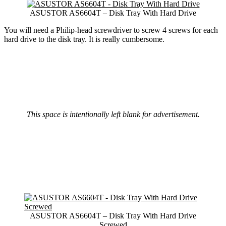
ASUSTOR AS6604T – Disk Tray With Hard Drive
You will need a Philip-head screwdriver to screw 4 screws for each
hard drive to the disk tray. It is really cumbersome.
This space is intentionally left blank for advertisement.
ASUSTOR AS6604T – Disk Tray With Hard Drive
Screwed