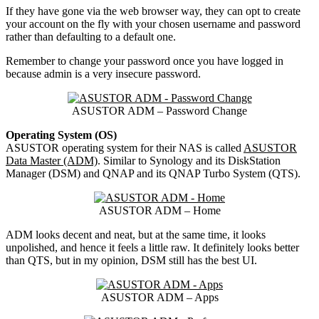
If they have gone via the web browser way, they can opt to create
your account on the fly with your chosen username and password
rather than defaulting to a default one.
Remember to change your password once you have logged in
because admin is a very insecure password.
ASUSTOR ADM – Password Change
Operating System (OS)
ASUSTOR operating system for their NAS is called
ASUSTOR
Data Master (ADM)
. Similar to Synology and its DiskStation
Manager (DSM) and QNAP and its QNAP Turbo System (QTS).
ASUSTOR ADM – Home
ADM looks decent and neat, but at the same time, it looks
unpolished, and hence it feels a little raw. It definitely looks better
than QTS, but in my opinion, DSM still has the best UI.
ASUSTOR ADM – Apps