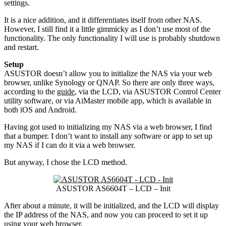
settings.
It is a nice addition, and it differentiates itself from other NAS.
However, I still find it a little gimmicky as I don’t use most of the
functionality. The only functionality I will use is probably shutdown
and restart.
Setup
ASUSTOR doesn’t allow you to initialize the NAS via your web
browser, unlike Synology or QNAP. So there are only three ways,
according to the
guide
, via the LCD, via ASUSTOR Control Center
utility software, or via AiMaster mobile app, which is available in
both iOS and Android.
Having got used to initializing my NAS via a web browser, I find
that a bumper. I don’t want to install any software or app to set up
my NAS if I can do it via a web browser.
But anyway, I chose the LCD method.
ASUSTOR AS6604T – LCD – Init
After about a minute, it will be initialized, and the LCD will display
the IP address of the NAS, and now you can proceed to set it up
using your web browser.