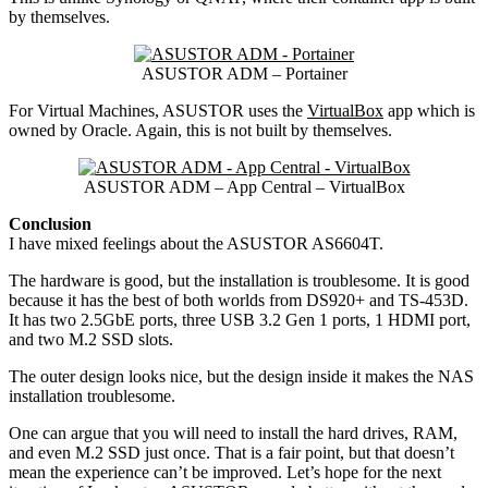
by themselves.
ASUSTOR ADM – Portainer
For Virtual Machines, ASUSTOR uses the
VirtualBox
app which is
owned by Oracle. Again, this is not built by themselves.
ASUSTOR ADM – App Central – VirtualBox
Conclusion
I have mixed feelings about the ASUSTOR AS6604T.
The hardware is good, but the installation is troublesome. It is good
because it has the best of both worlds from DS920+ and TS-453D.
It has two 2.5GbE ports, three USB 3.2 Gen 1 ports, 1 HDMI port,
and two M.2 SSD slots.
The outer design looks nice, but the design inside it makes the NAS
installation troublesome.
One can argue that you will need to install the hard drives, RAM,
and even M.2 SSD just once. That is a fair point, but that doesn’t
mean the experience can’t be improved. Let’s hope for the next