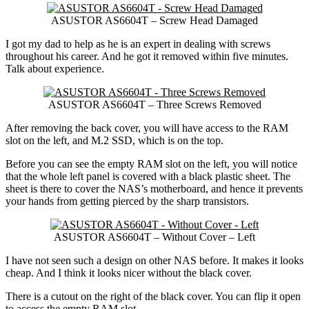
ASUSTOR AS6604T – Screw Head Damaged
I got my dad to help as he is an expert in dealing with screws
throughout his career. And he got it removed within five minutes.
Talk about experience.
ASUSTOR AS6604T – Three Screws Removed
After removing the back cover, you will have access to the RAM
slot on the left, and M.2 SSD, which is on the top.
Before you can see the empty RAM slot on the left, you will notice
that the whole left panel is covered with a black plastic sheet. The
sheet is there to cover the NAS’s motherboard, and hence it prevents
your hands from getting pierced by the sharp transistors.
ASUSTOR AS6604T – Without Cover – Left
I have not seen such a design on other NAS before. It makes it looks
cheap. And I think it looks nicer without the black cover.
There is a cutout on the right of the black cover. You can flip it open
to access the empty RAM slot.