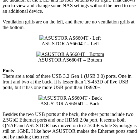
you to view and change some NAS settings without the need to use
an additional device.
Ventilation grills are on the left, and there are no ventilation grills at
the bottom.
ASUSTOR AS6604T – Left
ASUSTOR AS6604T – Bottom
Ports
There are a total of three USB 3.2 Gen 1 (USB 3.0) ports. One in
front and two at the back. It is lesser than TS-453D of five USB
ports, but it has one more USB port than DS920+.
ASUSTOR AS6604T – Back
Besides the two USB ports at the back, the other ports include two
2.5GbE Ethernet ports and one HDMI 2.0a port. It seems both
QNAP and ASUSTOR has moved on to 2.5GbE while Synology is
still on 1GbE. I like how ASUSTOR makes the Ethernet ports stand
out by making them red.