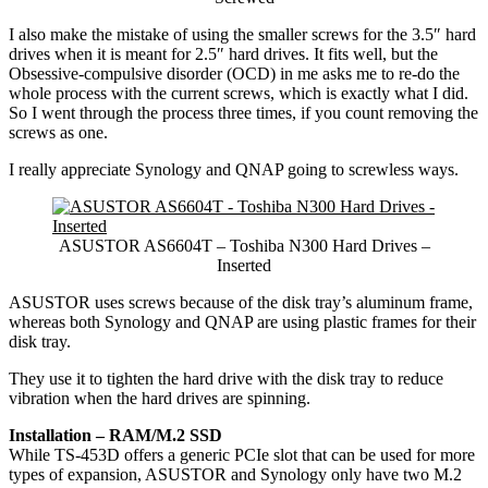
I also make the mistake of using the smaller screws for the 3.5″ hard
drives when it is meant for 2.5″ hard drives. It fits well, but the
Obsessive-compulsive disorder (OCD) in me asks me to re-do the
whole process with the current screws, which is exactly what I did.
So I went through the process three times, if you count removing the
screws as one.
I really appreciate Synology and QNAP going to screwless ways.
ASUSTOR AS6604T – Toshiba N300 Hard Drives –
Inserted
ASUSTOR uses screws because of the disk tray’s aluminum frame,
whereas both Synology and QNAP are using plastic frames for their
disk tray.
They use it to tighten the hard drive with the disk tray to reduce
vibration when the hard drives are spinning.
Installation – RAM/M.2 SSD
While TS-453D offers a generic PCIe slot that can be used for more
types of expansion, ASUSTOR and Synology only have two M.2