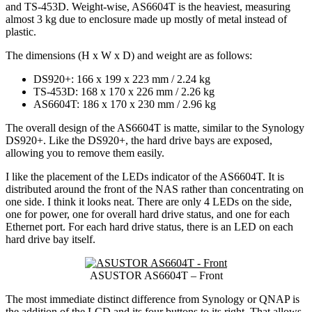
and TS-453D. Weight-wise, AS6604T is the heaviest, measuring
almost 3 kg due to enclosure made up mostly of metal instead of
plastic.
The dimensions (H x W x D) and weight are as follows:
DS920+: 166 x 199 x 223 mm / 2.24 kg
TS-453D: 168 x 170 x 226 mm / 2.26 kg
AS6604T: 186 x 170 x 230 mm / 2.96 kg
The overall design of the AS6604T is matte, similar to the Synology
DS920+. Like the DS920+, the hard drive bays are exposed,
allowing you to remove them easily.
I like the placement of the LEDs indicator of the AS6604T. It is
distributed around the front of the NAS rather than concentrating on
one side. I think it looks neat. There are only 4 LEDs on the side,
one for power, one for overall hard drive status, and one for each
Ethernet port. For each hard drive status, there is an LED on each
hard drive bay itself.
ASUSTOR AS6604T – Front
The most immediate distinct difference from Synology or QNAP is
the addition of the LCD and its four buttons to its right. That allows