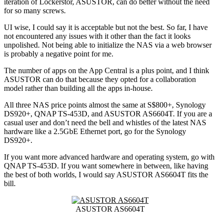
iteration of Lockerstor, ASUSTOR, can do better without the need
for so many screws.
UI wise, I could say it is acceptable but not the best. So far, I have
not encountered any issues with it other than the fact it looks
unpolished. Not being able to initialize the NAS via a web browser
is probably a negative point for me.
The number of apps on the App Central is a plus point, and I think
ASUSTOR can do that because they opted for a collaboration
model rather than building all the apps in-house.
All three NAS price points almost the same at S$800+, Synology
DS920+, QNAP TS-453D, and ASUSTOR AS6604T. If you are a
casual user and don’t need the bell and whistles of the latest NAS
hardware like a 2.5GbE Ethernet port, go for the Synology
DS920+.
If you want more advanced hardware and operating system, go with
QNAP TS-453D. If you want somewhere in between, like having
the best of both worlds, I would say ASUSTOR AS6604T fits the
bill.
ASUSTOR AS6604T