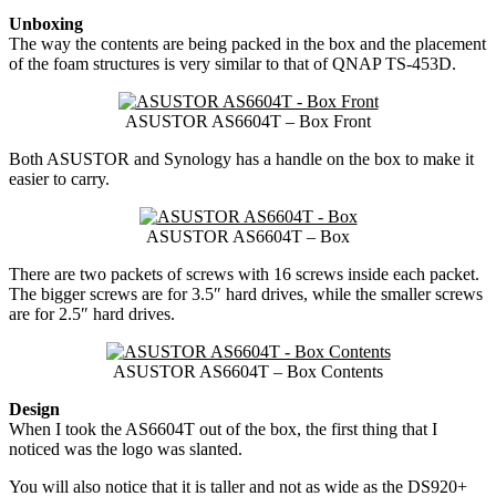
Unboxing
The way the contents are being packed in the box and the placement
of the foam structures is very similar to that of QNAP TS-453D.
ASUSTOR AS6604T – Box Front
Both ASUSTOR and Synology has a handle on the box to make it
easier to carry.
ASUSTOR AS6604T – Box
There are two packets of screws with 16 screws inside each packet.
The bigger screws are for 3.5″ hard drives, while the smaller screws
are for 2.5″ hard drives.
ASUSTOR AS6604T – Box Contents
Design
When I took the AS6604T out of the box, the first thing that I
noticed was the logo was slanted.
You will also notice that it is taller and not as wide as the DS920+