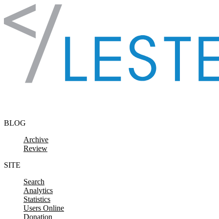
Skip to content
BLOG
Archive
Review
SITE
Search
Analytics
Statistics
Users Online
Donation