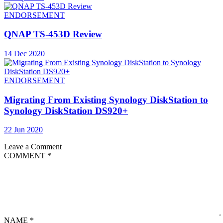
ENDORSEMENT
QNAP TS-453D Review
14 Dec 2020
ENDORSEMENT
Migrating From Existing Synology DiskStation to
Synology DiskStation DS920+
22 Jun 2020
Leave a Comment
COMMENT
*
NAME
*