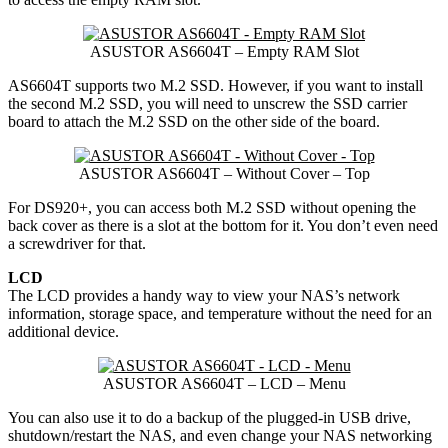
ASUSTOR AS6604T – Empty RAM Slot
AS6604T supports two M.2 SSD. However, if you want to install
the second M.2 SSD, you will need to unscrew the SSD carrier
board to attach the M.2 SSD on the other side of the board.
ASUSTOR AS6604T – Without Cover – Top
For DS920+, you can access both M.2 SSD without opening the
back cover as there is a slot at the bottom for it. You don’t even need
a screwdriver for that.
LCD
The LCD provides a handy way to view your NAS’s network
information, storage space, and temperature without the need for an
additional device.
ASUSTOR AS6604T – LCD – Menu
You can also use it to do a backup of the plugged-in USB drive,
shutdown/restart the NAS, and even change your NAS networking