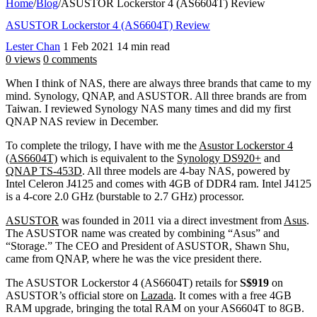
Home
/
Blog
/
ASUSTOR Lockerstor 4 (AS6604T) Review
ASUSTOR Lockerstor 4 (AS6604T) Review
Lester Chan
1 Feb 2021
14 min read
0 views
0 comments
When I think of NAS, there are always three brands that came to my
mind. Synology, QNAP, and ASUSTOR. All three brands are from
Taiwan. I reviewed Synology NAS many times and did my first
QNAP NAS review in December.
To complete the trilogy, I have with me the
Asustor Lockerstor 4
(AS6604T)
which is equivalent to the
Synology DS920+
and
QNAP TS-453D
. All three models are 4-bay NAS, powered by
Intel Celeron J4125 and comes with 4GB of DDR4 ram. Intel J4125
is a 4-core 2.0 GHz (burstable to 2.7 GHz) processor.
ASUSTOR
was founded in 2011 via a direct investment from
Asus
.
The ASUSTOR name was created by combining “Asus” and
“Storage.” The CEO and President of ASUSTOR, Shawn Shu,
came from QNAP, where he was the vice president there.
The ASUSTOR Lockerstor 4 (AS6604T) retails for
S$919
on
ASUSTOR’s official store on
Lazada
. It comes with a free 4GB
RAM upgrade, bringing the total RAM on your AS6604T to 8GB.