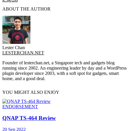
ABOUT THE AUTHOR
Lester Chan
LESTERCHAN.NET
Founder of lesterchan.net, a Singapore tech and gadgets blog
running since 2002. An engineering leader by day and a WordPress
plugin developer since 2003, with a soft spot for gadgets, smart
home, and a good deal.
YOU MIGHT ALSO ENJOY
ENDORSEMENT
QNAP TS-464 Review
20 Sep 2022