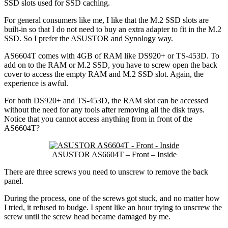
SSD slots used for SSD caching.
For general consumers like me, I like that the M.2 SSD slots are
built-in so that I do not need to buy an extra adapter to fit in the M.2
SSD. So I prefer the ASUSTOR and Synology way.
AS6604T comes with 4GB of RAM like DS920+ or TS-453D. To
add on to the RAM or M.2 SSD, you have to screw open the back
cover to access the empty RAM and M.2 SSD slot. Again, the
experience is awful.
For both DS920+ and TS-453D, the RAM slot can be accessed
without the need for any tools after removing all the disk trays.
Notice that you cannot access anything from in front of the
AS6604T?
ASUSTOR AS6604T – Front – Inside
There are three screws you need to unscrew to remove the back
panel.
During the process, one of the screws got stuck, and no matter how
I tried, it refused to budge. I spent like an hour trying to unscrew the
screw until the screw head became damaged by me.