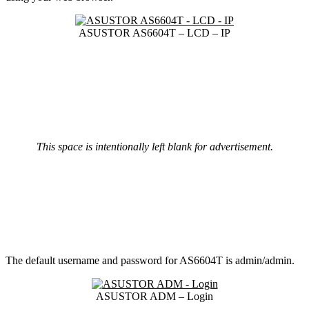
ASUSTOR AS6604T – LCD – IP
This space is intentionally left blank for advertisement.
The default username and password for AS6604T is admin/admin.
ASUSTOR ADM – Login