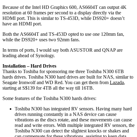
Because of the Intel HD Graphics 600, AS6604T can output 4K
resolution at 60 frames per second to a display directly via the
HDMI port. This is similar to TS-453D, while DS920+ doesn’t
have an HDMI port.
Both the AS6604T and TS-453D opted to use one 120mm fan,
while the DS920+ uses two 92mm fans.
In terms of ports, I would say both ASUSTOR and QNAP are
leading ahead of Synology.
Installation – Hard Drives
Thanks to Toshiba for sponsoring me three Toshiba N300 6TB
hards drives. Toshiba N300 hard drives are built for NAS, similar to
Seagate Ironwolf and WD Red. You can get them from
Lazada
,
starting at S$139 for 4TB all the way till 16TB.
Some features of the Toshiba N300 hards drives:
Toshiba N300 has integrated RV sensors. Having many hard
drives running constantly in a NAS device can cause
vibrations as the discs rotate, and these movements can cause
read and write errors. With multiple integrated RV sensors, the
Toshiba N300 can detect the slightest knocks or shakes and
can compensate for these vibrations, assisting to keep data