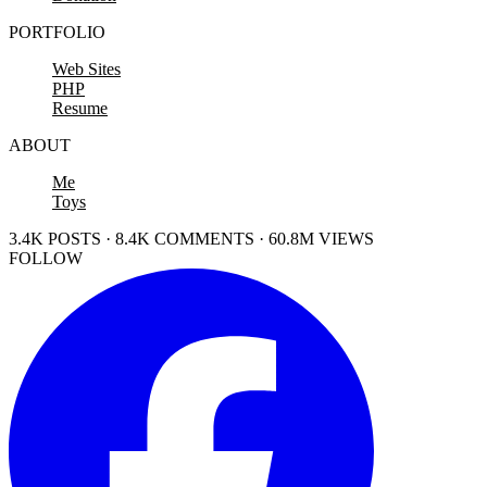
PORTFOLIO
Web Sites
PHP
Resume
ABOUT
Me
Toys
3.4K POSTS · 8.4K COMMENTS · 60.8M VIEWS
FOLLOW