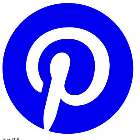
lc.sg/2i6