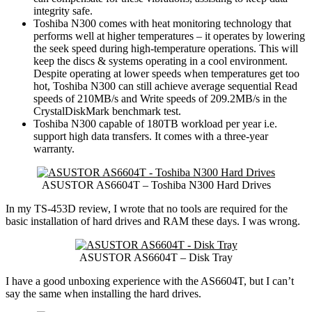
integrity safe.
Toshiba N300 comes with heat monitoring technology that
performs well at higher temperatures – it operates by lowering
the seek speed during high-temperature operations. This will
keep the discs & systems operating in a cool environment.
Despite operating at lower speeds when temperatures get too
hot, Toshiba N300 can still achieve average sequential Read
speeds of 210MB/s and Write speeds of 209.2MB/s in the
CrystalDiskMark benchmark test.
Toshiba N300 capable of 180TB workload per year i.e.
support high data transfers. It comes with a three-year
warranty.
ASUSTOR AS6604T – Toshiba N300 Hard Drives
In my TS-453D review, I wrote that no tools are required for the
basic installation of hard drives and RAM these days. I was wrong.
ASUSTOR AS6604T – Disk Tray
I have a good unboxing experience with the AS6604T, but I can’t
say the same when installing the hard drives.