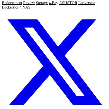
Endorsement
Review
Storage
4-Bay
ASUSTOR
Lockerstor
Lockerstor 4
NAS