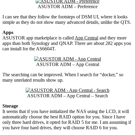
ASUSTOR ADM – Preference
I can see that they follow the footsteps of DSM UI, where it looks
simple as they do not show many advanced details, unlike the QTS.
Apps
ASUSTOR app marketplace is called
App Central
and they more
apps than both Synology and QNAP. There are about 282 apps you
can install for the AS6604T.
ASUSTOR ADM – App Central
The searching can be improved. When I search for “docker,” so
many unrelated results show up.
ASUSTOR ADM – App Central – Search
Storage
It seems that if you have initialized the NAS using the LCD, it will
automatically choose the best RAID option for you. Since I have
only three hard drives, it opted for RAID 5 for me. I am assuming if
you have four hard drives, they will choose RAID 6 for you.