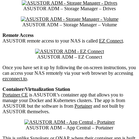
ASUSTOR ADM – Storage Manager – Drives
ASUSTOR ADM – Storage Manager – Volume
Remote Access
ASUSTOR remote access to your NAS is called
EZ Connect
.
ASUSTOR ADM – EZ Connect
Once you have set it up by following the on-screen instructions, you
can access your NAS remotely via your web browser by accessing
ezconnect.to
.
Container/Virtualization Station
Portainer CE
is ASUSTOR’s container app that allows you to
manage your Docker and Kubernetes clusters. The app is from
ASUSTOR but the software is from
Portainer
and not built by
ASUSTOR themselves.
ASUSTOR ADM – App Central – Portainer
This is unlike Synology or QNAP, where their container app is built