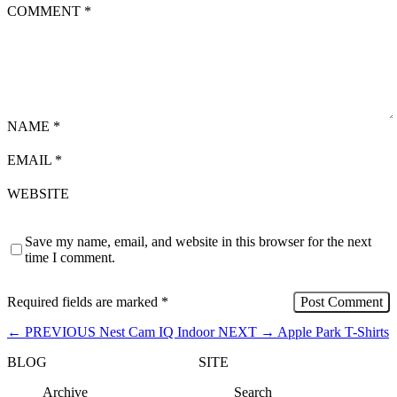
COMMENT
*
NAME
*
EMAIL
*
WEBSITE
Save my name, email, and website in this browser for the next
time I comment.
Required fields are marked
*
←
PREVIOUS
Nest Cam IQ Indoor
NEXT
→
Apple Park T-Shirts
BLOG
SITE
Archive
Search