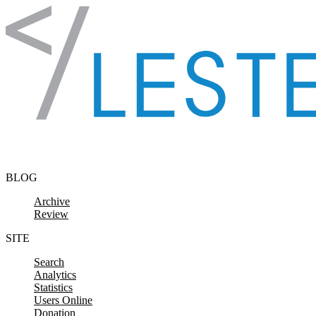
Skip to content
BLOG
Archive
Review
SITE
Search
Analytics
Statistics
Users Online
Donation