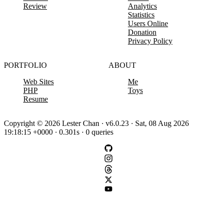
Review
Analytics
Statistics
Users Online
Donation
Privacy Policy
PORTFOLIO
ABOUT
Web Sites
Me
PHP
Toys
Resume
Copyright © 2026 Lester Chan · v6.0.23 · Sat, 08 Aug 2026
19:18:15 +0000 · 0.301s · 0 queries