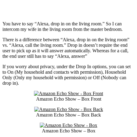
You have to say “Alexa, drop in on the living room.” So I can
intercom my wife in the living room from the master bedroom.
There is a difference between “Alexa, drop in on the living room”
vs. “Alexa, call the living room.” Drop in doesn’t require the end
user to pick up as it will answer automatically. Whereas for a call,
the end user still has to say “Alexa, answer”
If you worry about privacy, under the Drop In options, you can set
to On (My household and contacts with permission), Household
Only (Only my household with permission) or Off (Nobody can
drop in).
Amazon Echo Show – Box Front
Amazon Echo Show – Box Back
Amazon Echo Show – Box