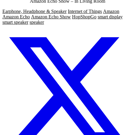
Amazon Echo Show – In Living Room
Earphone, Headphone & Speaker
Internet of Things
Amazon
Amazon Echo
Amazon Echo Show
HopShopGo
smart display
smart speaker
speaker