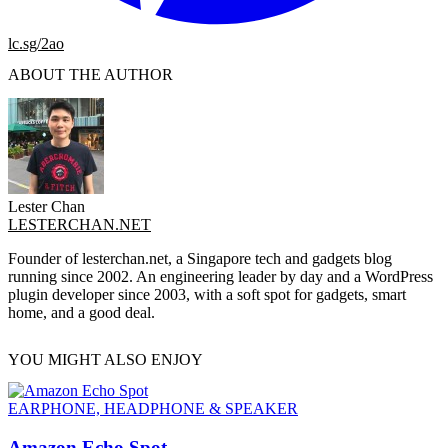
lc.sg/2ao
ABOUT THE AUTHOR
Lester Chan
LESTERCHAN.NET
Founder of lesterchan.net, a Singapore tech and gadgets blog
running since 2002. An engineering leader by day and a WordPress
plugin developer since 2003, with a soft spot for gadgets, smart
home, and a good deal.
YOU MIGHT ALSO ENJOY
EARPHONE, HEADPHONE & SPEAKER
Amazon Echo Spot