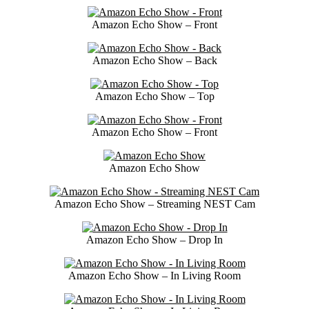
Amazon Echo Show – Front
Amazon Echo Show – Back
Amazon Echo Show – Top
Amazon Echo Show – Front
Amazon Echo Show
Amazon Echo Show – Streaming NEST Cam
Amazon Echo Show – Drop In
Amazon Echo Show – In Living Room