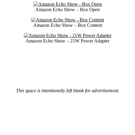
Amazon Echo Show – Box Open
Amazon Echo Show – Box Content
Amazon Echo Show – 21W Power Adapter
This space is intentionally left blank for advertisement.