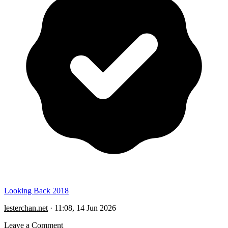
Looking Back 2018
lesterchan.net
·
11:08, 14 Jun 2026
Leave a Comment