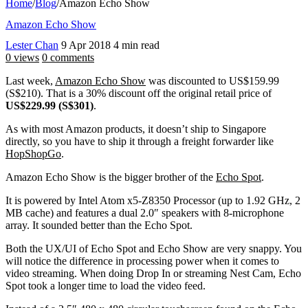
Home
/
Blog
/
Amazon Echo Show
Amazon Echo Show
Lester Chan
9 Apr 2018
4 min read
0 views
0 comments
Last week,
Amazon Echo Show
was discounted to US$159.99
(S$210). That is a 30% discount off the original retail price of
US$229.99 (S$301)
.
As with most Amazon products, it doesn’t ship to Singapore
directly, so you have to ship it through a freight forwarder like
HopShopGo
.
Amazon Echo Show is the bigger brother of the
Echo Spot
.
It is powered by Intel Atom x5-Z8350 Processor (up to 1.92 GHz, 2
MB cache) and features a dual 2.0″ speakers with 8-microphone
array. It sounded better than the Echo Spot.
Both the UX/UI of Echo Spot and Echo Show are very snappy. You
will notice the difference in processing power when it comes to
video streaming. When doing Drop In or streaming Nest Cam, Echo
Spot took a longer time to load the video feed.