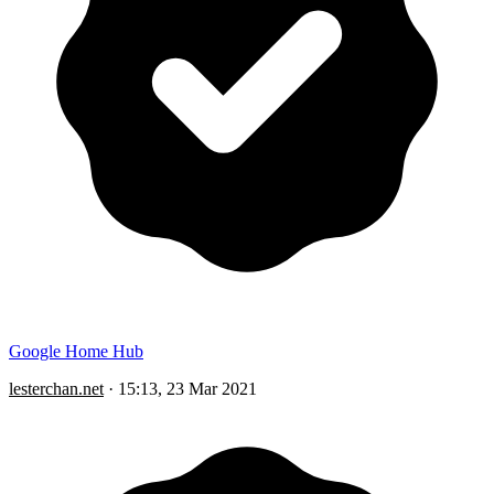
Google Home Hub
lesterchan.net
·
15:13, 23 Mar 2021