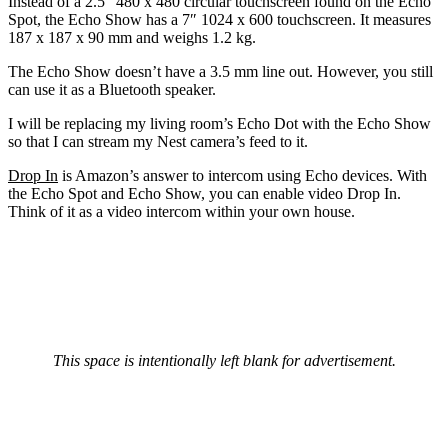
Instead of a 2.5″ 480 x 480 circular touchscreen found on the Echo
Spot, the Echo Show has a 7″ 1024 x 600 touchscreen. It measures
187 x 187 x 90 mm and weighs 1.2 kg.
The Echo Show doesn’t have a 3.5 mm line out. However, you still
can use it as a Bluetooth speaker.
I will be replacing my living room’s Echo Dot with the Echo Show
so that I can stream my Nest camera’s feed to it.
Drop In
is Amazon’s answer to intercom using Echo devices. With
the Echo Spot and Echo Show, you can enable video Drop In.
Think of it as a video intercom within your own house.
This space is intentionally left blank for advertisement.