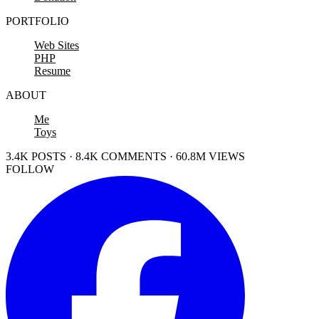
PORTFOLIO
Web Sites
PHP
Resume
ABOUT
Me
Toys
3.4K POSTS · 8.4K COMMENTS · 60.8M VIEWS
FOLLOW