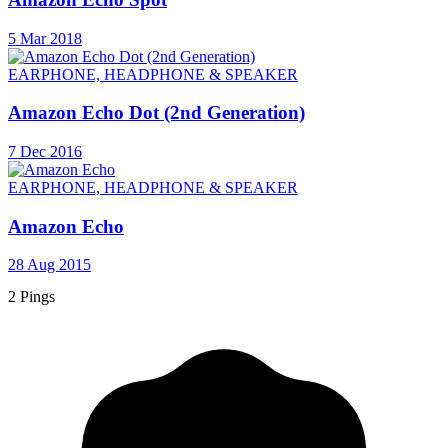
5 Mar 2018
EARPHONE, HEADPHONE & SPEAKER
Amazon Echo Dot (2nd Generation)
7 Dec 2016
EARPHONE, HEADPHONE & SPEAKER
Amazon Echo
28 Aug 2015
2 Pings