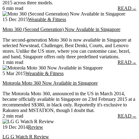
2015 across three models.
6 min read
READ
→
15 Dec 2015
Wearable & Fitness
Moto 360 (Second Generation) Now Available in Singapore
The second-generation Moto 360 is now available in Singapore at
selected Newstead, Challenger, Best Denki, Courts, and Lenovo
stores. Unlike the US store, where you can customise case, bezel,
and band, Singapore offers only three predefined variations.
1 min read
READ
→
5 Mar 2015
Wearable & Fitness
Motorola Moto 360 Now Available in Singapore
The Motorola Moto 360, announced in the US in March 2014,
became officially available in Singapore on 23rd February 2015 at a
recommended S$380, in black only. Reportedly it's exclusive to
Rakuten and MSTATION, though I doubt that.
2 min read
READ
→
19 Dec 2014
Review
LG G Watch R Review