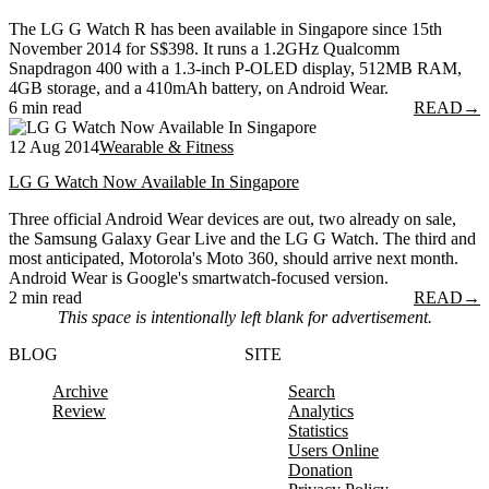
The LG G Watch R has been available in Singapore since 15th
November 2014 for S$398. It runs a 1.2GHz Qualcomm
Snapdragon 400 with a 1.3-inch P-OLED display, 512MB RAM,
4GB storage, and a 410mAh battery, on Android Wear.
6 min read
READ
→
12 Aug 2014
Wearable & Fitness
LG G Watch Now Available In Singapore
Three official Android Wear devices are out, two already on sale,
the Samsung Galaxy Gear Live and the LG G Watch. The third and
most anticipated, Motorola's Moto 360, should arrive next month.
Android Wear is Google's smartwatch-focused version.
2 min read
READ
→
This space is intentionally left blank for advertisement.
BLOG
SITE
Archive
Search
Review
Analytics
Statistics
Users Online
Donation