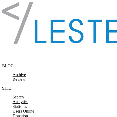
Skip to content
BLOG
Archive
Review
SITE
Search
Analytics
Statistics
Users Online
Donation