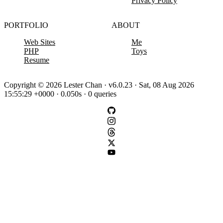
Privacy Policy
PORTFOLIO
ABOUT
Web Sites
Me
PHP
Toys
Resume
Copyright © 2026 Lester Chan · v6.0.23 · Sat, 08 Aug 2026
15:55:29 +0000 · 0.050s · 0 queries