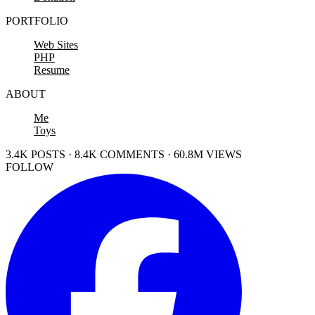
PORTFOLIO
Web Sites
PHP
Resume
ABOUT
Me
Toys
3.4K POSTS · 8.4K COMMENTS · 60.8M VIEWS
FOLLOW