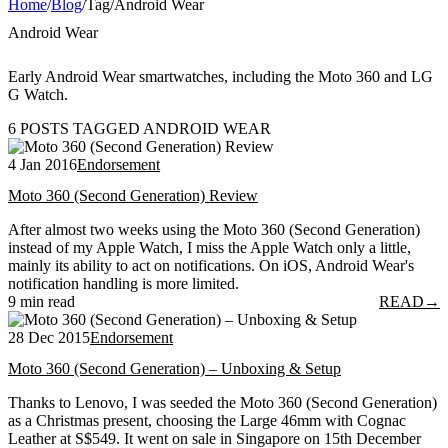
Home
/
Blog
/
Tag
/
Android Wear
Android Wear
Early Android Wear smartwatches, including the Moto 360 and LG
G Watch.
6 POSTS TAGGED ANDROID WEAR
4 Jan 2016
Endorsement
Moto 360 (Second Generation) Review
After almost two weeks using the Moto 360 (Second Generation)
instead of my Apple Watch, I miss the Apple Watch only a little,
mainly its ability to act on notifications. On iOS, Android Wear's
notification handling is more limited.
9 min read
READ
→
28 Dec 2015
Endorsement
Moto 360 (Second Generation) – Unboxing & Setup
Thanks to Lenovo, I was seeded the Moto 360 (Second Generation)
as a Christmas present, choosing the Large 46mm with Cognac
Leather at S$549. It went on sale in Singapore on 15th December