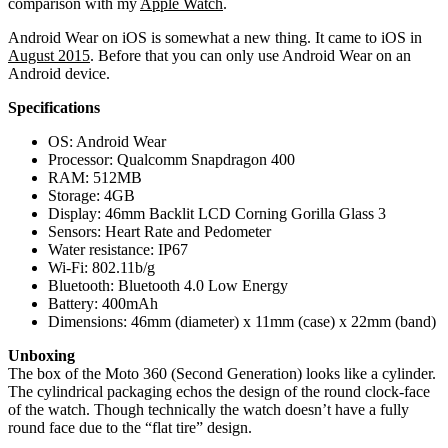
comparison with my
Apple Watch
.
Android Wear on iOS is somewhat a new thing. It came to iOS in
August 2015
. Before that you can only use Android Wear on an
Android device.
Specifications
OS: Android Wear
Processor: Qualcomm Snapdragon 400
RAM: 512MB
Storage: 4GB
Display: 46mm Backlit LCD Corning Gorilla Glass 3
Sensors: Heart Rate and Pedometer
Water resistance: IP67
Wi-Fi: 802.11b/g
Bluetooth: Bluetooth 4.0 Low Energy
Battery: 400mAh
Dimensions: 46mm (diameter) x 11mm (case) x 22mm (band)
Unboxing
The box of the Moto 360 (Second Generation) looks like a cylinder.
The cylindrical packaging echos the design of the round clock-face
of the watch. Though technically the watch doesn’t have a fully
round face due to the “flat tire” design.