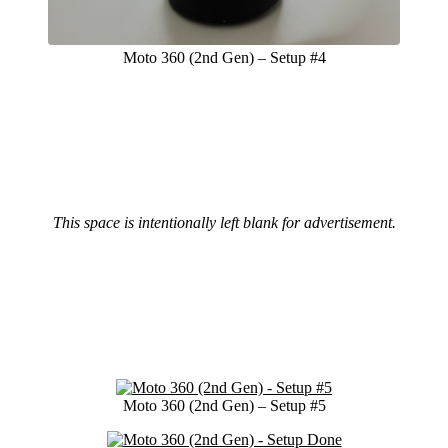
Moto 360 (2nd Gen) – Setup #4
This space is intentionally left blank for advertisement.
Moto 360 (2nd Gen) – Setup #5