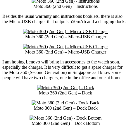
Moto 360 (2nd Gen) – Instructions
Besides the usual warranty and instructions booklets, there is also
the Micro-USB charger that outputs 550mAh and a charging dock.
Moto 360 (2nd Gen) – Micro-USB Charger
Moto 360 (2nd Gen) – Micro-USB Charger
I am hoping Lenovo will bring in accessories to the watch soon,
especially the charger. It is very difficult to get a spare charger for
the Moto 360 (Second Generation) in Singapore as I know some
people will have two chargers, one in the office and one at home.
Moto 360 (2nd Gen) – Dock
Moto 360 (2nd Gen) – Dock Back
Moto 360 (2nd Gen) – Dock Bottom