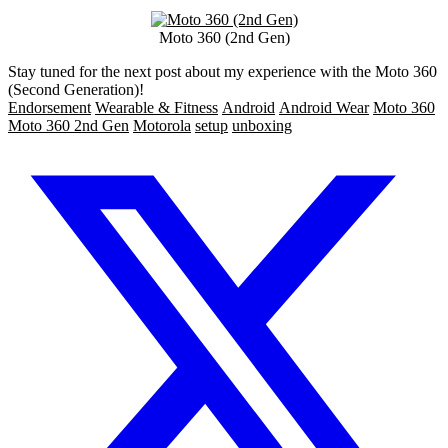
Moto 360 (2nd Gen)
Stay tuned for the next post about my experience with the Moto 360
(Second Generation)!
Endorsement
Wearable & Fitness
Android
Android Wear
Moto 360
Moto 360 2nd Gen
Motorola
setup
unboxing