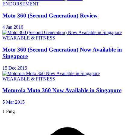
ENDORSEMENT
Moto 360 (Second Generation) Review
4 Jan 2016
WEARABLE & FITNESS
Moto 360 (Second Generation) Now Available in
Singapore
15 Dec 2015
WEARABLE & FITNESS
Motorola Moto 360 Now Available in Singapore
5 Mar 2015
1 Ping