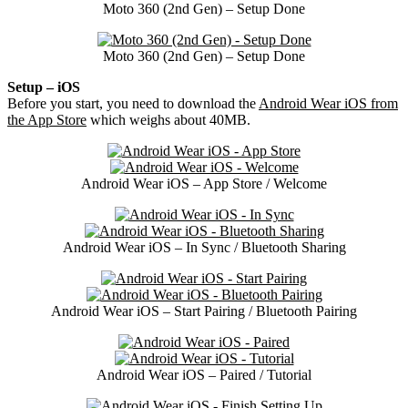
Moto 360 (2nd Gen) – Setup Done
Moto 360 (2nd Gen) – Setup Done
Setup – iOS
Before you start, you need to download the
Android Wear iOS from
the App Store
which weighs about 40MB.
Android Wear iOS – App Store / Welcome
Android Wear iOS – In Sync / Bluetooth Sharing
Android Wear iOS – Start Pairing / Bluetooth Pairing
Android Wear iOS – Paired / Tutorial