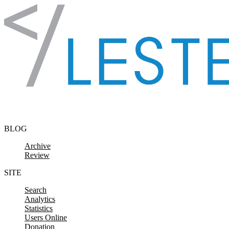
Skip to content
BLOG
Archive
Review
SITE
Search
Analytics
Statistics
Users Online
Donation