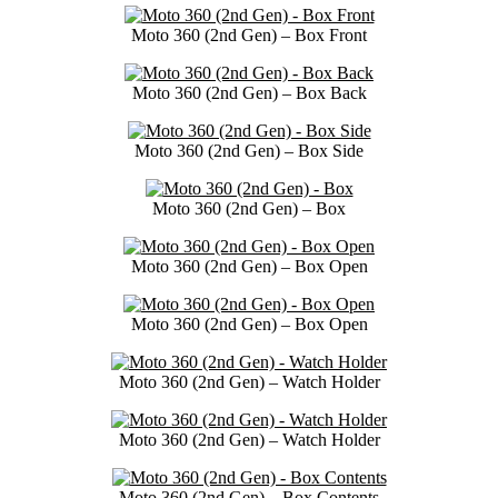
Moto 360 (2nd Gen) – Box Front
Moto 360 (2nd Gen) – Box Back
Moto 360 (2nd Gen) – Box Side
Moto 360 (2nd Gen) – Box
Moto 360 (2nd Gen) – Box Open
Moto 360 (2nd Gen) – Box Open
Moto 360 (2nd Gen) – Watch Holder
Moto 360 (2nd Gen) – Watch Holder
Moto 360 (2nd Gen) – Box Contents