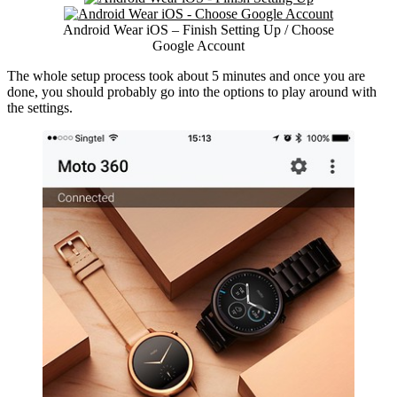
Android Wear iOS – Finish Setting Up / Choose
Google Account
The whole setup process took about 5 minutes and once you are
done, you should probably go into the options to play around with
the settings.