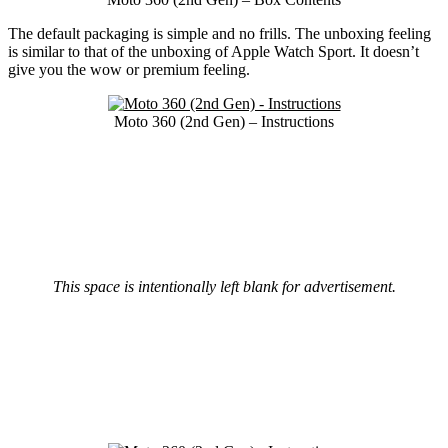
The default packaging is simple and no frills. The unboxing feeling
is similar to that of the unboxing of Apple Watch Sport. It doesn’t
give you the wow or premium feeling.
Moto 360 (2nd Gen) – Instructions
This space is intentionally left blank for advertisement.