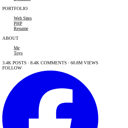
PORTFOLIO
Web Sites
PHP
Resume
ABOUT
Me
Toys
3.4K POSTS · 8.4K COMMENTS · 60.8M VIEWS
FOLLOW