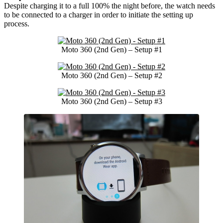
Despite charging it to a full 100% the night before, the watch needs
to be connected to a charger in order to initiate the setting up
process.
Moto 360 (2nd Gen) – Setup #1
Moto 360 (2nd Gen) – Setup #2
Moto 360 (2nd Gen) – Setup #3