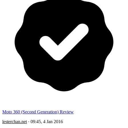
Moto 360 (Second Generation) Review
lesterchan.net
·
09:45, 4 Jan 2016