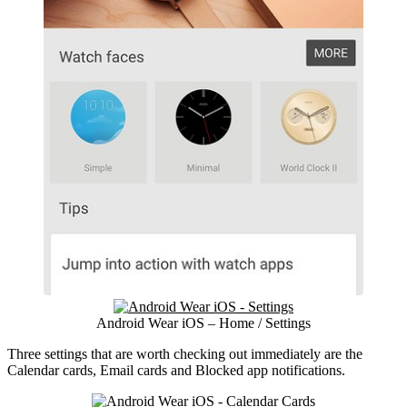
Android Wear iOS – Home / Settings
Three settings that are worth checking out immediately are the
Calendar cards, Email cards and Blocked app notifications.