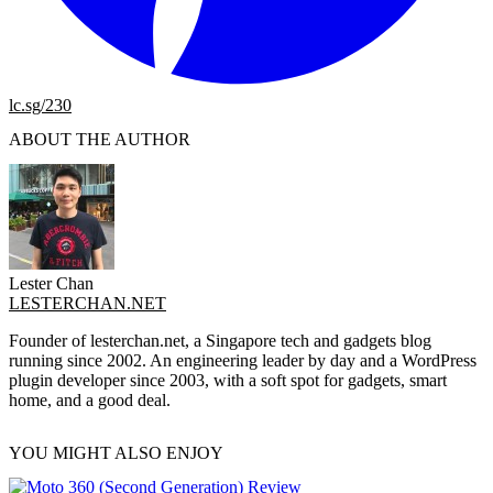
lc.sg/230
ABOUT THE AUTHOR
Lester Chan
LESTERCHAN.NET
Founder of lesterchan.net, a Singapore tech and gadgets blog
running since 2002. An engineering leader by day and a WordPress
plugin developer since 2003, with a soft spot for gadgets, smart
home, and a good deal.
YOU MIGHT ALSO ENJOY