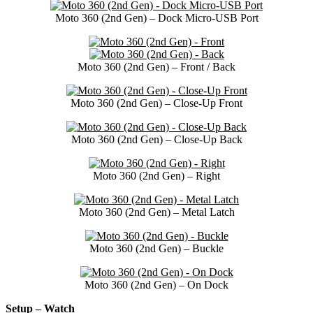
Moto 360 (2nd Gen) – Dock Micro-USB Port
Moto 360 (2nd Gen) – Front / Back
Moto 360 (2nd Gen) – Close-Up Front
Moto 360 (2nd Gen) – Close-Up Back
Moto 360 (2nd Gen) – Right
Moto 360 (2nd Gen) – Metal Latch
Moto 360 (2nd Gen) – Buckle
Moto 360 (2nd Gen) – On Dock
Setup – Watch