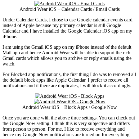
Android Wear iOS – Calendar Cards / Email Cards
Under Calendar Cards, I chose to use Google calendar events card
instead of Apple because my primary calendar is still Google
Calendar and I have installed the
Google Calendar iOS app
on my
iPhone.
I am using the
Gmail iOS app
on my iPhone instead of the default
Mail app and hence Android Wear will be able to support the rich
Gmail cards which allows you to archive or reply emails using the
watch.
For Blocked app notifications, the first thing I do was to removed all
the default block apps like Apple Calendar. I prefer to receive all
notifications and if there are duplicates, I will block it accordingly.
Android Wear iOS – Block Apps / Google Now
Once you are done with the above three settings. You can check out
the Google Now setting. I think this is very subjective and differs
from person to person. For me, I like to receive everything and
hence my Google Now notifications are turned on for everything.