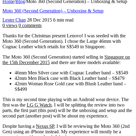
Home
/
Blog
/
Moto 360 (Second Generation) – Unboxing & Setup
Moto 360 (Second Generation) – Unboxing & Setup
Lester Chan
28 Dec 2015
6 min read
0 views
0 comments
Thanks for the Christmas present Lenovo! I was seeded with the
Moto 360 (Second Generation). I chose the Large 46mm with
Cognac Leather which retails for S$549 in Singapore.
The Moto 360 (Second Generation) started selling in
Singapore on
the 15th December 2015
and there are three models available:
46mm Men Silver case with Cognac Leather band – S$549
42mm Men Black case with Black Leather band – S$479
42mm Woman Rose Gold case with Blush Leather band –
S$499
This is my second time playing with an Android wear device. The
first was the
LG G Watch
. I will be splitting the review into two
parts, the first part (this post) will be the unboxing and setup and the
second part (another post) will be about my experience.
Despite having a
Nexus 6P
, I will be reviewing the Moto 360 (2nd
Gen) using an iPhone instead. My experience will mostly be a