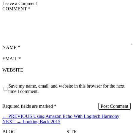
Leave a Comment
COMMENT
*
NAME
*
EMAIL
*
WEBSITE
Save my name, email, and website in this browser for the next
time I comment.
Required fields are marked
*
←
PREVIOUS
Using Amazon Echo With Logitech Harmony
NEXT
→
Looking Back 2015
BLOG
SITE