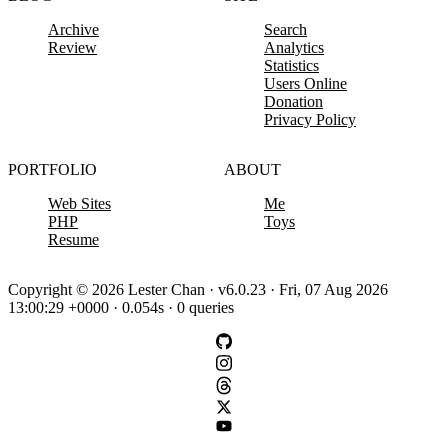
Archive
Search
Review
Analytics
Statistics
Users Online
Donation
Privacy Policy
PORTFOLIO
ABOUT
Web Sites
Me
PHP
Toys
Resume
Copyright © 2026 Lester Chan · v6.0.23 · Fri, 07 Aug 2026
13:00:29 +0000 · 0.054s · 0 queries