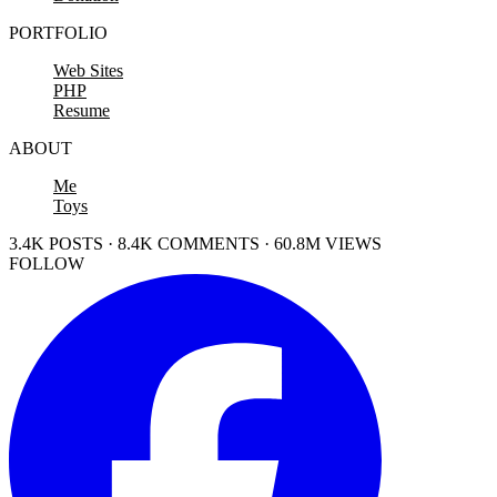
PORTFOLIO
Web Sites
PHP
Resume
ABOUT
Me
Toys
3.4K POSTS · 8.4K COMMENTS · 60.8M VIEWS
FOLLOW