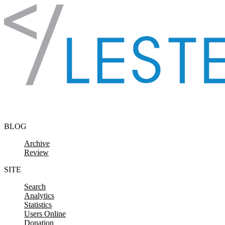
Skip to content
BLOG
Archive
Review
SITE
Search
Analytics
Statistics
Users Online
Donation