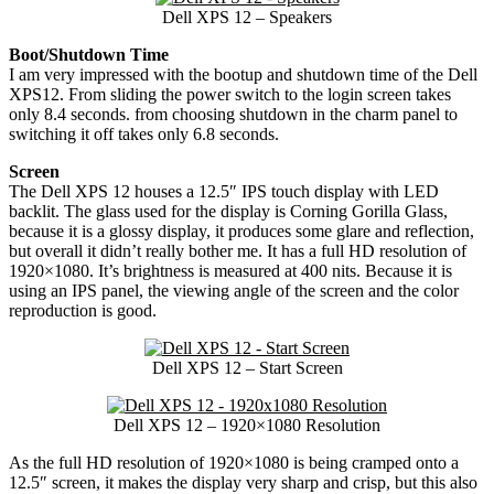
Dell XPS 12 – Speakers
Boot/Shutdown Time
I am very impressed with the bootup and shutdown time of the Dell
XPS12. From sliding the power switch to the login screen takes
only 8.4 seconds. from choosing shutdown in the charm panel to
switching it off takes only 6.8 seconds.
Screen
The Dell XPS 12 houses a 12.5″ IPS touch display with LED
backlit. The glass used for the display is Corning Gorilla Glass,
because it is a glossy display, it produces some glare and reflection,
but overall it didn’t really bother me. It has a full HD resolution of
1920×1080. It’s brightness is measured at 400 nits. Because it is
using an IPS panel, the viewing angle of the screen and the color
reproduction is good.
Dell XPS 12 – Start Screen
Dell XPS 12 – 1920×1080 Resolution
As the full HD resolution of 1920×1080 is being cramped onto a
12.5″ screen, it makes the display very sharp and crisp, but this also