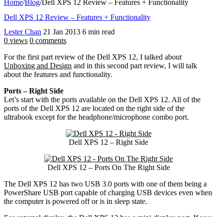
Home
/
Blog
/
Dell XPS 12 Review – Features + Functionality
Dell XPS 12 Review – Features + Functionality
Lester Chan
21 Jan 2013
6 min read
0 views
0 comments
For the first part review of the Dell XPS 12, I talked about
Unboxing and Design
and in this second part review, I will talk
about the features and functionality.
Ports – Right Side
Let’s start with the ports available on the Dell XPS 12. All of the
ports of the Dell XPS 12 are located on the right side of the
ultrabook except for the headphone/microphone combo port.
Dell XPS 12 – Right Side
Dell XPS 12 – Ports On The Right Side
The Dell XPS 12 has two USB 3.0 ports with one of them being a
PowerShare USB port capable of charging USB devices even when
the computer is powered off or is in sleep state.