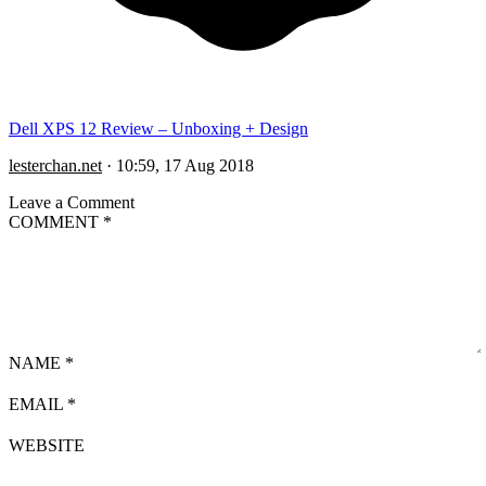
Dell XPS 12 Review – Unboxing + Design
lesterchan.net
·
10:59, 17 Aug 2018
Leave a Comment
COMMENT
*
NAME
*
EMAIL
*
WEBSITE