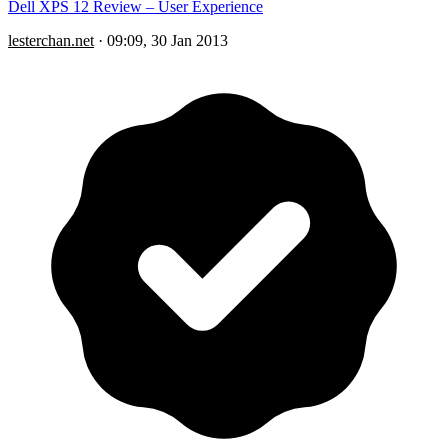
Dell XPS 12 Review – User Experience
lesterchan.net
·
09:09, 30 Jan 2013