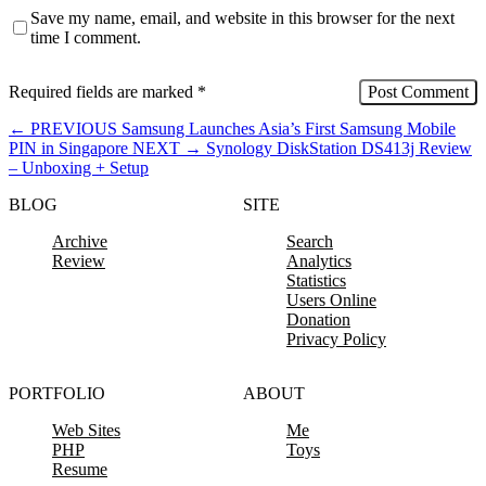
Save my name, email, and website in this browser for the next
time I comment.
Required fields are marked
*
←
PREVIOUS
Samsung Launches Asia’s First Samsung Mobile
PIN in Singapore
NEXT
→
Synology DiskStation DS413j Review
– Unboxing + Setup
BLOG
SITE
Archive
Search
Review
Analytics
Statistics
Users Online
Donation
Privacy Policy
PORTFOLIO
ABOUT
Web Sites
Me
PHP
Toys
Resume