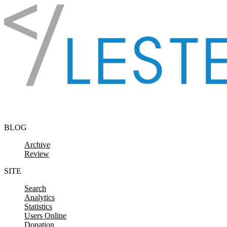
Skip to content
BLOG
Archive
Review
SITE
Search
Analytics
Statistics
Users Online
Donation