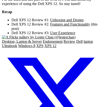
experience of using the Dell XPS 12. So stay tuned!
Recap
Dell XPS 12 Review #1:
Unboxing and Design
Dell XPS 12 Review #2:
Features and Functionality
(this
post)
Dell XPS 12 Review #3:
User Experience
Desktop, Laptop & Server
Endorsement
Review
Dell
laptop
Ultrabook
Windows 8
XPS
XPS 12