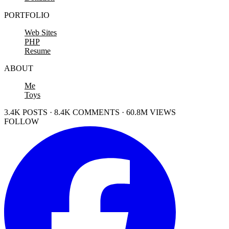
PORTFOLIO
Web Sites
PHP
Resume
ABOUT
Me
Toys
3.4K POSTS · 8.4K COMMENTS · 60.8M VIEWS
FOLLOW