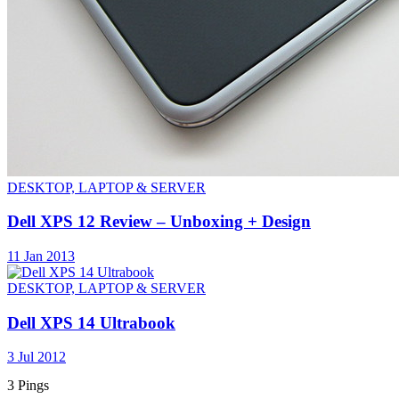
DESKTOP, LAPTOP & SERVER
Dell XPS 12 Review – Unboxing + Design
11 Jan 2013
DESKTOP, LAPTOP & SERVER
Dell XPS 14 Ultrabook
3 Jul 2012
3 Pings