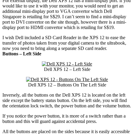
For external display, the Dell XPS 12 has a mini-display port. If you
would like to use it with your monitor, you would need to get an
additional mini-display port to VGA convertor which Dell
Singapore is retailing for S$29. I can’t seem to find a mini-display
port to DVI convertor on the site though, however there is a mini-
display port to HDMI convertor which is retailing for S$19.
I wish Dell included a SD Card Reader in the XPS 12 to ease the
transfer of photos taken from your digital camera to the ultrabook,
now you need to bring along a separate SD card reader.
Buttons – Left Side
Dell XPS 12 – Left Side
Dell XPS 12 – Buttons On The Left Side
Inversely, all the buttons on the Dell XPS 12 is located on the left
side except the battery status button. On the left side, you will find
the orientation lock switch, the power button and the volume button.
If you notice the power button, it is more of a switch rather than a
button and this will guard against accidental press.
All the buttons are placed on the sides because it is easily accessible