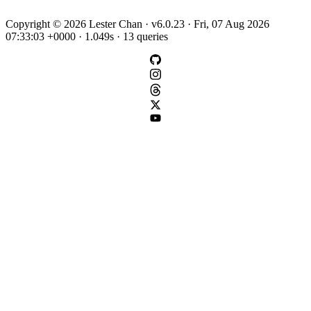
Copyright © 2026 Lester Chan · v6.0.23 · Fri, 07 Aug 2026
07:33:03 +0000 · 1.049s · 13 queries