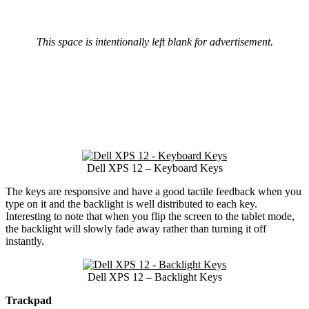
This space is intentionally left blank for advertisement.
Dell XPS 12 – Keyboard Keys
The keys are responsive and have a good tactile feedback when you
type on it and the backlight is well distributed to each key.
Interesting to note that when you flip the screen to the tablet mode,
the backlight will slowly fade away rather than turning it off
instantly.
Dell XPS 12 – Backlight Keys
Trackpad