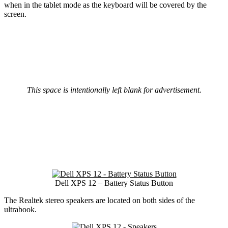
when in the tablet mode as the keyboard will be covered by the
screen.
This space is intentionally left blank for advertisement.
Dell XPS 12 – Battery Status Button
The Realtek stereo speakers are located on both sides of the
ultrabook.