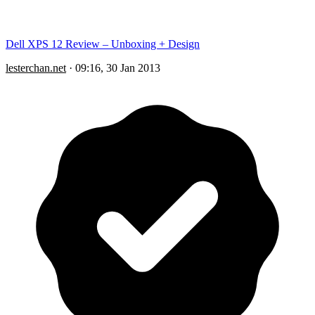
Dell XPS 12 Review – Unboxing + Design
lesterchan.net
·
09:16, 30 Jan 2013