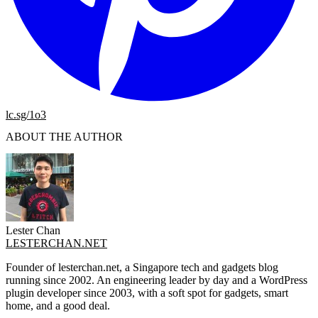
lc.sg/1o3
ABOUT THE AUTHOR
Lester Chan
LESTERCHAN.NET
Founder of lesterchan.net, a Singapore tech and gadgets blog
running since 2002. An engineering leader by day and a WordPress
plugin developer since 2003, with a soft spot for gadgets, smart
home, and a good deal.