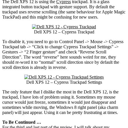
The Dell XPS 12 is using the
Cypress
trackpad. It is a glass
integrated button trackpad with gesture support. By default the
trackpad uses reverse scrolling (the same behaviour for Apple Magic
TrackPad) and this might be confusing for new users.
Dell XPS 12 – Cypress Trackpad
To disable it, you need to go to Control Panel -> Mouse -> Cypress
Trackpad tab -> “Click to change Cypress Trackpad Settings” ->
Gestures -> “2 Finger gesture” and check “Reverse Scroll
Direction”. The word “reverse” here sounds weird for me, they
should re-word it to “normal” scroll direction since by default the
scroll direction is already in reverse.
Dell XPS 12 – Cypress Trackpad Settings
The only feature that I dislike the most in the Dell XPS 12, is the
trackpad, I have lots of problem using it. Sometimes my mouse
cursor would just freeze, sometimes it would just disappear and
sometimes while moving, the Windows 8 right panel (aka charm
panel) will just appear. Using it can be pretty frustrating at times.
To Be Continued …
For the third and last part of the review, I will talk about my