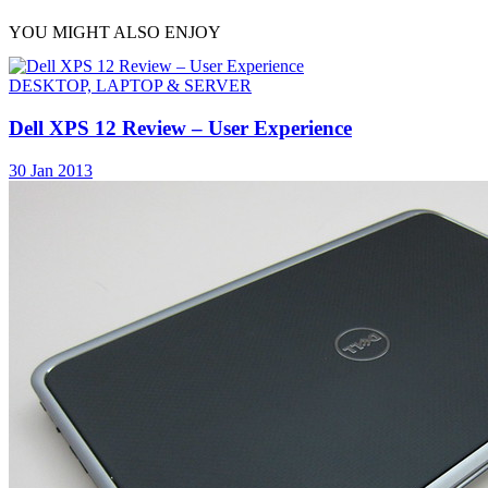
YOU MIGHT ALSO ENJOY
DESKTOP, LAPTOP & SERVER
Dell XPS 12 Review – User Experience
30 Jan 2013