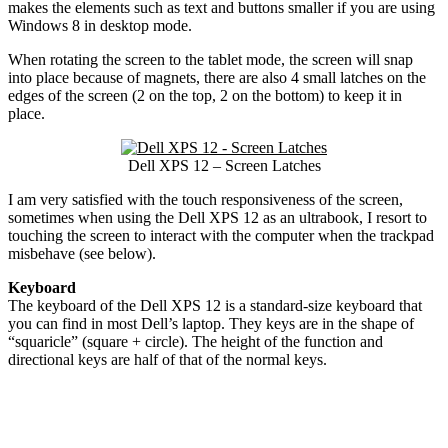
makes the elements such as text and buttons smaller if you are using
Windows 8 in desktop mode.
When rotating the screen to the tablet mode, the screen will snap
into place because of magnets, there are also 4 small latches on the
edges of the screen (2 on the top, 2 on the bottom) to keep it in
place.
Dell XPS 12 – Screen Latches
I am very satisfied with the touch responsiveness of the screen,
sometimes when using the Dell XPS 12 as an ultrabook, I resort to
touching the screen to interact with the computer when the trackpad
misbehave (see below).
Keyboard
The keyboard of the Dell XPS 12 is a standard-size keyboard that
you can find in most Dell’s laptop. They keys are in the shape of
“squaricle” (square + circle). The height of the function and
directional keys are half of that of the normal keys.