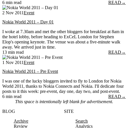
6 min read
READ
→
2 Nov 2011
Event
Nokia World 2011 – Day 01
I woke at 7.30am and met the other bloggers for breakfast at 8am in
the hotel lobby, before heading to ExCeL London for Stephen
Elop's opening keynote. The venue was about a five-minute walk
away. We arrived just in time.
13 min read
READ
→
1 Nov 2011
Event
Nokia World 2011 – Pre Event
I was one of the lucky bloggers invited to fly to London for Nokia
World 2011, thanks to Nokia Connects and Nokia. I'll dedicate four
posts to it this week: pre-event, day one, day two, and post-event.
6 min read
READ
→
This space is intentionally left blank for advertisement.
BLOG
SITE
Archive
Search
Review
Analytics