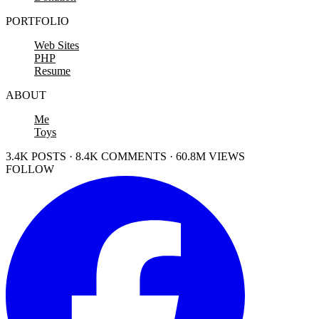
PORTFOLIO
Web Sites
PHP
Resume
ABOUT
Me
Toys
3.4K POSTS · 8.4K COMMENTS · 60.8M VIEWS
FOLLOW