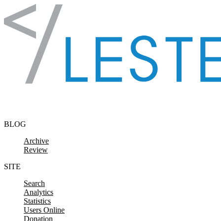
Skip to content
BLOG
Archive
Review
SITE
Search
Analytics
Statistics
Users Online
Donation