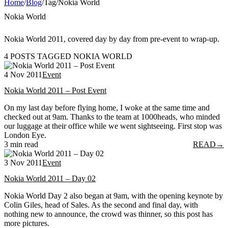
Home
/
Blog
/
Tag
/
Nokia World
Nokia World
Nokia World 2011, covered day by day from pre-event to wrap-up.
4 POSTS TAGGED NOKIA WORLD
4 Nov 2011
Event
Nokia World 2011 – Post Event
On my last day before flying home, I woke at the same time and
checked out at 9am. Thanks to the team at 1000heads, who minded
our luggage at their office while we went sightseeing. First stop was
London Eye.
3 min read
READ
→
3 Nov 2011
Event
Nokia World 2011 – Day 02
Nokia World Day 2 also began at 9am, with the opening keynote by
Colin Giles, head of Sales. As the second and final day, with
nothing new to announce, the crowd was thinner, so this post has
more pictures.