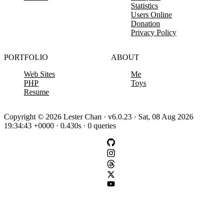
Statistics
Users Online
Donation
Privacy Policy
PORTFOLIO
ABOUT
Web Sites
Me
PHP
Toys
Resume
Copyright © 2026 Lester Chan · v6.0.23 · Sat, 08 Aug 2026
19:34:43 +0000 · 0.430s · 0 queries