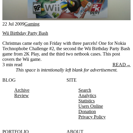
22 Jul 2009
Gaming
Wii Birthday Party Bash
Christmas came early on Friday with three parcels! One for Nokia
Technophobe Challenge #2, the second the Wii Birthday Party Bash
game from 2K Play, and the third two netbook cases. This post
covers the Wii game.
3 min read
READ
→
This space is intentionally left blank for advertisement.
BLOG
SITE
Archive
Search
Review
Analytics
Statistics
Users Online
Donation
Privacy Policy
PORTFOLIO
ABOUT