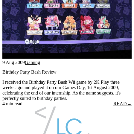
9 Aug 2009
Gaming
Birthday Party Bash Review
I received the Birthday Party Bash Wii game by 2K Play three
weeks ago and played it on our Games Day, 1st August 2009,
celebrating the end of our internship. As the name suggests, it's
perfectly suited to birthday parties.
4 min read
READ
→