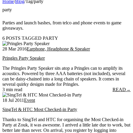
Home
/
Blog
/
Tag
/
party
party
Parties and launch bashes, from telco and phone events to game
giveaways.
6 POSTS TAGGED PARTY
28 Mar 2016
Earphone, Headphone & Speaker
Pringles Party Speaker
The Pringles Party Speaker sits atop a Pringles can to amplify its
acoustics. Powered by three AAA batteries (not included), several
can be daisy-chained into a long chain of speakers. It comes in
several quirky designs made for Pringles.
3 min read
READ
→
18 Jul 2011
Event
SingTel & HTC Most Checked-in Party
Thanks to SingTel and HTC for organising the Most Checked-in
Party at Zouk, it was awesome. I arrived a little late due to work, but
better late than never. On arrival, you register by logging into