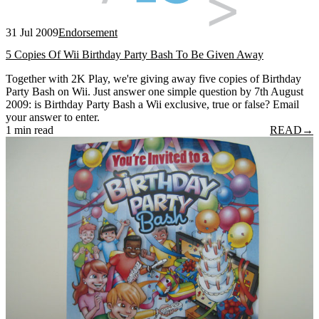
31 Jul 2009
Endorsement
5 Copies Of Wii Birthday Party Bash To Be Given Away
Together with 2K Play, we're giving away five copies of Birthday
Party Bash on Wii. Just answer one simple question by 7th August
2009: is Birthday Party Bash a Wii exclusive, true or false? Email
your answer to enter.
1 min read
READ
→