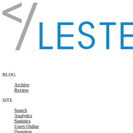
Skip to content
BLOG
Archive
Review
SITE
Search
Analytics
Statistics
Users Online
Donation