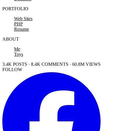
PORTFOLIO
Web Sites
PHP
Resume
ABOUT
Me
Toys
3.4K POSTS · 8.4K COMMENTS · 60.8M VIEWS
FOLLOW