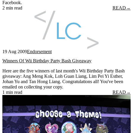
Facebook.
2 min read
READ
→
19 Aug 2009
Endorsement
Winners Of Wii Birthday Party Bash Giveaway
Here are the five winners of last month's Wii Birthday Party Bash
giveaway: Ang Meng Kok, Loh Guan Liang, Lim Pei Yi Esther,
Johan Yu and Tan Hong Liang. Congratulations all! You've been
emailed on collecting your copy.
1 min read
READ
→