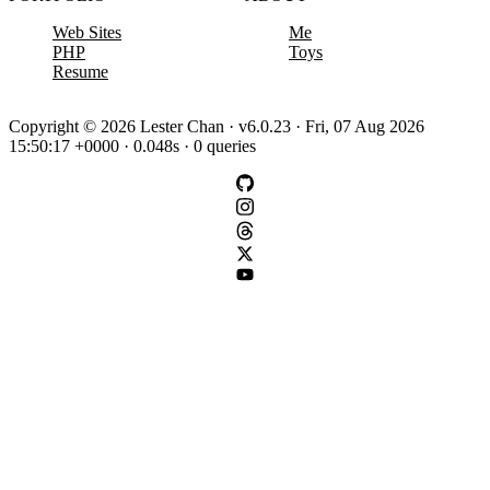
Web Sites
Me
PHP
Toys
Resume
Copyright © 2026 Lester Chan · v6.0.23 · Fri, 07 Aug 2026
15:50:17 +0000 · 0.048s · 0 queries