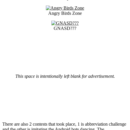
Angry Birds Zone
GNASD???
This space is intentionally left blank for advertisement.
There are also 2 contests that took place, 1 is abbreviation challenge
and the other is imitating the Android bots dancing. The