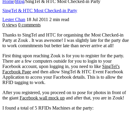
Home
/
Blog
/
SingTel & HTC Most Checked-in Party
SingTel & HTC Most Checked-in Party
Lester Chan
18 Jul 2011
2 min read
0 views
0 comments
Thanks to SingTel and HTC for organising the Most Checked-in
Party at Zouk . It was awesome! I was slightly late for the party due
to work commitments but better late than never arrive at all!
First thing upon reaching Zouk is for you to register for the party.
There are a few computers outside for you to login to your
Facebook account, upon logging in, you need to like
SingTel’s
Facebook Page
and then allow SingTel & HTC Event Facebook
Application to access your Facebook details. This is to allow the
RFID tagging to work.
After you registered, you proceed on to pose for photos in front of
the giant
Facebook wall mock up
and after that, you are in Zouk!
I found a total of 5 RFIDs Machines at the party: