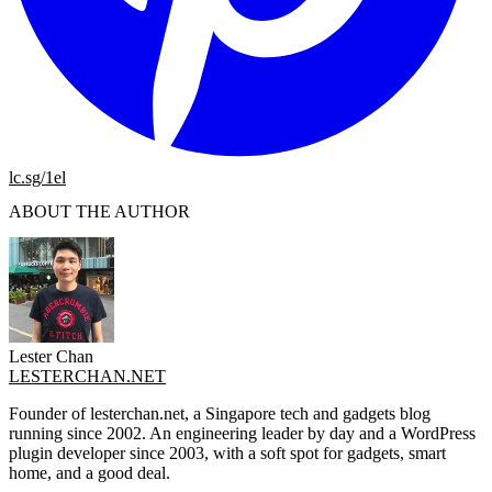
lc.sg/1el
ABOUT THE AUTHOR
Lester Chan
LESTERCHAN.NET
Founder of lesterchan.net, a Singapore tech and gadgets blog
running since 2002. An engineering leader by day and a WordPress
plugin developer since 2003, with a soft spot for gadgets, smart
home, and a good deal.