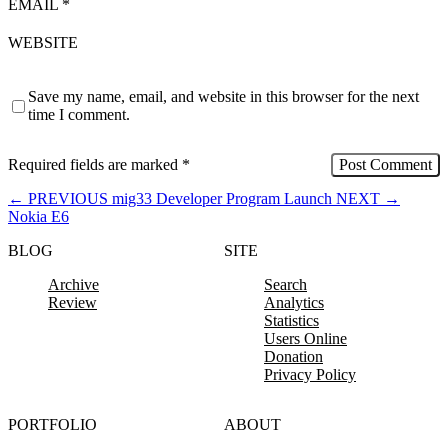
EMAIL
*
WEBSITE
Save my name, email, and website in this browser for the next
time I comment.
Required fields are marked
*
←
PREVIOUS
mig33 Developer Program Launch
NEXT
→
Nokia E6
BLOG
SITE
Archive
Search
Review
Analytics
Statistics
Users Online
Donation
Privacy Policy
PORTFOLIO
ABOUT