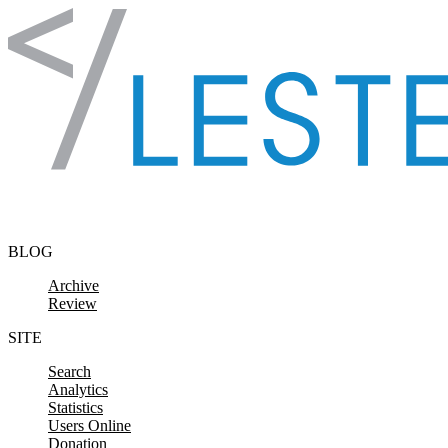
Skip to content
BLOG
Archive
Review
SITE
Search
Analytics
Statistics
Users Online
Donation