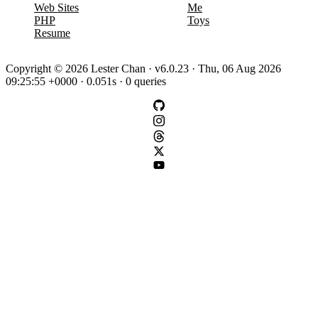
Web Sites
Me
PHP
Toys
Resume
Copyright © 2026 Lester Chan · v6.0.23 · Thu, 06 Aug 2026
09:25:55 +0000 · 0.051s · 0 queries