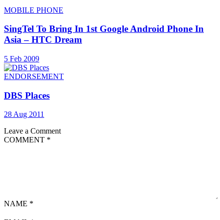
MOBILE PHONE
SingTel To Bring In 1st Google Android Phone In
Asia – HTC Dream
5 Feb 2009
ENDORSEMENT
DBS Places
28 Aug 2011
Leave a Comment
COMMENT
*
NAME
*