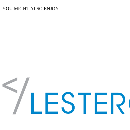
YOU MIGHT ALSO ENJOY