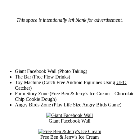
This space is intentionally left blank for advertisement.
Giant Facebook Wall (Photo Taking)
The Bar (Free Flow Drinks)
Toy Machine (Catch Free Android Figurines Using
UFO
Catcher
)
Farm Story Zone (Free Ben & Jerry’s Ice Cream – Chocolate
Chip Cookie Dough)
Angry Birds Zone (Play Life Size Angry Birds Game)
Giant Facebook Wall
Free Ben & Jerry’s Ice Cream