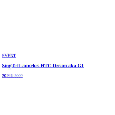
EVENT
SingTel Launches HTC Dream aka G1
20 Feb 2009