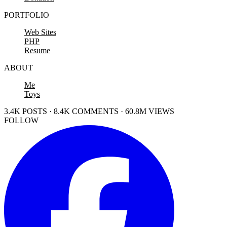
PORTFOLIO
Web Sites
PHP
Resume
ABOUT
Me
Toys
3.4K POSTS · 8.4K COMMENTS · 60.8M VIEWS
FOLLOW