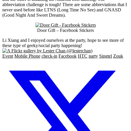
abbreviation challenge is tough! There are some abbreviations that I
never used before like LTNS (Long Time No See) and GNASD
(Good Night And Sweet Dreams).
Door Gift – Facebook Stickers
Li Xiang and I enjoyed ourselves at the party, hope to see more of
these type of geeky/social party happening!
Event
Mobile Phone
check-in
Facebook
HTC
party
Singtel
Zouk