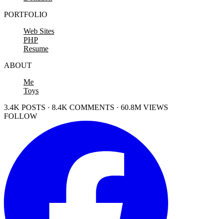
PORTFOLIO
Web Sites
PHP
Resume
ABOUT
Me
Toys
3.4K POSTS · 8.4K COMMENTS · 60.8M VIEWS
FOLLOW