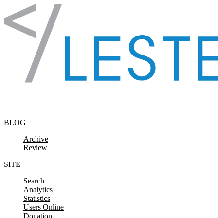
Skip to content
BLOG
Archive
Review
SITE
Search
Analytics
Statistics
Users Online
Donation