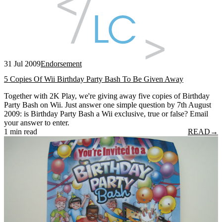
31 Jul 2009
Endorsement
5 Copies Of Wii Birthday Party Bash To Be Given Away
Together with 2K Play, we're giving away five copies of Birthday
Party Bash on Wii. Just answer one simple question by 7th August
2009: is Birthday Party Bash a Wii exclusive, true or false? Email
your answer to enter.
1 min read
READ
→