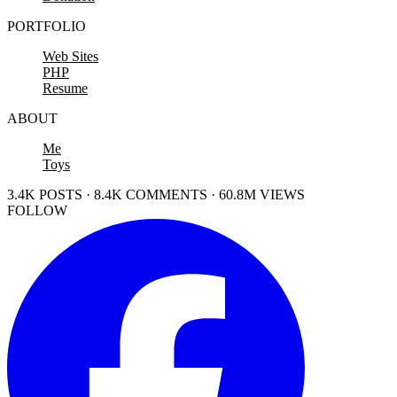
PORTFOLIO
Web Sites
PHP
Resume
ABOUT
Me
Toys
3.4K POSTS · 8.4K COMMENTS · 60.8M VIEWS
FOLLOW