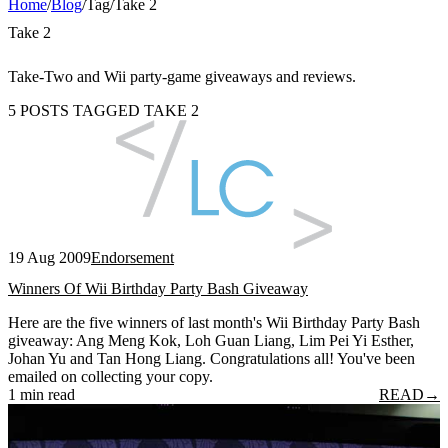
Home
/
Blog
/
Tag
/
Take 2
Take 2
Take-Two and Wii party-game giveaways and reviews.
5 POSTS TAGGED TAKE 2
19 Aug 2009
Endorsement
Winners Of Wii Birthday Party Bash Giveaway
Here are the five winners of last month's Wii Birthday Party Bash
giveaway: Ang Meng Kok, Loh Guan Liang, Lim Pei Yi Esther,
Johan Yu and Tan Hong Liang. Congratulations all! You've been
emailed on collecting your copy.
1 min read
READ
→