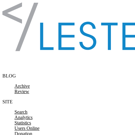
Skip to content
BLOG
Archive
Review
SITE
Search
Analytics
Statistics
Users Online
Donation