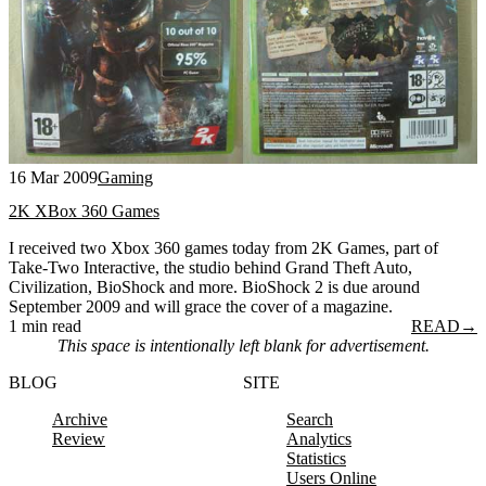
16 Mar 2009
Gaming
2K XBox 360 Games
I received two Xbox 360 games today from 2K Games, part of
Take-Two Interactive, the studio behind Grand Theft Auto,
Civilization, BioShock and more. BioShock 2 is due around
September 2009 and will grace the cover of a magazine.
1 min read
READ
→
This space is intentionally left blank for advertisement.
BLOG
SITE
Archive
Search
Review
Analytics
Statistics
Users Online