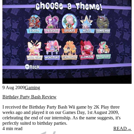
9 Aug 2009
Gaming
Birthday Party Bash Review
I received the Birthday Party Bash Wii game by 2K Play three
weeks ago and played it on our Games Day, 1st August 2009,
celebrating the end of our internship. As the name suggests, it's
perfectly suited to birthday parties.
4 min read
READ
→