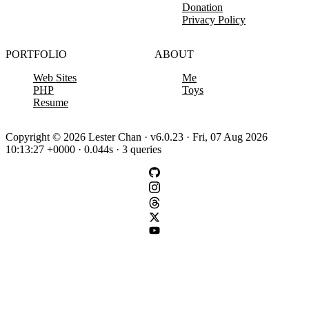
Donation
Privacy Policy
PORTFOLIO
ABOUT
Web Sites
Me
PHP
Toys
Resume
Copyright © 2026 Lester Chan · v6.0.23 · Fri, 07 Aug 2026
10:13:27 +0000 · 0.044s · 3 queries