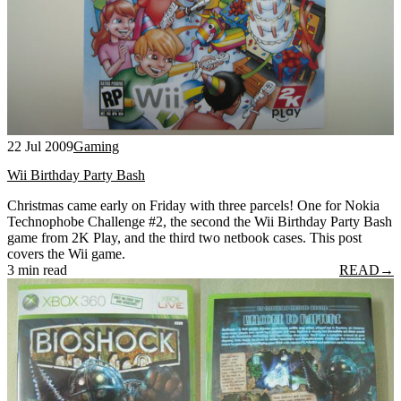
22 Jul 2009
Gaming
Wii Birthday Party Bash
Christmas came early on Friday with three parcels! One for Nokia
Technophobe Challenge #2, the second the Wii Birthday Party Bash
game from 2K Play, and the third two netbook cases. This post
covers the Wii game.
3 min read
READ
→