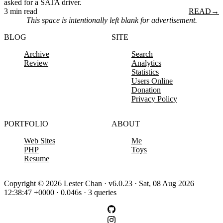
asked for a SATA driver.
3 min read
READ
→
This space is intentionally left blank for advertisement.
BLOG
SITE
Archive
Search
Review
Analytics
Statistics
Users Online
Donation
Privacy Policy
PORTFOLIO
ABOUT
Web Sites
Me
PHP
Toys
Resume
Copyright © 2026 Lester Chan · v6.0.23 · Sat, 08 Aug 2026
12:38:47 +0000 · 0.046s · 3 queries