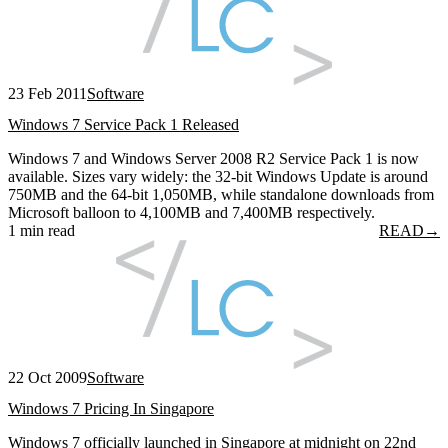
23 Feb 2011
Software
Windows 7 Service Pack 1 Released
Windows 7 and Windows Server 2008 R2 Service Pack 1 is now
available. Sizes vary widely: the 32-bit Windows Update is around
750MB and the 64-bit 1,050MB, while standalone downloads from
Microsoft balloon to 4,100MB and 7,400MB respectively.
1 min read
READ
→
22 Oct 2009
Software
Windows 7 Pricing In Singapore
Windows 7 officially launched in Singapore at midnight on 22nd