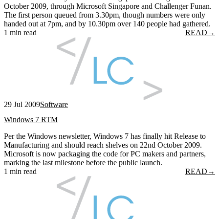
October 2009, through Microsoft Singapore and Challenger Funan.
The first person queued from 3.30pm, though numbers were only
handed out at 7pm, and by 10.30pm over 140 people had gathered.
1 min read
READ
→
29 Jul 2009
Software
Windows 7 RTM
Per the Windows newsletter, Windows 7 has finally hit Release to
Manufacturing and should reach shelves on 22nd October 2009.
Microsoft is now packaging the code for PC makers and partners,
marking the last milestone before the public launch.
1 min read
READ
→