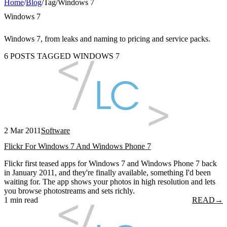
Home
/
Blog
/
Tag
/
Windows 7
Windows 7
Windows 7, from leaks and naming to pricing and service packs.
6 POSTS TAGGED WINDOWS 7
2 Mar 2011
Software
Flickr For Windows 7 And Windows Phone 7
Flickr first teased apps for Windows 7 and Windows Phone 7 back
in January 2011, and they're finally available, something I'd been
waiting for. The app shows your photos in high resolution and lets
you browse photostreams and sets richly.
1 min read
READ
→