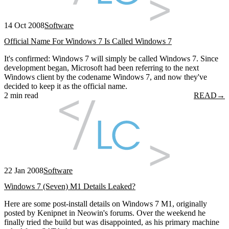
14 Oct 2008
Software
Official Name For Windows 7 Is Called Windows 7
It's confirmed: Windows 7 will simply be called Windows 7. Since
development began, Microsoft had been referring to the next
Windows client by the codename Windows 7, and now they've
decided to keep it as the official name.
2 min read
READ
→
22 Jan 2008
Software
Windows 7 (Seven) M1 Details Leaked?
Here are some post-install details on Windows 7 M1, originally
posted by Kenipnet in Neowin's forums. Over the weekend he
finally tried the build but was disappointed, as his primary machine