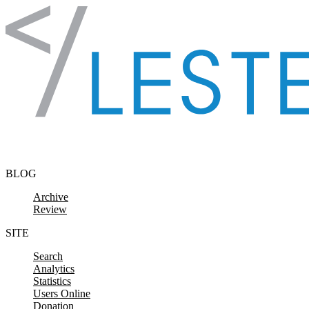
Skip to content
BLOG
Archive
Review
SITE
Search
Analytics
Statistics
Users Online
Donation