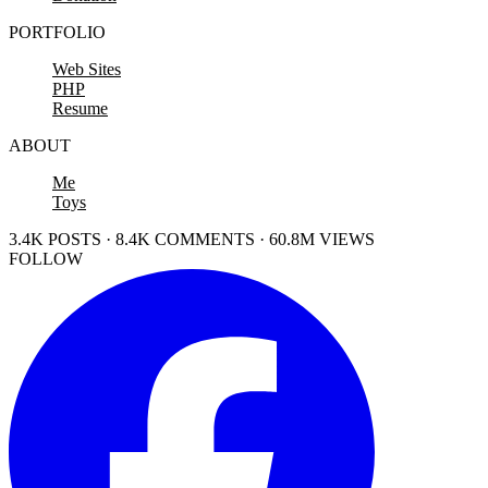
PORTFOLIO
Web Sites
PHP
Resume
ABOUT
Me
Toys
3.4K POSTS · 8.4K COMMENTS · 60.8M VIEWS
FOLLOW