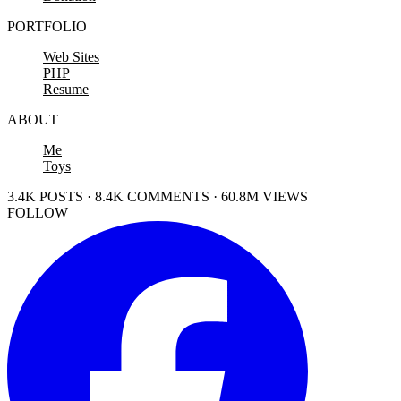
PORTFOLIO
Web Sites
PHP
Resume
ABOUT
Me
Toys
3.4K POSTS · 8.4K COMMENTS · 60.8M VIEWS
FOLLOW