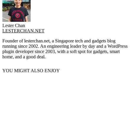
Lester Chan
LESTERCHAN.NET
Founder of lesterchan.net, a Singapore tech and gadgets blog
running since 2002. An engineering leader by day and a WordPress
plugin developer since 2003, with a soft spot for gadgets, smart
home, and a good deal.
YOU MIGHT ALSO ENJOY