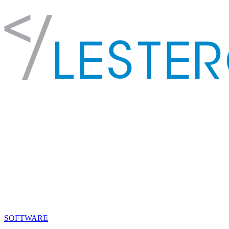
SOFTWARE