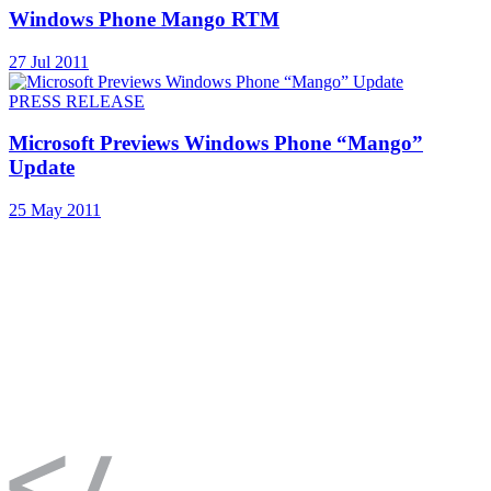
Windows Phone Mango RTM
27 Jul 2011
PRESS RELEASE
Microsoft Previews Windows Phone “Mango”
Update
25 May 2011