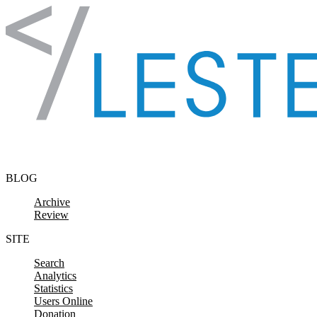
Skip to content
BLOG
Archive
Review
SITE
Search
Analytics
Statistics
Users Online
Donation