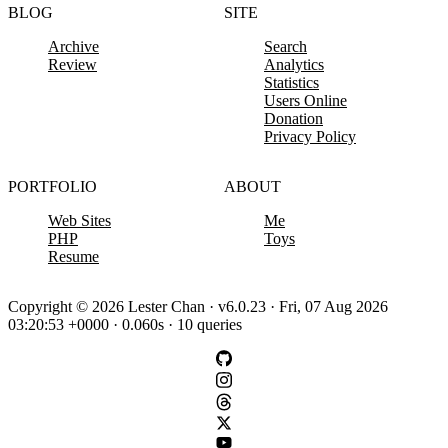
BLOG
SITE
Archive
Search
Review
Analytics
Statistics
Users Online
Donation
Privacy Policy
PORTFOLIO
ABOUT
Web Sites
Me
PHP
Toys
Resume
Copyright © 2026 Lester Chan · v6.0.23 · Fri, 07 Aug 2026
03:20:53 +0000 · 0.060s · 10 queries