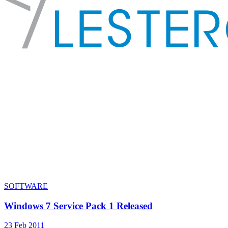
SOFTWARE
Windows 7 Service Pack 1 Released
23 Feb 2011