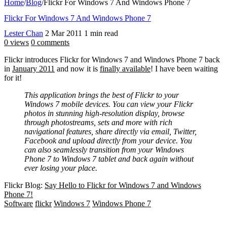
Home
/
Blog
/
Flickr For Windows 7 And Windows Phone 7
Flickr For Windows 7 And Windows Phone 7
Lester Chan
2 Mar 2011
1 min read
0 views
0 comments
Flickr introduces Flickr for Windows 7 and Windows Phone 7 back
in
January 2011
and now it is
finally available
! I have been waiting
for it!
This application brings the best of Flickr to your
Windows 7 mobile devices. You can view your Flickr
photos in stunning high-resolution display, browse
through photostreams, sets and more with rich
navigational features, share directly via email, Twitter,
Facebook and upload directly from your device. You
can also seamlessly transition from your Windows
Phone 7 to Windows 7 tablet and back again without
ever losing your place.
Flickr Blog:
Say Hello to Flickr for Windows 7 and Windows
Phone 7!
Software
flickr
Windows 7
Windows Phone 7