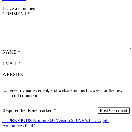
Leave a Comment
COMMENT
*
NAME
*
EMAIL
*
WEBSITE
Save my name, email, and website in this browser for the next
time I comment.
Required fields are marked
*
←
PREVIOUS
Norton 360 Version 5.0
NEXT
→
Apple
Announces iPad 2