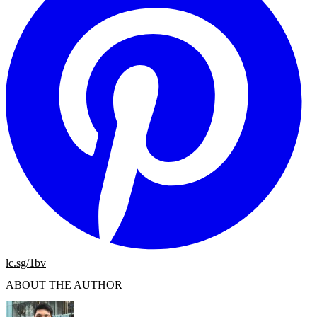
lc.sg/1bv
ABOUT THE AUTHOR