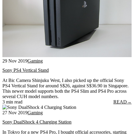
29 Nov 2019
Gaming
Sony PS4 Vertical Stand
At Bic Camera Shinjuku West, I also picked up the official Sony
PS4 Vertical Stand for around S$26, against S$36.90 in Singapore.
This newer model supports both the PS4 Slim and PS4 Pro across
several CUH model numbers.
3 min read
READ
→
27 Nov 2019
Gaming
Sony DualShock 4 Charging Station
In Tokyo for a new PS4 Pro, I bought official accessories, starting