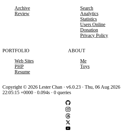
Archive
Search
Review
Analytics
Statistics
Users Online
Donation
Privacy Policy
PORTFOLIO
ABOUT
Web Sites
Me
PHP
Toys
Resume
Copyright © 2026 Lester Chan · v6.0.23 · Thu, 06 Aug 2026
22:05:15 +0000 · 0.094s · 0 queries