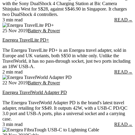
with the Sony DualShock 4 Charging Station at Bic Camera
Shinjuku West for S$28, against S$46.90 in Singapore. It charges
two DualShock 4 controllers.
3 min read
READ
→
25 Nov 2019
Battery & Power
Energea TravelLite PD+
The Energea TravelLite PD+ is an Energea travel adapter, sold in
Europe and UK variants, both S$50 in white only. Unlike the
TravelWorld, it has no pass-through socket, just two ports including
an 18W USB-A.
2 min read
READ
→
22 Nov 2019
Battery & Power
Energea TravelWorld Adapter PD
The Energea TravelWorld Adapter PD is the brand's latest travel
adapter, retailing for S$49. It outputs 42W, with a USB-C PD/QC
3.0 port and USB-A ports, plus a universal socket and a carrying
case.
3 min read
READ
→