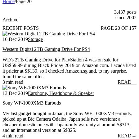
Home
/
Page 20
3,437 posts
since 2002
Archive
RECENT POSTS
PAGE 20 OF 157
16 Dec 2019
Storage
Western Digital 2TB Gaming Drive For PS4
WD's 2TB Gaming Drive for PlayStation 4 was on sale for
US$59.99 during Black Friday 2019 on Amazon.com. Lazada listed
it pricier at S$139, so I checked Amazon.sg and, to my surprise,
found the same offer.
3 min read
READ
→
13 Dec 2019
Earphone, Headphone & Speaker
Sony WF-1000XM3 Earbuds
My last gadget bought in Japan, the Sony WF-1000XM3 earbuds,
picked up at Bic Camera Odaiba. Japan sells two versions: a
cheaper domestic one with Japan-only warranty at around S$313,
and an international version at S$325.
4 min read
READ
→