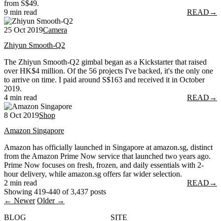
from S$49.
9 min read
READ
→
25 Oct 2019
Camera
Zhiyun Smooth-Q2
The Zhiyun Smooth-Q2 gimbal began as a Kickstarter that raised
over HK$4 million. Of the 56 projects I've backed, it's the only one
to arrive on time. I paid around S$163 and received it in October
2019.
4 min read
READ
→
8 Oct 2019
Shop
Amazon Singapore
Amazon has officially launched in Singapore at amazon.sg, distinct
from the Amazon Prime Now service that launched two years ago.
Prime Now focuses on fresh, frozen, and daily essentials with 2-
hour delivery, while amazon.sg offers far wider selection.
2 min read
READ
→
Showing 419-440 of 3,437 posts
← Newer
Older →
BLOG
SITE