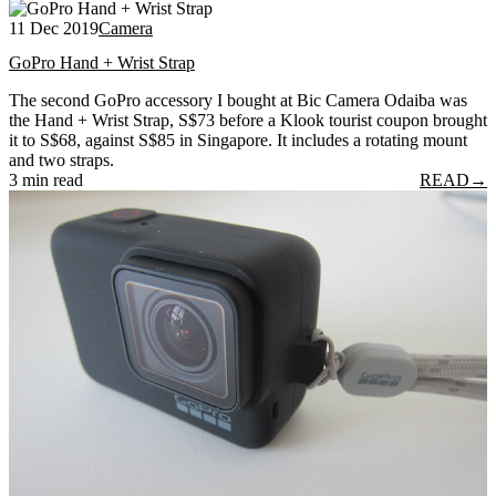
11 Dec 2019
Camera
GoPro Hand + Wrist Strap
The second GoPro accessory I bought at Bic Camera Odaiba was
the Hand + Wrist Strap, S$73 before a Klook tourist coupon brought
it to S$68, against S$85 in Singapore. It includes a rotating mount
and two straps.
3 min read
READ
→