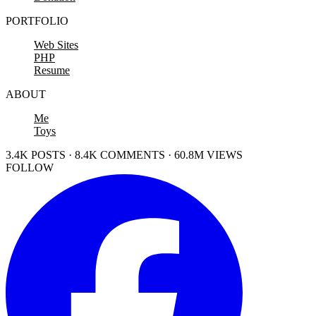
PORTFOLIO
Web Sites
PHP
Resume
ABOUT
Me
Toys
3.4K POSTS · 8.4K COMMENTS · 60.8M VIEWS
FOLLOW