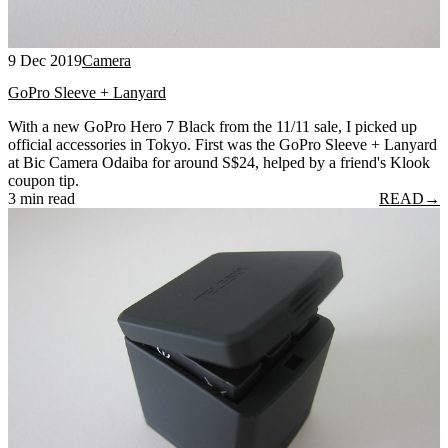
9 Dec 2019
Camera
GoPro Sleeve + Lanyard
With a new GoPro Hero 7 Black from the 11/11 sale, I picked up
official accessories in Tokyo. First was the GoPro Sleeve + Lanyard
at Bic Camera Odaiba for around S$24, helped by a friend's Klook
coupon tip.
3 min read
READ
→