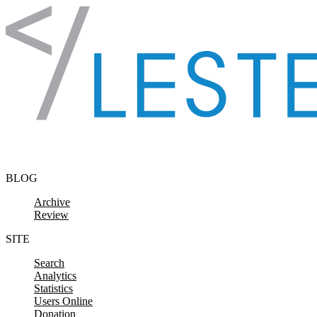
Skip to content
BLOG
Archive
Review
SITE
Search
Analytics
Statistics
Users Online
Donation