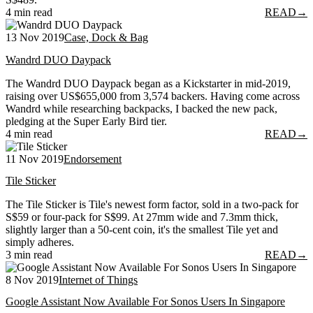
4 min read
READ
→
13 Nov 2019
Case, Dock & Bag
Wandrd DUO Daypack
The Wandrd DUO Daypack began as a Kickstarter in mid-2019,
raising over US$655,000 from 3,574 backers. Having come across
Wandrd while researching backpacks, I backed the new pack,
pledging at the Super Early Bird tier.
4 min read
READ
→
11 Nov 2019
Endorsement
Tile Sticker
The Tile Sticker is Tile's newest form factor, sold in a two-pack for
S$59 or four-pack for S$99. At 27mm wide and 7.3mm thick,
slightly larger than a 50-cent coin, it's the smallest Tile yet and
simply adheres.
3 min read
READ
→
8 Nov 2019
Internet of Things
Google Assistant Now Available For Sonos Users In Singapore