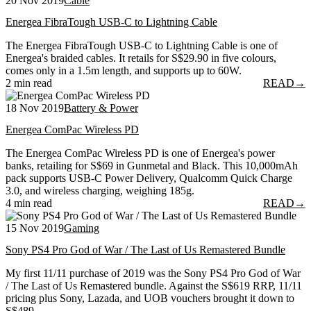
20 Nov 2019
Cable
Energea FibraTough USB-C to Lightning Cable
The Energea FibraTough USB-C to Lightning Cable is one of
Energea's braided cables. It retails for S$29.90 in five colours,
comes only in a 1.5m length, and supports up to 60W.
2 min read
READ
→
18 Nov 2019
Battery & Power
Energea ComPac Wireless PD
The Energea ComPac Wireless PD is one of Energea's power
banks, retailing for S$69 in Gunmetal and Black. This 10,000mAh
pack supports USB-C Power Delivery, Qualcomm Quick Charge
3.0, and wireless charging, weighing 185g.
4 min read
READ
→
15 Nov 2019
Gaming
Sony PS4 Pro God of War / The Last of Us Remastered Bundle
My first 11/11 purchase of 2019 was the Sony PS4 Pro God of War
/ The Last of Us Remastered bundle. Against the S$619 RRP, 11/11
pricing plus Sony, Lazada, and UOB vouchers brought it down to
S$489.