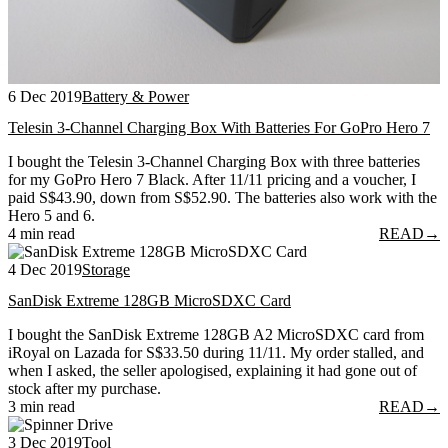
6 Dec 2019
Battery & Power
Telesin 3-Channel Charging Box With Batteries For GoPro Hero 7
I bought the Telesin 3-Channel Charging Box with three batteries
for my GoPro Hero 7 Black. After 11/11 pricing and a voucher, I
paid S$43.90, down from S$52.90. The batteries also work with the
Hero 5 and 6.
4 min read
READ
→
4 Dec 2019
Storage
SanDisk Extreme 128GB MicroSDXC Card
I bought the SanDisk Extreme 128GB A2 MicroSDXC card from
iRoyal on Lazada for S$33.50 during 11/11. My order stalled, and
when I asked, the seller apologised, explaining it had gone out of
stock after my purchase.
3 min read
READ
→
3 Dec 2019
Tool