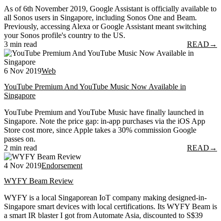
As of 6th November 2019, Google Assistant is officially available to
all Sonos users in Singapore, including Sonos One and Beam.
Previously, accessing Alexa or Google Assistant meant switching
your Sonos profile's country to the US.
3 min read
READ
→
6 Nov 2019
Web
YouTube Premium And YouTube Music Now Available in
Singapore
YouTube Premium and YouTube Music have finally launched in
Singapore. Note the price gap: in-app purchases via the iOS App
Store cost more, since Apple takes a 30% commission Google
passes on.
2 min read
READ
→
4 Nov 2019
Endorsement
WYFY Beam Review
WYFY is a local Singaporean IoT company making designed-in-
Singapore smart devices with local certifications. Its WYFY Beam is
a smart IR blaster I got from Automate Asia, discounted to S$39