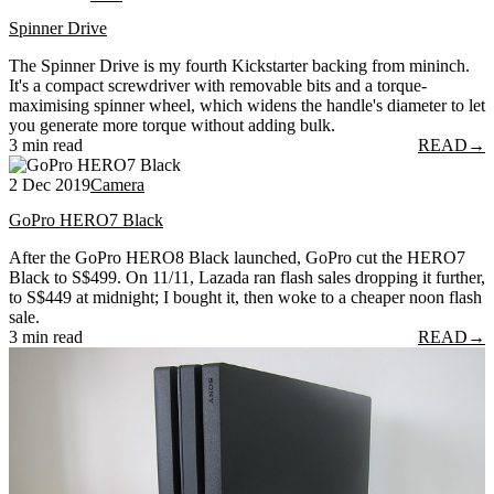
Spinner Drive
The Spinner Drive is my fourth Kickstarter backing from mininch.
It's a compact screwdriver with removable bits and a torque-
maximising spinner wheel, which widens the handle's diameter to let
you generate more torque without adding bulk.
3 min read
READ
→
2 Dec 2019
Camera
GoPro HERO7 Black
After the GoPro HERO8 Black launched, GoPro cut the HERO7
Black to S$499. On 11/11, Lazada ran flash sales dropping it further,
to S$449 at midnight; I bought it, then woke to a cheaper noon flash
sale.
3 min read
READ
→