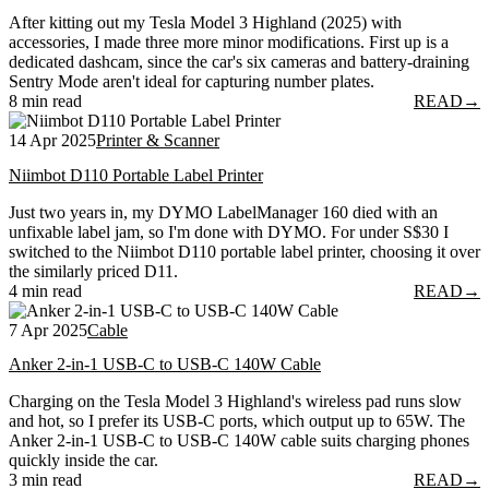
After kitting out my Tesla Model 3 Highland (2025) with
accessories, I made three more minor modifications. First up is a
dedicated dashcam, since the car's six cameras and battery-draining
Sentry Mode aren't ideal for capturing number plates.
8 min read
READ
→
14 Apr 2025
Printer & Scanner
Niimbot D110 Portable Label Printer
Just two years in, my DYMO LabelManager 160 died with an
unfixable label jam, so I'm done with DYMO. For under S$30 I
switched to the Niimbot D110 portable label printer, choosing it over
the similarly priced D11.
4 min read
READ
→
7 Apr 2025
Cable
Anker 2-in-1 USB-C to USB-C 140W Cable
Charging on the Tesla Model 3 Highland's wireless pad runs slow
and hot, so I prefer its USB-C ports, which output up to 65W. The
Anker 2-in-1 USB-C to USB-C 140W cable suits charging phones
quickly inside the car.
3 min read
READ
→