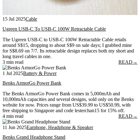
15 Jul 2025
Cable
Ugreen USB-C To USB-C 100W Retractable Cable
The Ugreen USB-C to USB-C 100W Retractable Cable retails
around S$15, dropping to about S$9 on sale days; I grabbed mine
for S$8.69 on 7/7. Its retractable design replaces both my short and
long travel cables in one.
3 min read
READ
→
1 Jul 2025
Battery & Power
Benks ArmorGo Power Bank
The Benks ArmorGo Power Bank comes in 5,000mAh and
10,000mAh capacities and several designs, sold only on the Benks
website for now. Prices range from US$39.99 to US$50.99, with
free shipping to Singapore and code lesterchan15 for 15% off.
4 min read
READ
→
11 Jun 2025
Earphone, Headphone & Speaker
Benks Grand Headphone Stand