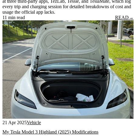
at three third-party apps, TezLab, Tessie, and TeslaMate, which log
every trip and charging session for detailed breakdowns of cost and
usage the official app lacks.
11 min read
READ
→
21 Apr 2025
Vehicle
My Tesla Model 3 Highland (2025) Modifications