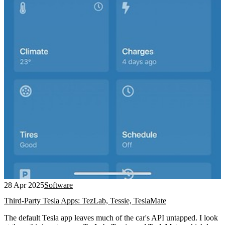
28 Apr 2025
Software
Third-Party Tesla Apps: TezLab, Tessie, TeslaMate
The default Tesla app leaves much of the car's API untapped. I look