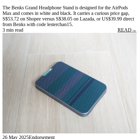
The Benks Grand Headphone Stand is designed for the AirPods
Max and comes in white and black. It carries a curious price gap,
S$53.72 on Shopee versus S$38.05 on Lazada, or US$39.99 direct
from Benks with code lesterchan15.
3 min read
READ
→
26 May 2025
Endorsement