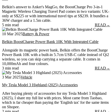
Belkin's answer to Anker's MagGo, the BoostCharge Pro 3-in-1
Magnetic Wireless Charging Travel Pad comes in two variants: UK-
only at S$225 or with international travel tips at S$239. It bundles a
36W charger and a 1.5m cable.
5 min read
READ
→
10 Mar 2025
Battery & Power
Belkin BoostCharge Power Bank 10K With Integrated Cable
Alongside its magnetic power bank, Belkin offers the BoostCharge
Power Bank 10K with a built-in 5.7cm USB-C cable instead of Qi2
wireless, so you can skip carrying a separate cable. It comes in
10,000mAh and four colours.
3 min read
READ
→
3 Mar 2025
Vehicle
My Tesla Model 3 Highland (2025) Accessories
After buying plenty of accessories for my Tesla Model 3 Highland
(2025), I share my full list with prices. Most came from Taobao,
which is far cheaper than paying the 'English tax' for the same items
on Shopee.
2 min read
READ
→