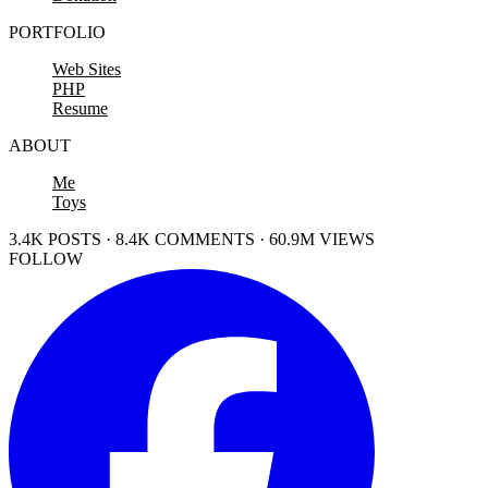
PORTFOLIO
Web Sites
PHP
Resume
ABOUT
Me
Toys
3.4K POSTS · 8.4K COMMENTS · 60.9M VIEWS
FOLLOW