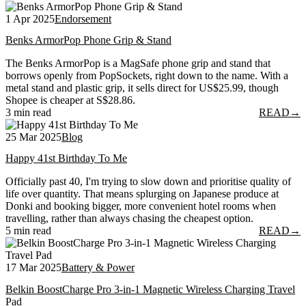
1 Apr 2025
Endorsement
Benks ArmorPop Phone Grip & Stand
The Benks ArmorPop is a MagSafe phone grip and stand that
borrows openly from PopSockets, right down to the name. With a
metal stand and plastic grip, it sells direct for US$25.99, though
Shopee is cheaper at S$28.86.
3 min read
READ
→
25 Mar 2025
Blog
Happy 41st Birthday To Me
Officially past 40, I'm trying to slow down and prioritise quality of
life over quantity. That means splurging on Japanese produce at
Donki and booking bigger, more convenient hotel rooms when
travelling, rather than always chasing the cheapest option.
5 min read
READ
→
17 Mar 2025
Battery & Power
Belkin BoostCharge Pro 3-in-1 Magnetic Wireless Charging Travel
Pad