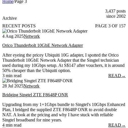
Home
/
Page 3
3,437 posts
since 2002
Archive
RECENT POSTS
PAGE 3 OF 157
4 Aug 2025
Network
Orico Thunderbolt 10GbE Network Adapter
After eyeing the pricey Ubiquiti 10G adapter, I spotted the Orico
Thunderbolt 10GbE Network Adapter that the Singtel technician
used during my 10Gbps setup. At S$147 after vouchers, it is around
50% cheaper than the Ubiquiti option.
3 min read
READ
→
28 Jul 2025
Network
Bridging Singtel ZTE F8648P ONR
Upgrading from my 1+1Gbps bundle to Singtel's 10Gbps Enhanced
Plan, I bridged the supplied ZTE F8648P ONR to avoid double
NAT. A look at the pricing and why I have stuck with reliable
Singtel broadband for nine years.
4 min read
READ
→