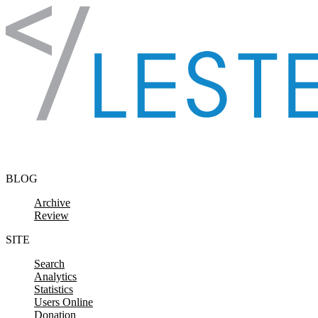
Skip to content
BLOG
Archive
Review
SITE
Search
Analytics
Statistics
Users Online
Donation