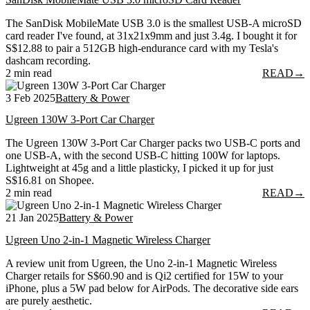
The SanDisk MobileMate USB 3.0 is the smallest USB-A microSD
card reader I've found, at 31x21x9mm and just 3.4g. I bought it for
S$12.88 to pair a 512GB high-endurance card with my Tesla's
dashcam recording.
2 min read
READ
→
3 Feb 2025
Battery & Power
Ugreen 130W 3-Port Car Charger
The Ugreen 130W 3-Port Car Charger packs two USB-C ports and
one USB-A, with the second USB-C hitting 100W for laptops.
Lightweight at 45g and a little plasticky, I picked it up for just
S$16.81 on Shopee.
2 min read
READ
→
21 Jan 2025
Battery & Power
Ugreen Uno 2-in-1 Magnetic Wireless Charger
A review unit from Ugreen, the Uno 2-in-1 Magnetic Wireless
Charger retails for S$60.90 and is Qi2 certified for 15W to your
iPhone, plus a 5W pad below for AirPods. The decorative side ears
are purely aesthetic.