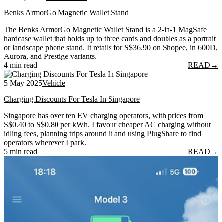
Benks ArmorGo Magnetic Wallet Stand
The Benks ArmorGo Magnetic Wallet Stand is a 2-in-1 MagSafe
hardcase wallet that holds up to three cards and doubles as a portrait
or landscape phone stand. It retails for S$36.90 on Shopee, in 600D,
Aurora, and Prestige variants.
4 min read
READ
→
5 May 2025
Vehicle
Charging Discounts For Tesla In Singapore
Singapore has over ten EV charging operators, with prices from
S$0.40 to S$0.80 per kWh. I favour cheaper AC charging without
idling fees, planning trips around it and using PlugShare to find
operators wherever I park.
5 min read
READ
→