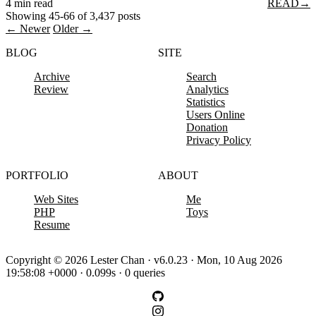
4 min read
READ
→
Showing 45-66 of 3,437 posts
← Newer
Older →
BLOG
SITE
Archive
Search
Review
Analytics
Statistics
Users Online
Donation
Privacy Policy
PORTFOLIO
ABOUT
Web Sites
Me
PHP
Toys
Resume
Copyright © 2026 Lester Chan · v6.0.23 · Mon, 10 Aug 2026
19:58:08 +0000 · 0.099s · 0 queries