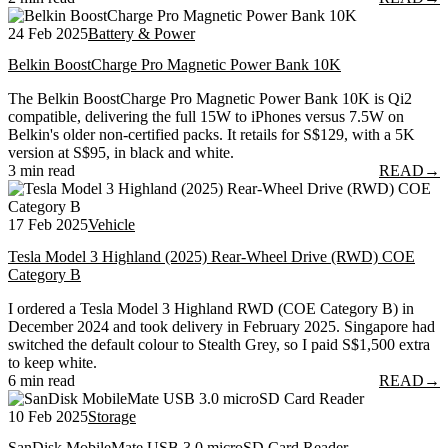
24 Feb 2025
Battery & Power
Belkin BoostCharge Pro Magnetic Power Bank 10K
The Belkin BoostCharge Pro Magnetic Power Bank 10K is Qi2
compatible, delivering the full 15W to iPhones versus 7.5W on
Belkin's older non-certified packs. It retails for S$129, with a 5K
version at S$95, in black and white.
3 min read
READ
→
17 Feb 2025
Vehicle
Tesla Model 3 Highland (2025) Rear-Wheel Drive (RWD) COE
Category B
I ordered a Tesla Model 3 Highland RWD (COE Category B) in
December 2024 and took delivery in February 2025. Singapore had
switched the default colour to Stealth Grey, so I paid S$1,500 extra
to keep white.
6 min read
READ
→
10 Feb 2025
Storage
SanDisk MobileMate USB 3.0 microSD Card Reader