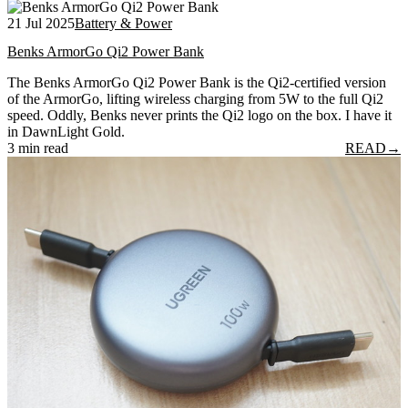
21 Jul 2025
Battery & Power
Benks ArmorGo Qi2 Power Bank
The Benks ArmorGo Qi2 Power Bank is the Qi2-certified version
of the ArmorGo, lifting wireless charging from 5W to the full Qi2
speed. Oddly, Benks never prints the Qi2 logo on the box. I have it
in DawnLight Gold.
3 min read
READ
→