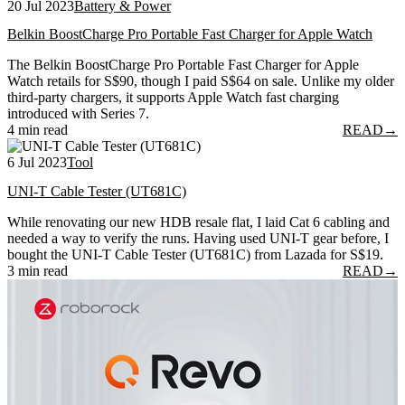
20 Jul 2023
Battery & Power
Belkin BoostCharge Pro Portable Fast Charger for Apple Watch
The Belkin BoostCharge Pro Portable Fast Charger for Apple
Watch retails for S$90, though I paid S$64 on sale. Unlike my older
third-party chargers, it supports Apple Watch fast charging
introduced with Series 7.
4 min read
READ
→
6 Jul 2023
Tool
UNI-T Cable Tester (UT681C)
While renovating our new HDB resale flat, I laid Cat 6 cabling and
needed a way to verify the runs. Having used UNI-T gear before, I
bought the UNI-T Cable Tester (UT681C) from Lazada for S$19.
3 min read
READ
→