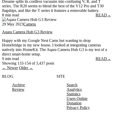
Dreame splits its cordless vacuums into confusing V, R, and T
series. The R20 seems to blend the best of the V12 Pro and T30
flagships, and like the T series it features a removable battery.
8 min read
READ
→
29 May 2023
Camera
Aqara Camera Hub G3 Review
Happy with my Google Nest Cams but wanting to drop
Homebridge in my new house, I looked at integrating cameras
natively into HomeKit. The Aqara Camera Hub G3 is my test of a
direct smart-home setup.
9 min read
READ
→
Showing 133-154 of 3,437 posts
← Newer
Older →
BLOG
SITE
Archive
Search
Review
Analytics
Statistics
Users Online
Donation
Privacy Policy