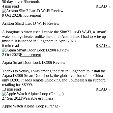
50 days over Bluetooth.
4 min read
READ
→
9 Oct 2023
Endorsement
Ariston Slim2 Lux-D Wi-Fi Review
A longtime Ariston user, I chose the Slim2 Lux-D Wi-Fi, a 'smart'
water storage heater unlike the dumb Andris Lux I had to wire up
myself. It launched in Singapore in April 2023.
6 min read
READ
→
2 Oct 2023
Endorsement
Aqara Smart Door Lock D200i Review
Thanks to Souky, I was among the first in Singapore to install the
Aqara D200i Smart Door Lock, the global version of the China-
only D200. It adds remote unlocking and Southeast Asia support,
retailing for S$999.
13 min read
READ
→
27 Sep 2023
Wearable & Fitness
Apple Watch Alpine Loop (Orange)