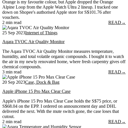
Orange is my favourite colour, but Apple dropped the Orange
Alpine Loop from the Apple Watch Ultra 2 lineup. I tracked one
down on Shopee's authorised Apple store for S$101.76 after
vouchers.
2 min read
READ
→
25 Sep 2023
Internet of Things
Aqara TVOC Air Quality Monitor
The Aqara TVOC Air Quality Monitor measures temperature,
humidity, and total volatile organic compounds. I bought it to watch
the air in my newly renovated home, where fresh carpentry gives off
chemical compounds.
3 min read
READ
→
20 Sep 2023
Case, Dock & Bag
Apple iPhone 15 Pro Max Clear Case
Apple's iPhone 15 Pro Max Clear Case holds the S$75 price, or
S$68.04 on the EPP. I ordered on announcement day and DHL
delivered the next. With the mute switch gone, the case loses that
cutout.
2 min read
READ
→