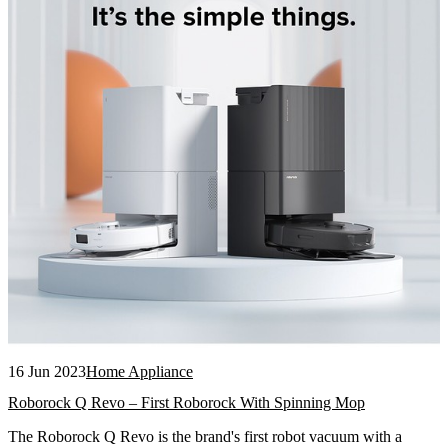
16 Jun 2023
Home Appliance
Roborock Q Revo – First Roborock With Spinning Mop
The Roborock Q Revo is the brand's first robot vacuum with a