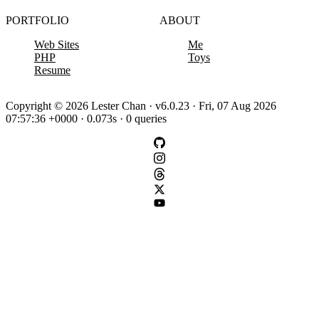
PORTFOLIO
ABOUT
Web Sites
Me
PHP
Toys
Resume
Copyright © 2026 Lester Chan · v6.0.23 · Fri, 07 Aug 2026
07:57:36 +0000 · 0.073s · 0 queries