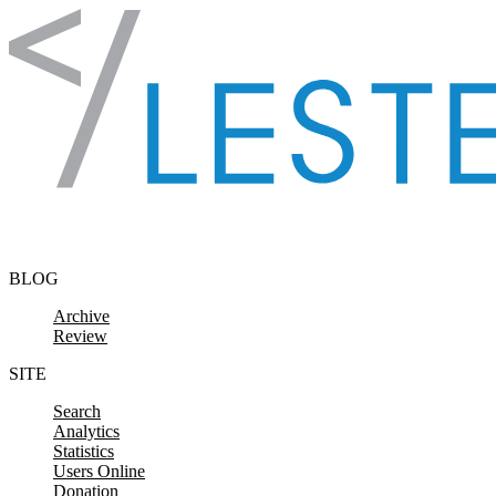
Skip to content
BLOG
Archive
Review
SITE
Search
Analytics
Statistics
Users Online
Donation