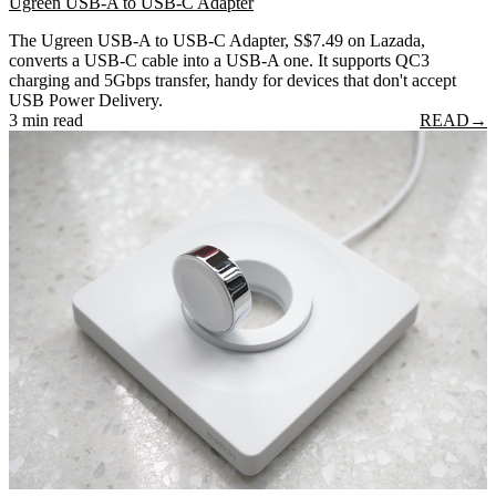
Ugreen USB-A to USB-C Adapter
The Ugreen USB-A to USB-C Adapter, S$7.49 on Lazada,
converts a USB-C cable into a USB-A one. It supports QC3
charging and 5Gbps transfer, handy for devices that don't accept
USB Power Delivery.
3 min read
READ
→