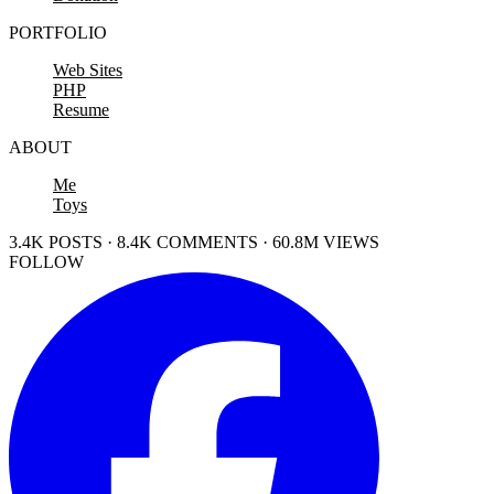
PORTFOLIO
Web Sites
PHP
Resume
ABOUT
Me
Toys
3.4K POSTS · 8.4K COMMENTS · 60.8M VIEWS
FOLLOW