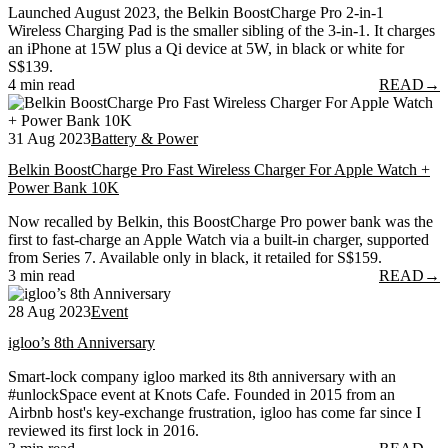
Launched August 2023, the Belkin BoostCharge Pro 2-in-1
Wireless Charging Pad is the smaller sibling of the 3-in-1. It charges
an iPhone at 15W plus a Qi device at 5W, in black or white for
S$139.
4 min read
READ
→
31 Aug 2023
Battery & Power
Belkin BoostCharge Pro Fast Wireless Charger For Apple Watch +
Power Bank 10K
Now recalled by Belkin, this BoostCharge Pro power bank was the
first to fast-charge an Apple Watch via a built-in charger, supported
from Series 7. Available only in black, it retailed for S$159.
3 min read
READ
→
28 Aug 2023
Event
igloo’s 8th Anniversary
Smart-lock company igloo marked its 8th anniversary with an
#unlockSpace event at Knots Cafe. Founded in 2015 from an
Airbnb host's key-exchange frustration, igloo has come far since I
reviewed its first lock in 2016.