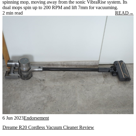
spinning mop, moving away from the sonic VibraRise system. Its
dual mops spin up to 200 RPM and lift 7mm for vacuuming.
2 min read
READ
→
6 Jun 2023
Endorsement
Dreame R20 Cordless Vacuum Cleaner Review