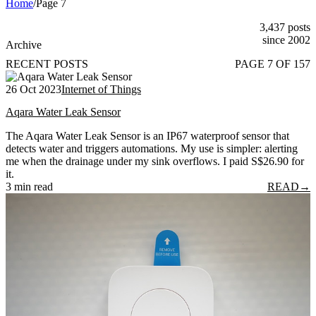
Home
/
Page 7
3,437 posts
since 2002
Archive
RECENT POSTS
PAGE 7 OF 157
26 Oct 2023
Internet of Things
Aqara Water Leak Sensor
The Aqara Water Leak Sensor is an IP67 waterproof sensor that
detects water and triggers automations. My use is simpler: alerting
me when the drainage under my sink overflows. I paid S$26.90 for
it.
3 min read
READ
→