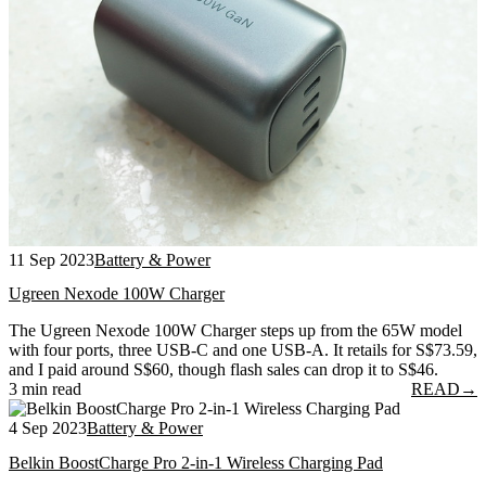
11 Sep 2023
Battery & Power
Ugreen Nexode 100W Charger
The Ugreen Nexode 100W Charger steps up from the 65W model
with four ports, three USB-C and one USB-A. It retails for S$73.59,
and I paid around S$60, though flash sales can drop it to S$46.
3 min read
READ
→
4 Sep 2023
Battery & Power
Belkin BoostCharge Pro 2-in-1 Wireless Charging Pad