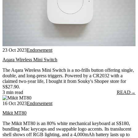
23 Oct 2023
Endorsement
Aqara Wireless Mini Switch
The Aqara Wireless Mini Switch is a no-frills button offering single,
double, and long-press triggers. Powered by a CR2032 with a
claimed two-year life, I bought it from Souky's Shopee store for
S$27.90.
3 min read
READ
→
16 Oct 2023
Endorsement
Mikit MT80
The Mikit MT80 is an 80% white mechanical keyboard at S$180,
bundling Mac keycaps and swappable logo accents. Its translucent
shell shows off RGB lighting, and a 4,000mAh battery lasts up to