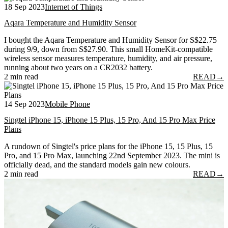
18 Sep 2023
Internet of Things
Aqara Temperature and Humidity Sensor
I bought the Aqara Temperature and Humidity Sensor for S$22.75
during 9/9, down from S$27.90. This small HomeKit-compatible
wireless sensor measures temperature, humidity, and air pressure,
running about two years on a CR2032 battery.
2 min read
READ
→
14 Sep 2023
Mobile Phone
Singtel iPhone 15, iPhone 15 Plus, 15 Pro, And 15 Pro Max Price
Plans
A rundown of Singtel's price plans for the iPhone 15, 15 Plus, 15
Pro, and 15 Pro Max, launching 22nd September 2023. The mini is
officially dead, and the standard models gain new colours.
2 min read
READ
→