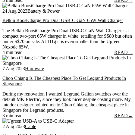
3 min read
READ
→
24 Aug 2023
Battery & Power
Belkin BoostCharge Pro Dual USB-C GaN 65W Wall Charger
The Belkin BoostCharge Pro Dual USB-C GaN Wall Charger is a
compact two-port 65W charger in white, retailing for S$80 but often
under S$70 on sale. At 111g it is even smaller than the Ugreen
Nexode 65W.
4 min read
READ
→
7 Aug 2023
Hardware
Choo Chiang Is The Cheapest Place To Get Legrand Products In
Singapore
During my renovation I wanted Legrand Galion switches over the
default MK Electric, since they look nicer despite costing more. My
interior designer pointed me to Choo Chiang, the cheapest place in
Singapore for Legrand products.
3 min read
READ
→
2 Aug 2023
Cable