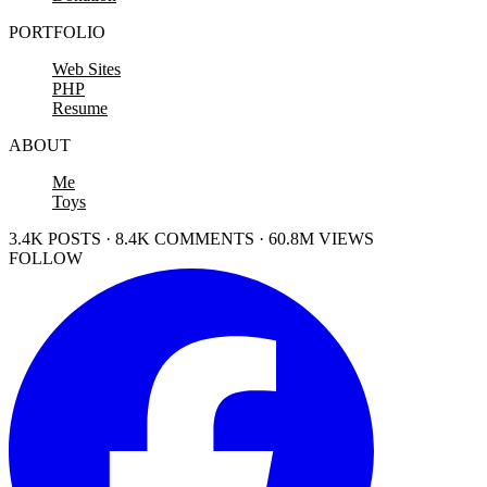
PORTFOLIO
Web Sites
PHP
Resume
ABOUT
Me
Toys
3.4K POSTS · 8.4K COMMENTS · 60.8M VIEWS
FOLLOW