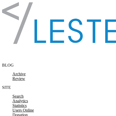
Skip to content
BLOG
Archive
Review
SITE
Search
Analytics
Statistics
Users Online
Donation