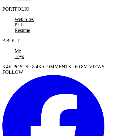
PORTFOLIO
Web Sites
PHP
Resume
ABOUT
Me
Toys
3.4K POSTS · 8.4K COMMENTS · 60.8M VIEWS
FOLLOW