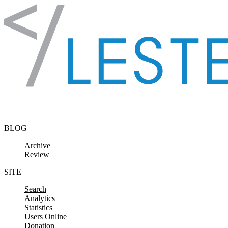
Skip to content
BLOG
Archive
Review
SITE
Search
Analytics
Statistics
Users Online
Donation