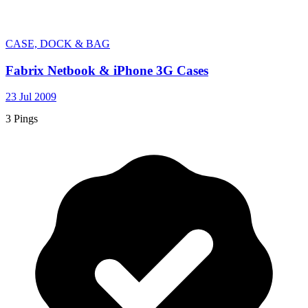
CASE, DOCK & BAG
Fabrix Netbook & iPhone 3G Cases
23 Jul 2009
3 Pings