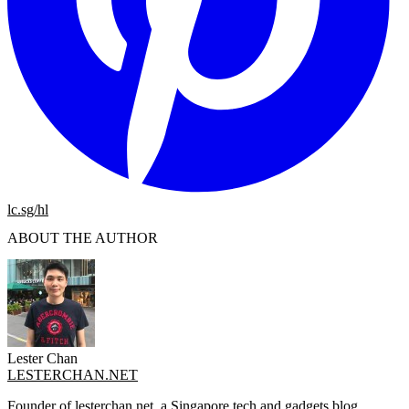
lc.sg/hl
ABOUT THE AUTHOR
Lester Chan
LESTERCHAN.NET
Founder of lesterchan.net, a Singapore tech and gadgets blog