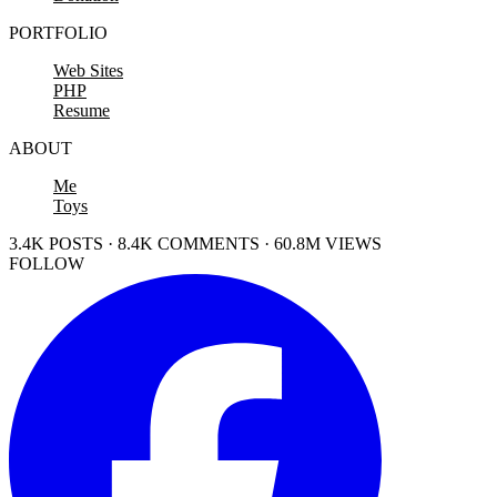
PORTFOLIO
Web Sites
PHP
Resume
ABOUT
Me
Toys
3.4K POSTS · 8.4K COMMENTS · 60.8M VIEWS
FOLLOW