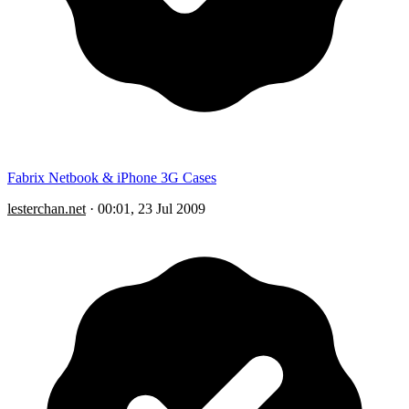
Fabrix Netbook & iPhone 3G Cases
lesterchan.net
·
00:01, 23 Jul 2009