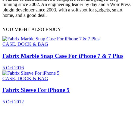
running since 2002. An engineering leader by day and a WordPress
plugin developer since 2003, with a soft spot for gadgets, smart
home, and a good deal.
YOU MIGHT ALSO ENJOY
CASE, DOCK & BAG
Fabrix Marble Snap Case For iPhone 7 & 7 Plus
5 Oct 2016
CASE, DOCK & BAG
Fabrix Sleeve For iPhone 5
5 Oct 2012