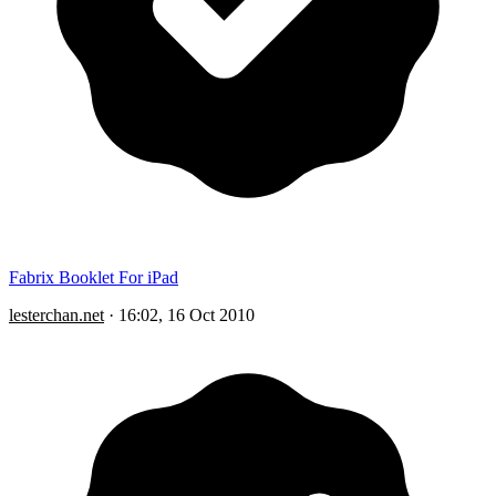
Fabrix Booklet For iPad
lesterchan.net
·
16:02, 16 Oct 2010