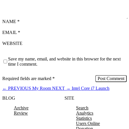
NAME
*
EMAIL
*
WEBSITE
Save my name, email, and website in this browser for the next
time I comment.
Required fields are marked
*
←
PREVIOUS
My Room
NEXT
→
Intel Core i7 Launch
BLOG
SITE
Archive
Search
Review
Analytics
Statistics
Users Online
Donation