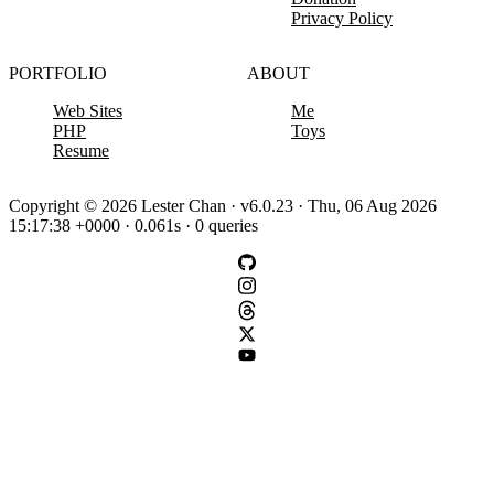
Privacy Policy
PORTFOLIO
ABOUT
Web Sites
Me
PHP
Toys
Resume
Copyright © 2026 Lester Chan · v6.0.23 · Thu, 06 Aug 2026
15:17:38 +0000 · 0.061s · 0 queries