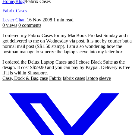
Home
/
Blog
/
Fabrix Cases
Fabrix Cases
Lester Chan
16 Nov 2008
1 min read
0 views
0 comments
I ordered my Fabrix Cases for my MacBook Pro last Sunday and it
got delivered to me on Wednesday via post. It is not by courier but a
normal mail post (S$1.50 stamp). I am also wondering how the
postman manage to squeeze the laptop sleeve into my letter box.
I ordered the Delux Laptop Cases and I chose Black Suite as the
design. It cost S$59.90 and you can pay by Paypal. Delivery is free
if it is within Singapore.
Case, Dock & Bag
case
Fabrix
fabrix cases
laptop
sleeve