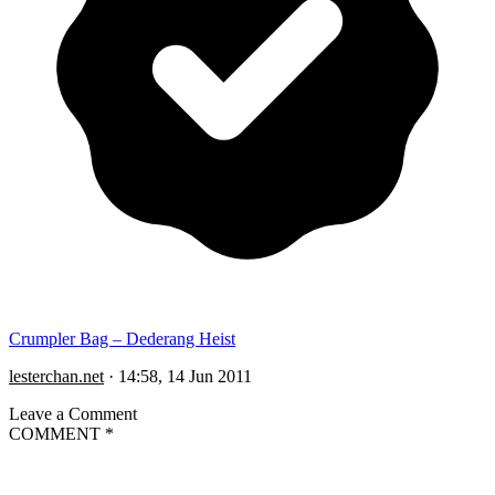
Crumpler Bag – Dederang Heist
lesterchan.net
·
14:58, 14 Jun 2011
Leave a Comment
COMMENT
*