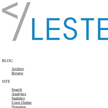
Skip to content
BLOG
Archive
Review
SITE
Search
Analytics
Statistics
Users Online
Donation