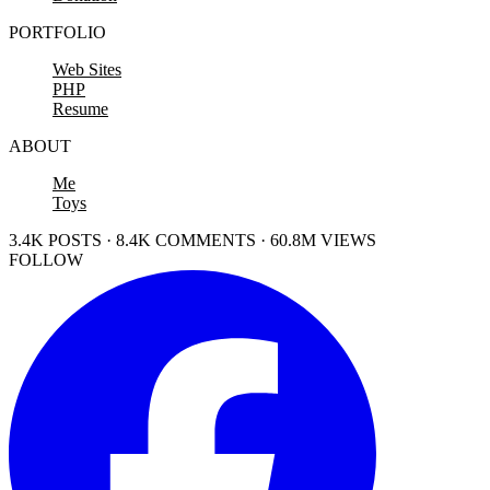
PORTFOLIO
Web Sites
PHP
Resume
ABOUT
Me
Toys
3.4K POSTS · 8.4K COMMENTS · 60.8M VIEWS
FOLLOW