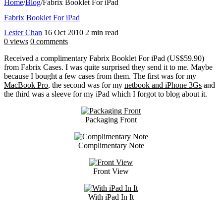
Home
/
Blog
/
Fabrix Booklet For iPad
Fabrix Booklet For iPad
Lester Chan
16 Oct 2010
2 min read
0 views
0 comments
Received a complimentary Fabrix Booklet For iPad (US$59.90)
from Fabrix Cases. I was quite surprised they send it to me. Maybe
because I bought a few cases from them. The first was for my
MacBook Pro
, the second was for my
netbook and iPhone 3Gs
and
the third was a sleeve for my iPad which I forgot to blog about it.
Packaging Front
Complimentary Note
Front View
With iPad In It