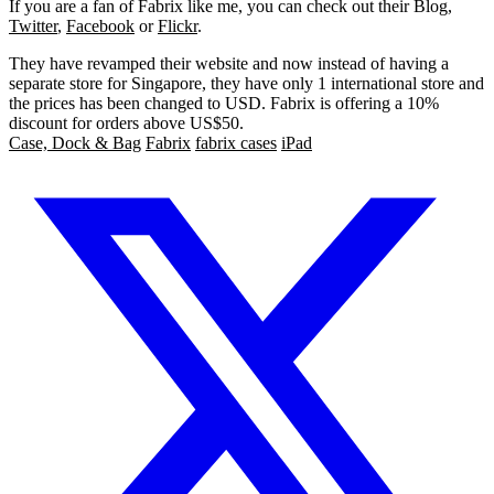
If you are a fan of Fabrix like me, you can check out their Blog,
Twitter
,
Facebook
or
Flickr
.
They have revamped their website and now instead of having a
separate store for Singapore, they have only 1 international store and
the prices has been changed to USD. Fabrix is offering a 10%
discount for orders above US$50.
Case, Dock & Bag
Fabrix
fabrix cases
iPad