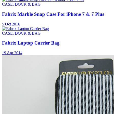
CASE, DOCK & BAG
Fabrix Marble Snap Case For iPhone 7 & 7 Plus
5 Oct 2016
CASE, DOCK & BAG
Fabrix Laptop Carrier Bag
19 Apr 2014