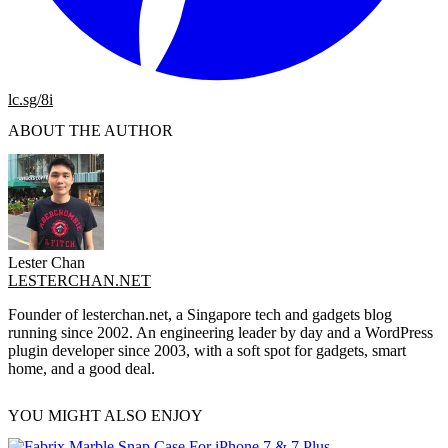
lc.sg/8i
ABOUT THE AUTHOR
Lester Chan
LESTERCHAN.NET
Founder of lesterchan.net, a Singapore tech and gadgets blog
running since 2002. An engineering leader by day and a WordPress
plugin developer since 2003, with a soft spot for gadgets, smart
home, and a good deal.
YOU MIGHT ALSO ENJOY