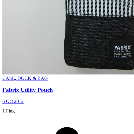
CASE, DOCK & BAG
Fabrix Utility Pouch
6 Oct 2012
1 Ping