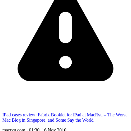
IPad cases review: Fabrix Booklet for iPad at MacRyu – The Worst
Mac Blog in Singapore, and Some Say the World
macryu.com
·
01:30, 16 Nov 2010