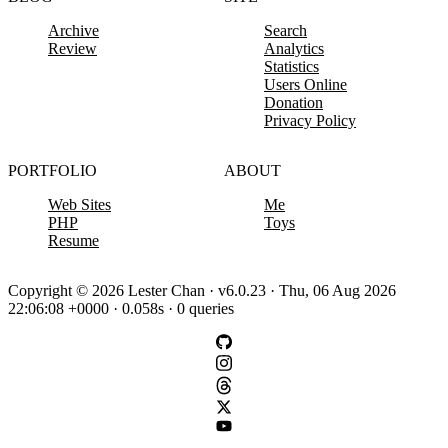
Archive
Search
Review
Analytics
Statistics
Users Online
Donation
Privacy Policy
PORTFOLIO
ABOUT
Web Sites
Me
PHP
Toys
Resume
Copyright © 2026 Lester Chan · v6.0.23 · Thu, 06 Aug 2026
22:06:08 +0000 · 0.058s · 0 queries