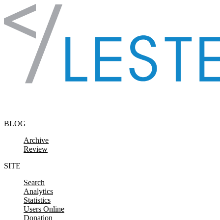
Skip to content
BLOG
Archive
Review
SITE
Search
Analytics
Statistics
Users Online
Donation