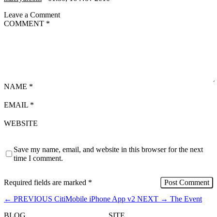
Leave a Comment
COMMENT
*
NAME
*
EMAIL
*
WEBSITE
Save my name, email, and website in this browser for the next
time I comment.
Required fields are marked
*
←
PREVIOUS
CitiMobile iPhone App v2
NEXT
→
The Event
BLOG
SITE