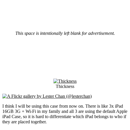
This space is intentionally left blank for advertisement.
Thickness
I think I will be using this case from now on. There is like 3x iPad
16GB 3G + Wi-Fi in my family and all 3 are using the default Apple
iPad Case, so it is hard to differentiate which iPad belongs to who if
they are placed together.