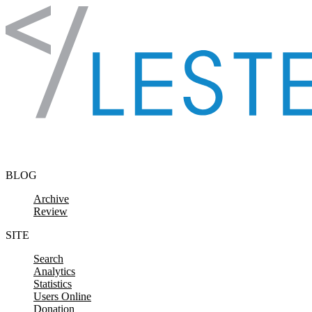
Skip to content
BLOG
Archive
Review
SITE
Search
Analytics
Statistics
Users Online
Donation