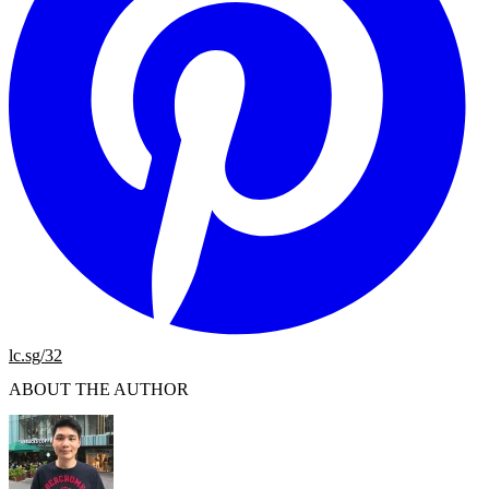
lc.sg/32
ABOUT THE AUTHOR