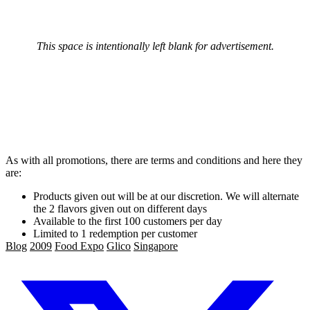
This space is intentionally left blank for advertisement.
As with all promotions, there are terms and conditions and here they
are:
Products given out will be at our discretion. We will alternate
the 2 flavors given out on different days
Available to the first 100 customers per day
Limited to 1 redemption per customer
Blog
2009
Food Expo
Glico
Singapore