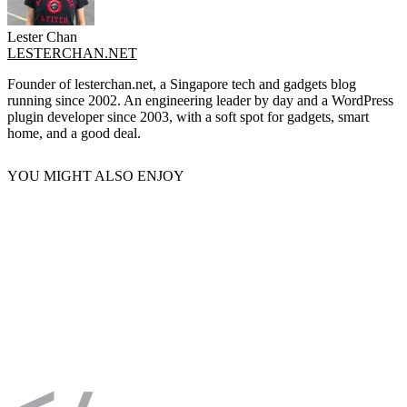
Lester Chan
LESTERCHAN.NET
Founder of lesterchan.net, a Singapore tech and gadgets blog
running since 2002. An engineering leader by day and a WordPress
plugin developer since 2003, with a soft spot for gadgets, smart
home, and a good deal.
YOU MIGHT ALSO ENJOY