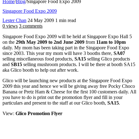
Home
/
Blog
/
Singapore Food Expo 2009
Singapore Food Expo 2009
Lester Chan
24 May 2009
1 min read
0 views
3 comments
Singapore Food Expo 2009 will be held at Singapore Expo Hall 5
on the
29th May 2009 to 2nd June 2009
from
11am to 10pm
daily. My mom has been taking part in the Singapore Food Expo
since 2003. This year my mom will have 3 booths there,
SA07
selling miscellaneous food products,
SA15
selling Glico products
and
SB15
selling mushroom products. I will be there at booth SA15
aka Glico booth to help out after work.
Glico will be launching new products at the Singapore Food Expo
2009 this year and hence we will be giving away free Pocky Choco
Banana or Pretz Ham & Cheese for the first 100 customers daily. All
you have to do is print out the promotion flyer and fill in your
particulars and present to the staff at our Glico booth,
SA15
.
View:
Glico Promotion Flyer