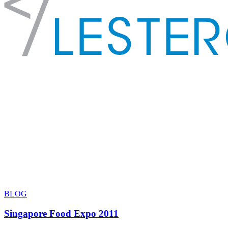
BLOG
Singapore Food Expo 2011