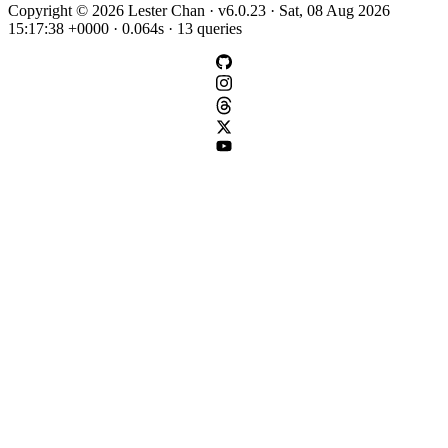
Copyright © 2026 Lester Chan · v6.0.23 · Sat, 08 Aug 2026
15:17:38 +0000 · 0.064s · 13 queries