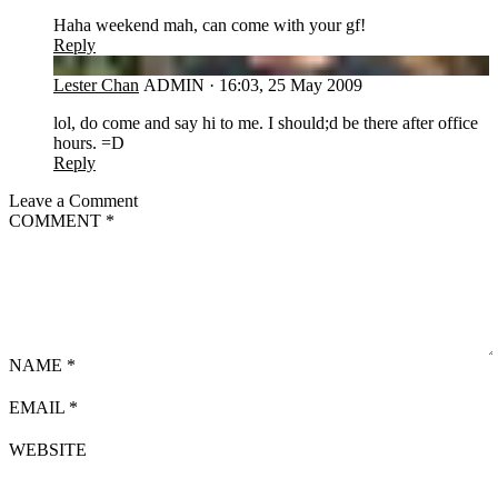
Haha weekend mah, can come with your gf!
Reply
LC
Lester Chan
ADMIN
·
16:03, 25 May 2009
lol, do come and say hi to me. I should;d be there after office
hours. =D
Reply
Leave a Comment
COMMENT
*
NAME
*
EMAIL
*
WEBSITE