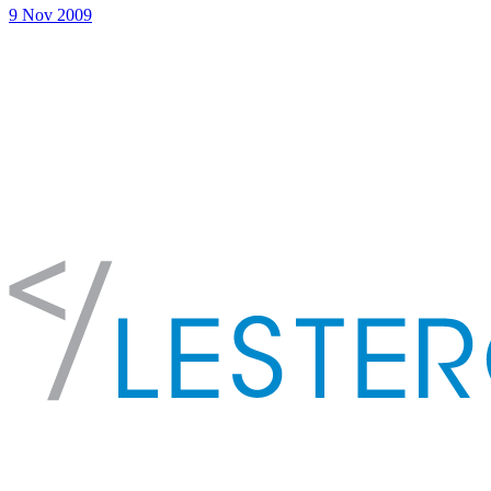
9 Nov 2009