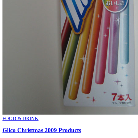
FOOD & DRINK
Glico Christmas 2009 Products