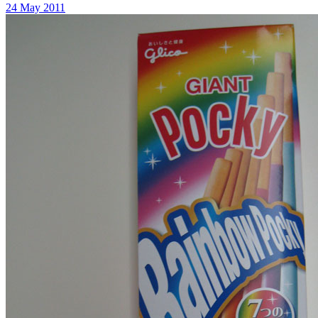
24 May 2011