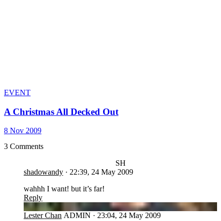
EVENT
A Christmas All Decked Out
8 Nov 2009
3 Comments
SH
shadowandy
·
22:39, 24 May 2009
wahhh I want! but it’s far!
Reply
LC
Lester Chan
ADMIN
·
23:04, 24 May 2009