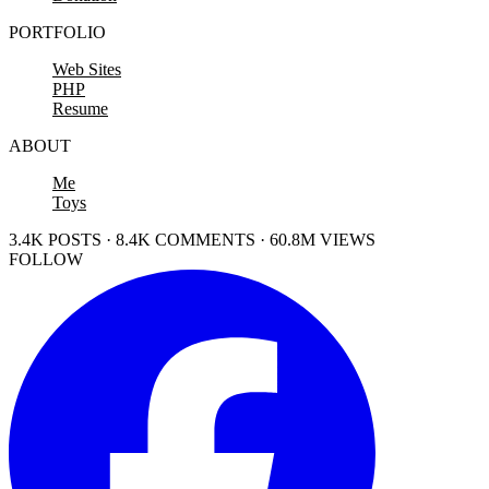
PORTFOLIO
Web Sites
PHP
Resume
ABOUT
Me
Toys
3.4K POSTS · 8.4K COMMENTS · 60.8M VIEWS
FOLLOW