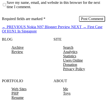
Save my name, email, and website in this browser for the next
time I comment.
Required fields are marked
*
←
PREVIOUS
Nokia N97 Blogger Preview
NEXT
→
First Case
Of H1N1 In Singapore
BLOG
SITE
Archive
Search
Review
Analytics
Statistics
Users Online
Donation
Privacy Policy
PORTFOLIO
ABOUT
Web Sites
Me
PHP
Toys
Resume