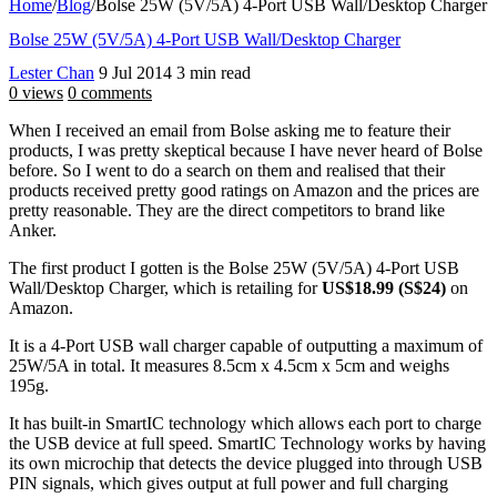
Home
/
Blog
/
Bolse 25W (5V/5A) 4-Port USB Wall/Desktop Charger
Bolse 25W (5V/5A) 4-Port USB Wall/Desktop Charger
Lester Chan
9 Jul 2014
3 min read
0 views
0 comments
When I received an email from Bolse asking me to feature their
products, I was pretty skeptical because I have never heard of Bolse
before. So I went to do a search on them and realised that their
products received pretty good ratings on Amazon and the prices are
pretty reasonable. They are the direct competitors to brand like
Anker.
The first product I gotten is the Bolse 25W (5V/5A) 4-Port USB
Wall/Desktop Charger, which is retailing for
US$18.99 (S$24)
on
Amazon.
It is a 4-Port USB wall charger capable of outputting a maximum of
25W/5A in total. It measures 8.5cm x 4.5cm x 5cm and weighs
195g.
It has built-in SmartIC technology which allows each port to charge
the USB device at full speed. SmartIC Technology works by having
its own microchip that detects the device plugged into through USB
PIN signals, which gives output at full power and full charging