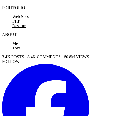
PORTFOLIO
Web Sites
PHP
Resume
ABOUT
Me
Toys
3.4K POSTS · 8.4K COMMENTS · 60.8M VIEWS
FOLLOW