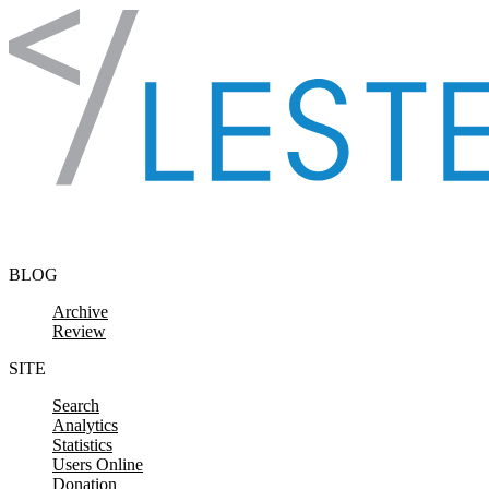
Skip to content
BLOG
Archive
Review
SITE
Search
Analytics
Statistics
Users Online
Donation