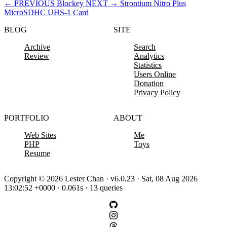
←
PREVIOUS
Blockey
NEXT
→
Strontium Nitro Plus
MicroSDHC UHS-1 Card
BLOG
SITE
Archive
Search
Review
Analytics
Statistics
Users Online
Donation
Privacy Policy
PORTFOLIO
ABOUT
Web Sites
Me
PHP
Toys
Resume
Copyright © 2026 Lester Chan · v6.0.23 · Sat, 08 Aug 2026
13:02:52 +0000 · 0.061s · 13 queries