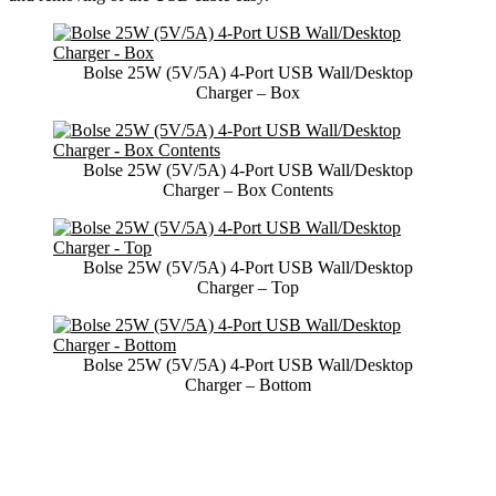
Bolse 25W (5V/5A) 4-Port USB Wall/Desktop
Charger – Box
Bolse 25W (5V/5A) 4-Port USB Wall/Desktop
Charger – Box Contents
Bolse 25W (5V/5A) 4-Port USB Wall/Desktop
Charger – Top
Bolse 25W (5V/5A) 4-Port USB Wall/Desktop
Charger – Bottom