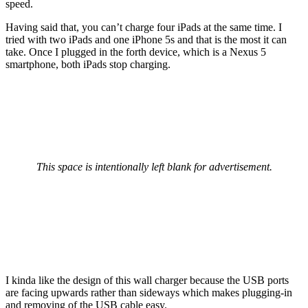
speed.
Having said that, you can’t charge four iPads at the same time. I
tried with two iPads and one iPhone 5s and that is the most it can
take. Once I plugged in the forth device, which is a Nexus 5
smartphone, both iPads stop charging.
This space is intentionally left blank for advertisement.
I kinda like the design of this wall charger because the USB ports
are facing upwards rather than sideways which makes plugging-in
and removing of the USB cable easy.