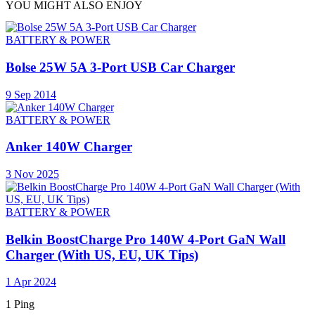
YOU MIGHT ALSO ENJOY
BATTERY & POWER
Bolse 25W 5A 3-Port USB Car Charger
9 Sep 2014
BATTERY & POWER
Anker 140W Charger
3 Nov 2025
BATTERY & POWER
Belkin BoostCharge Pro 140W 4-Port GaN Wall
Charger (With US, EU, UK Tips)
1 Apr 2024
1 Ping