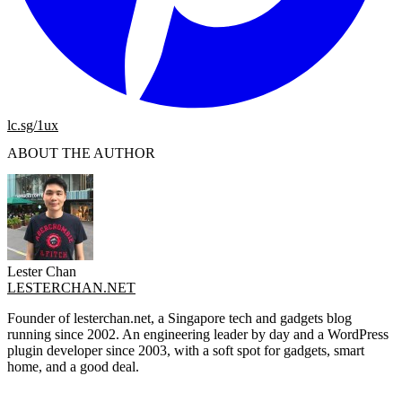
lc.sg/1ux
ABOUT THE AUTHOR
Lester Chan
LESTERCHAN.NET
Founder of lesterchan.net, a Singapore tech and gadgets blog
running since 2002. An engineering leader by day and a WordPress
plugin developer since 2003, with a soft spot for gadgets, smart
home, and a good deal.