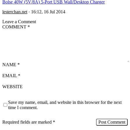
Bolse 40W (5V/8A) 5-Port USB Wall/Desktop Charger
lesterchan.net
·
16:12, 16 Jul 2014
Leave a Comment
COMMENT
*
NAME
*
EMAIL
*
WEBSITE
Save my name, email, and website in this browser for the next
time I comment.
Required fields are marked
*