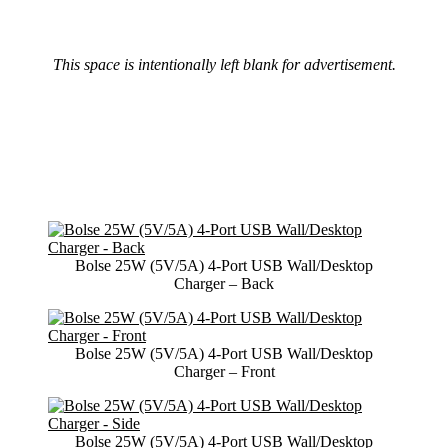
This space is intentionally left blank for advertisement.
Bolse 25W (5V/5A) 4-Port USB Wall/Desktop
Charger – Back
Bolse 25W (5V/5A) 4-Port USB Wall/Desktop
Charger – Front
Bolse 25W (5V/5A) 4-Port USB Wall/Desktop