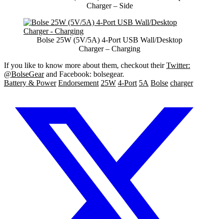
Charger – Side
Bolse 25W (5V/5A) 4-Port USB Wall/Desktop
Charger – Charging
If you like to know more about them, checkout their
Twitter:
@BolseGear
and Facebook: bolsegear.
Battery & Power
Endorsement
25W
4-Port
5A
Bolse
charger