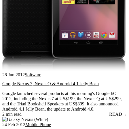
28 Jun 2012
Software
Google Nexus 7, Nexus Q & Android 4.1 Jelly Bean
Google launched several products at this morning's Google I/O
2012, including the Nexus 7 at US$199, the Nexus Q at US$299,
and the Triad Bookshelf Speakers at US$399. It also announced
Android 4.1 Jelly Bean, the update to Android 4.0.
2 min read
READ
→
24 Feb 2012
Mobile Phone