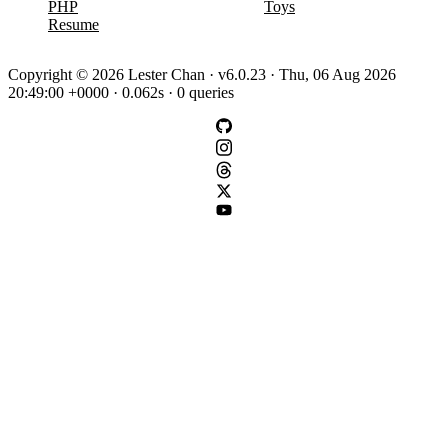
PHP
Toys
Resume
Copyright © 2026 Lester Chan · v6.0.23 · Thu, 06 Aug 2026
20:49:00 +0000 · 0.062s · 0 queries