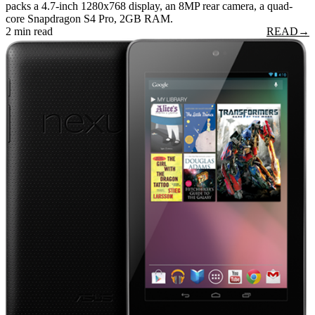
packs a 4.7-inch 1280x768 display, an 8MP rear camera, a quad-
core Snapdragon S4 Pro, 2GB RAM.
2 min read
READ
→