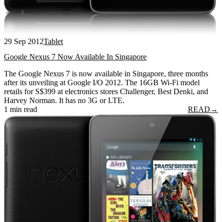
29 Sep 2012
Tablet
Google Nexus 7 Now Available In Singapore
The Google Nexus 7 is now available in Singapore, three months
after its unveiling at Google I/O 2012. The 16GB Wi-Fi model
retails for S$399 at electronics stores Challenger, Best Denki, and
Harvey Norman. It has no 3G or LTE.
1 min read
READ
→