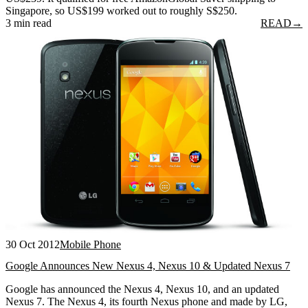
Singapore, so US$199 worked out to roughly S$250.
3 min read
READ
→
30 Oct 2012
Mobile Phone
Google Announces New Nexus 4, Nexus 10 & Updated Nexus 7
Google has announced the Nexus 4, Nexus 10, and an updated
Nexus 7. The Nexus 4, its fourth Nexus phone and made by LG,