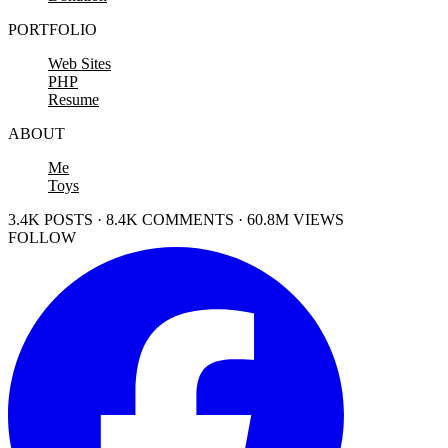
PORTFOLIO
Web Sites
PHP
Resume
ABOUT
Me
Toys
3.4K POSTS · 8.4K COMMENTS · 60.8M VIEWS
FOLLOW