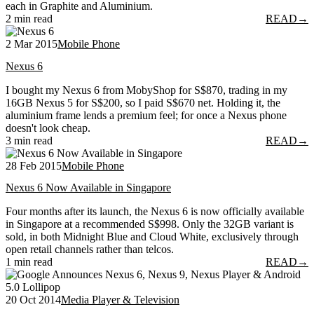
each in Graphite and Aluminium.
2 min read
READ
→
2 Mar 2015
Mobile Phone
Nexus 6
I bought my Nexus 6 from MobyShop for S$870, trading in my
16GB Nexus 5 for S$200, so I paid S$670 net. Holding it, the
aluminium frame lends a premium feel; for once a Nexus phone
doesn't look cheap.
3 min read
READ
→
28 Feb 2015
Mobile Phone
Nexus 6 Now Available in Singapore
Four months after its launch, the Nexus 6 is now officially available
in Singapore at a recommended S$998. Only the 32GB variant is
sold, in both Midnight Blue and Cloud White, exclusively through
open retail channels rather than telcos.
1 min read
READ
→
20 Oct 2014
Media Player & Television