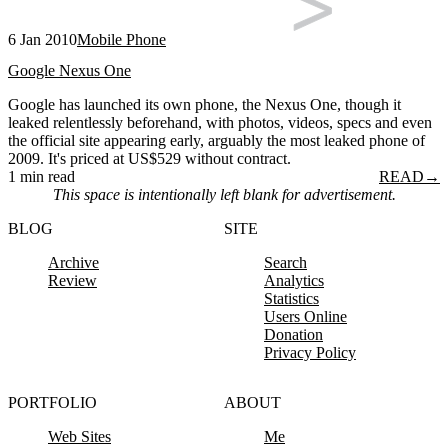
6 Jan 2010
Mobile Phone
Google Nexus One
Google has launched its own phone, the Nexus One, though it
leaked relentlessly beforehand, with photos, videos, specs and even
the official site appearing early, arguably the most leaked phone of
2009. It's priced at US$529 without contract.
1 min read
READ
→
This space is intentionally left blank for advertisement.
BLOG
SITE
Archive
Search
Review
Analytics
Statistics
Users Online
Donation
Privacy Policy
PORTFOLIO
ABOUT
Web Sites
Me