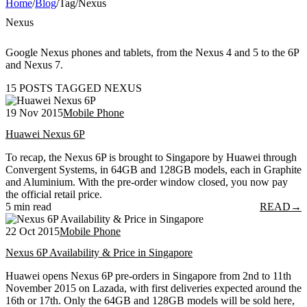
Home
/
Blog
/
Tag
/
Nexus
Nexus
Google Nexus phones and tablets, from the Nexus 4 and 5 to the 6P
and Nexus 7.
15 POSTS TAGGED NEXUS
19 Nov 2015
Mobile Phone
Huawei Nexus 6P
To recap, the Nexus 6P is brought to Singapore by Huawei through
Convergent Systems, in 64GB and 128GB models, each in Graphite
and Aluminium. With the pre-order window closed, you now pay
the official retail price.
5 min read
READ
→
22 Oct 2015
Mobile Phone
Nexus 6P Availability & Price in Singapore
Huawei opens Nexus 6P pre-orders in Singapore from 2nd to 11th
November 2015 on Lazada, with first deliveries expected around the
16th or 17th. Only the 64GB and 128GB models will be sold here,