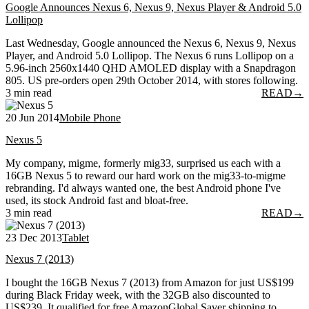
Google Announces Nexus 6, Nexus 9, Nexus Player & Android 5.0
Lollipop
Last Wednesday, Google announced the Nexus 6, Nexus 9, Nexus
Player, and Android 5.0 Lollipop. The Nexus 6 runs Lollipop on a
5.96-inch 2560x1440 QHD AMOLED display with a Snapdragon
805. US pre-orders open 29th October 2014, with stores following.
3 min read
READ
→
20 Jun 2014
Mobile Phone
Nexus 5
My company, migme, formerly mig33, surprised us each with a
16GB Nexus 5 to reward our hard work on the mig33-to-migme
rebranding. I'd always wanted one, the best Android phone I've
used, its stock Android fast and bloat-free.
3 min read
READ
→
23 Dec 2013
Tablet
Nexus 7 (2013)
I bought the 16GB Nexus 7 (2013) from Amazon for just US$199
during Black Friday week, with the 32GB also discounted to
US$239. It qualified for free AmazonGlobal Saver shipping to