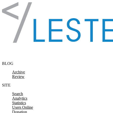
Skip to content
BLOG
Archive
Review
SITE
Search
Analytics
Statistics
Users Online
Donation