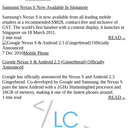
Samsung Nexus S Now Available In Singapore
Samsung's Nexus S is now available from all leading mobile
retailers at a recommended S$828, contract-free and inclusive of
GST. The world's first handset with a contour display, it launches in
Singapore on 18 March 2011.
2 min read
READ
→
7 Dec 2010
Mobile Phone
Google Nexus S & Android 2.3 (Gingerbread) Officially
Announced
Google has officially announced the Nexus S and Android 2.3
Gingerbread. Co-developed by Google and Samsung, the Nexus S
pairs the latest Android with a 1GHz Hummingbird processor and
16GB of memory, making it one of the fastest phones around.
1 min read
READ
→