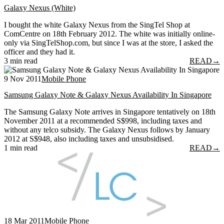
Galaxy Nexus (White)
I bought the white Galaxy Nexus from the SingTel Shop at
ComCentre on 18th February 2012. The white was initially online-
only via SingTelShop.com, but since I was at the store, I asked the
officer and they had it.
3 min read
READ
→
9 Nov 2011
Mobile Phone
Samsung Galaxy Note & Galaxy Nexus Availability In Singapore
The Samsung Galaxy Note arrives in Singapore tentatively on 18th
November 2011 at a recommended S$998, including taxes and
without any telco subsidy. The Galaxy Nexus follows by January
2012 at S$948, also including taxes and unsubsidised.
1 min read
READ
→
18 Mar 2011
Mobile Phone