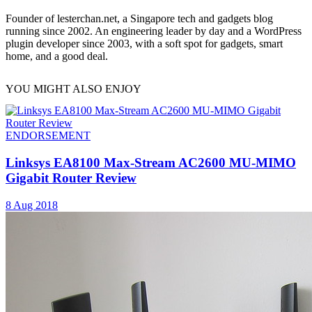
Founder of lesterchan.net, a Singapore tech and gadgets blog
running since 2002. An engineering leader by day and a WordPress
plugin developer since 2003, with a soft spot for gadgets, smart
home, and a good deal.
YOU MIGHT ALSO ENJOY
ENDORSEMENT
Linksys EA8100 Max-Stream AC2600 MU-MIMO
Gigabit Router Review
8 Aug 2018