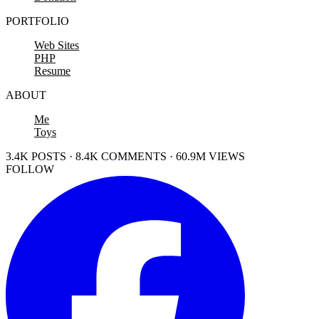
PORTFOLIO
Web Sites
PHP
Resume
ABOUT
Me
Toys
3.4K POSTS · 8.4K COMMENTS · 60.9M VIEWS
FOLLOW