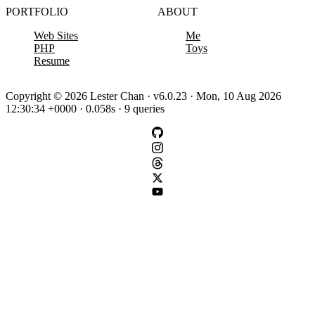
PORTFOLIO
ABOUT
Web Sites
Me
PHP
Toys
Resume
Copyright © 2026 Lester Chan · v6.0.23 · Mon, 10 Aug 2026
12:30:34 +0000 · 0.058s · 9 queries