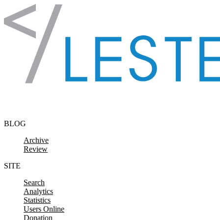
Skip to content
BLOG
Archive
Review
SITE
Search
Analytics
Statistics
Users Online
Donation