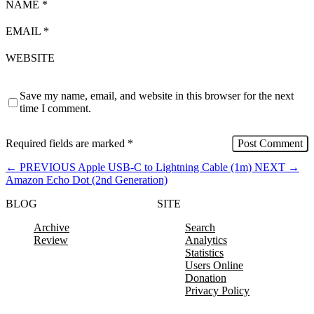
NAME
*
EMAIL
*
WEBSITE
Save my name, email, and website in this browser for the next
time I comment.
Required fields are marked
*
←
PREVIOUS
Apple USB-C to Lightning Cable (1m)
NEXT
→
Amazon Echo Dot (2nd Generation)
BLOG
SITE
Archive
Search
Review
Analytics
Statistics
Users Online
Donation
Privacy Policy