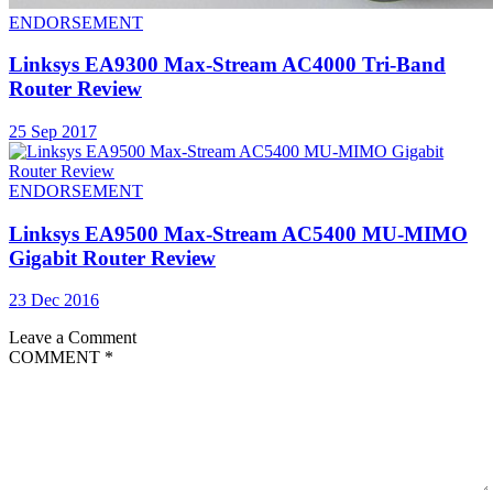
ENDORSEMENT
Linksys EA9300 Max-Stream AC4000 Tri-Band
Router Review
25 Sep 2017
ENDORSEMENT
Linksys EA9500 Max-Stream AC5400 MU-MIMO
Gigabit Router Review
23 Dec 2016
Leave a Comment
COMMENT
*