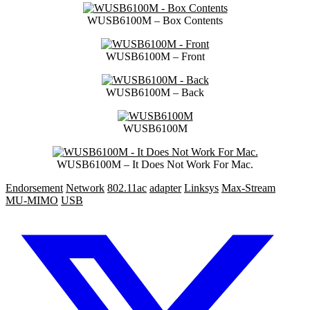
WUSB6100M – Box Contents
WUSB6100M – Front
WUSB6100M – Back
WUSB6100M
WUSB6100M – It Does Not Work For Mac.
Endorsement
Network
802.11ac
adapter
Linksys
Max-Stream
MU-MIMO
USB