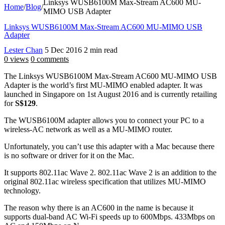
Linksys WUSB6100M Max-Stream AC600 MU-
Home
/
Blog
/
MIMO USB Adapter
Linksys WUSB6100M Max-Stream AC600 MU-MIMO USB
Adapter
Lester Chan
5 Dec 2016
2 min read
0 views
0 comments
The Linksys WUSB6100M Max-Stream AC600 MU-MIMO USB
Adapter is the world’s first MU-MIMO enabled adapter. It was
launched in Singapore on 1st August 2016 and is currently retailing
for
S$129
.
The WUSB6100M adapter allows you to connect your PC to a
wireless-AC network as well as a MU-MIMO router.
Unfortunately, you can’t use this adapter with a Mac because there
is no software or driver for it on the Mac.
It supports 802.11ac Wave 2. 802.11ac Wave 2 is an addition to the
original 802.11ac wireless specification that utilizes MU-MIMO
technology.
The reason why there is an AC600 in the name is because it
supports dual-band AC Wi-Fi speeds up to 600Mbps. 433Mbps on