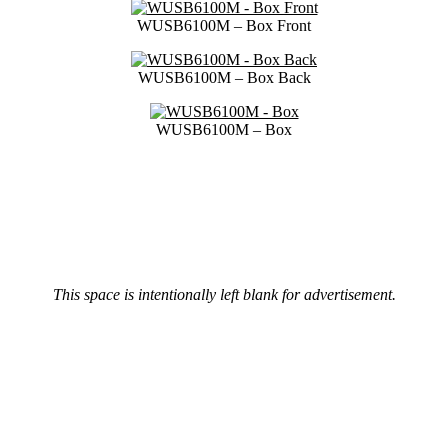
WUSB6100M – Box Front
WUSB6100M – Box Back
WUSB6100M – Box
This space is intentionally left blank for advertisement.