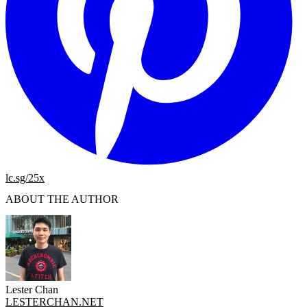
lc.sg/25x
ABOUT THE AUTHOR
Lester Chan
LESTERCHAN.NET