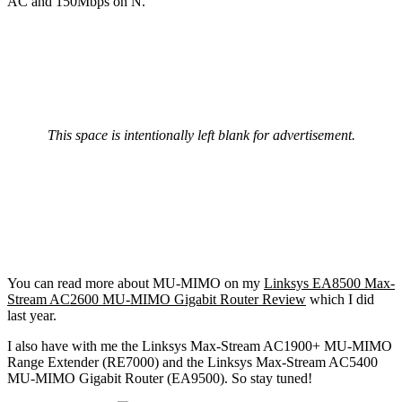
AC and 150Mbps on N.
This space is intentionally left blank for advertisement.
You can read more about MU-MIMO on my
Linksys EA8500 Max-
Stream AC2600 MU-MIMO Gigabit Router Review
which I did
last year.
I also have with me the Linksys Max-Stream AC1900+ MU-MIMO
Range Extender (RE7000) and the Linksys Max-Stream AC5400
MU-MIMO Gigabit Router (EA9500). So stay tuned!