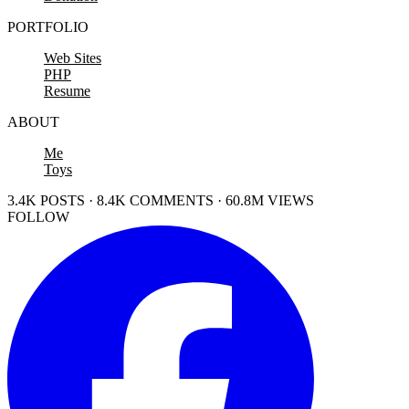
PORTFOLIO
Web Sites
PHP
Resume
ABOUT
Me
Toys
3.4K POSTS · 8.4K COMMENTS · 60.8M VIEWS
FOLLOW