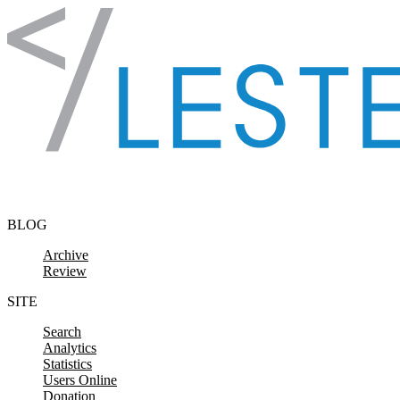
Skip to content
BLOG
Archive
Review
SITE
Search
Analytics
Statistics
Users Online
Donation