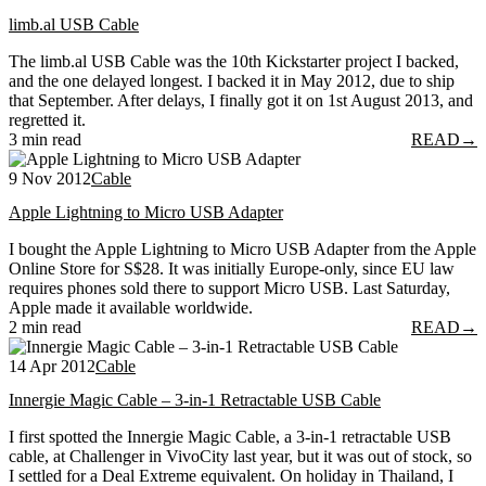
limb.al USB Cable
The limb.al USB Cable was the 10th Kickstarter project I backed,
and the one delayed longest. I backed it in May 2012, due to ship
that September. After delays, I finally got it on 1st August 2013, and
regretted it.
3 min read
READ
→
9 Nov 2012
Cable
Apple Lightning to Micro USB Adapter
I bought the Apple Lightning to Micro USB Adapter from the Apple
Online Store for S$28. It was initially Europe-only, since EU law
requires phones sold there to support Micro USB. Last Saturday,
Apple made it available worldwide.
2 min read
READ
→
14 Apr 2012
Cable
Innergie Magic Cable – 3-in-1 Retractable USB Cable
I first spotted the Innergie Magic Cable, a 3-in-1 retractable USB
cable, at Challenger in VivoCity last year, but it was out of stock, so
I settled for a Deal Extreme equivalent. On holiday in Thailand, I