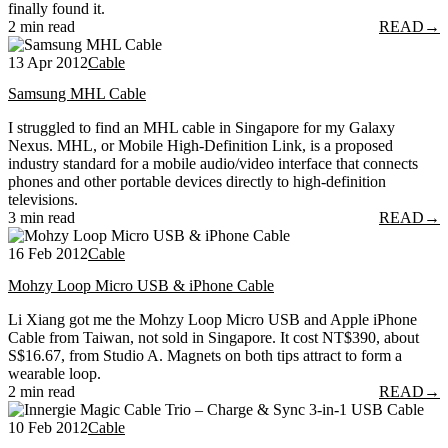
finally found it.
2 min read
READ
→
13 Apr 2012
Cable
Samsung MHL Cable
I struggled to find an MHL cable in Singapore for my Galaxy
Nexus. MHL, or Mobile High-Definition Link, is a proposed
industry standard for a mobile audio/video interface that connects
phones and other portable devices directly to high-definition
televisions.
3 min read
READ
→
16 Feb 2012
Cable
Mohzy Loop Micro USB & iPhone Cable
Li Xiang got me the Mohzy Loop Micro USB and Apple iPhone
Cable from Taiwan, not sold in Singapore. It cost NT$390, about
S$16.67, from Studio A. Magnets on both tips attract to form a
wearable loop.
2 min read
READ
→
10 Feb 2012
Cable