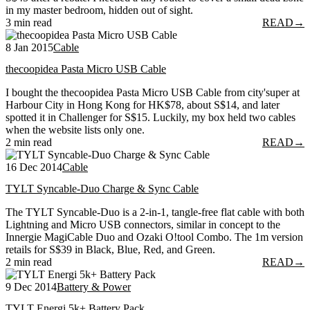
in my master bedroom, hidden out of sight.
3 min read
READ
→
8 Jan 2015
Cable
thecoopidea Pasta Micro USB Cable
I bought the thecoopidea Pasta Micro USB Cable from city'super at
Harbour City in Hong Kong for HK$78, about S$14, and later
spotted it in Challenger for S$15. Luckily, my box held two cables
when the website lists only one.
2 min read
READ
→
16 Dec 2014
Cable
TYLT Syncable-Duo Charge & Sync Cable
The TYLT Syncable-Duo is a 2-in-1, tangle-free flat cable with both
Lightning and Micro USB connectors, similar in concept to the
Innergie MagiCable Duo and Ozaki O!tool Combo. The 1m version
retails for S$39 in Black, Blue, Red, and Green.
2 min read
READ
→
9 Dec 2014
Battery & Power
TYLT Energi 5k+ Battery Pack