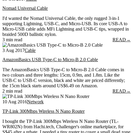
Nomad Universal Cable
I'd wanted the Nomad Universal Cable, the only rugged 3-in-1
supporting Lightning, USB-C, and Micro-USB. Its core USB-A to
Micro-USB cable adds MFi Lightning and USB-C tips, wrapped in
braided 500D ballistic nylon.
3 min read
READ
→
3 Aug 2017
Cable
AmazonBasics USB Type-C to Micro-B 2.0 Cable
The AmazonBasics USB Type-C to Micro-B 2.0 Cable comes in
two colours and three lengths: 15cm, 0.9m, and 1.8m. Like the
USB-C to USB-C version, black and white are priced differently;
the 15cm black starts around US$6.49 on Amazon.
2 min read
READ
→
10 Aug 2016
Network
TP-Link 300Mbps Wireless N Nano Router
I bought the TP-Link 300Mbps Wireless N Nano Router (TL-
WR802N) from Hachi.tech, Challenger's online marketplace, for
S$45 after a rebate. I needed a tiny router to cover a small dead zone