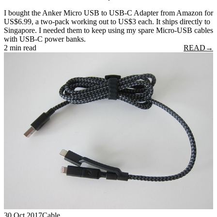
I bought the Anker Micro USB to USB-C Adapter from Amazon for
US$6.99, a two-pack working out to US$3 each. It ships directly to
Singapore. I needed them to keep using my spare Micro-USB cables
with USB-C power banks.
2 min read
READ
→
30 Oct 2017
Cable