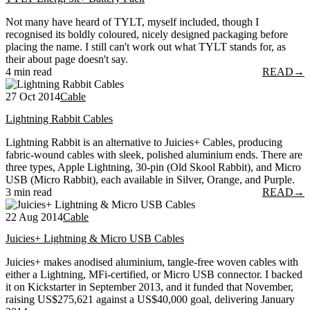
Not many have heard of TYLT, myself included, though I
recognised its boldly coloured, nicely designed packaging before
placing the name. I still can't work out what TYLT stands for, as
their about page doesn't say.
4 min read
READ
→
27 Oct 2014
Cable
Lightning Rabbit Cables
Lightning Rabbit is an alternative to Juicies+ Cables, producing
fabric-wound cables with sleek, polished aluminium ends. There are
three types, Apple Lightning, 30-pin (Old Skool Rabbit), and Micro
USB (Micro Rabbit), each available in Silver, Orange, and Purple.
3 min read
READ
→
22 Aug 2014
Cable
Juicies+ Lightning & Micro USB Cables
Juicies+ makes anodised aluminium, tangle-free woven cables with
either a Lightning, MFi-certified, or Micro USB connector. I backed
it on Kickstarter in September 2013, and it funded that November,
raising US$275,621 against a US$40,000 goal, delivering January