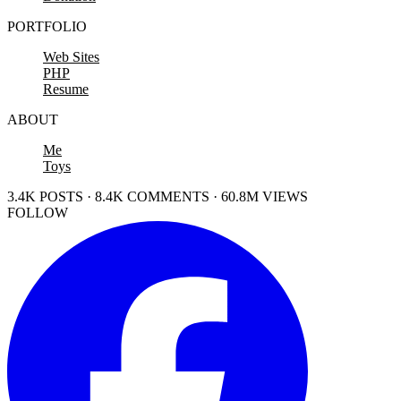
PORTFOLIO
Web Sites
PHP
Resume
ABOUT
Me
Toys
3.4K POSTS · 8.4K COMMENTS · 60.8M VIEWS
FOLLOW