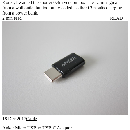
Korea, I wanted the shorter 0.3m version too. The 1.5m is great
from a wall outlet but too bulky coiled, so the 0.3m suits charging
from a power bank.
2 min read
READ
→
18 Dec 2017
Cable
Anker Micro USB to USB C Adapter