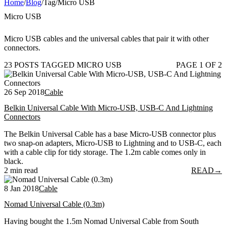
Home
/
Blog
/
Tag
/
Micro USB
Micro USB
Micro USB cables and the universal cables that pair it with other
connectors.
23 POSTS TAGGED MICRO USB
PAGE 1 OF 2
26 Sep 2018
Cable
Belkin Universal Cable With Micro-USB, USB-C And Lightning
Connectors
The Belkin Universal Cable has a base Micro-USB connector plus
two snap-on adapters, Micro-USB to Lightning and to USB-C, each
with a cable clip for tidy storage. The 1.2m cable comes only in
black.
2 min read
READ
→
8 Jan 2018
Cable
Nomad Universal Cable (0.3m)
Having bought the 1.5m Nomad Universal Cable from South