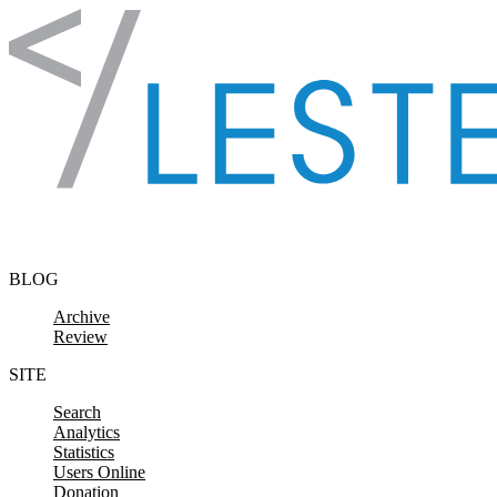
Skip to content
BLOG
Archive
Review
SITE
Search
Analytics
Statistics
Users Online
Donation