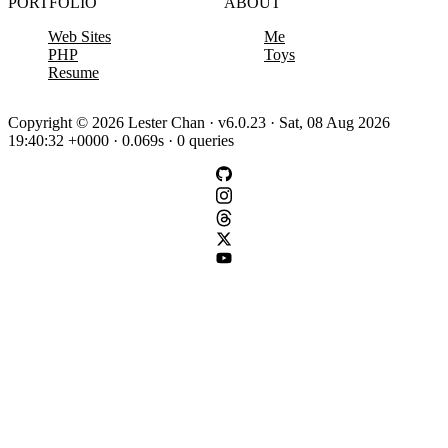
PORTFOLIO
ABOUT
Web Sites
Me
PHP
Toys
Resume
Copyright © 2026 Lester Chan · v6.0.23 · Sat, 08 Aug 2026
19:40:32 +0000 · 0.069s · 0 queries