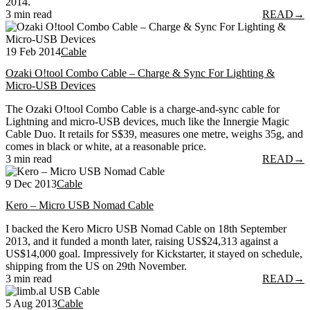
2014.
3 min read
READ
→
19 Feb 2014
Cable
Ozaki O!tool Combo Cable – Charge & Sync For Lighting &
Micro-USB Devices
The Ozaki O!tool Combo Cable is a charge-and-sync cable for
Lightning and micro-USB devices, much like the Innergie Magic
Cable Duo. It retails for S$39, measures one metre, weighs 35g, and
comes in black or white, at a reasonable price.
3 min read
READ
→
9 Dec 2013
Cable
Kero – Micro USB Nomad Cable
I backed the Kero Micro USB Nomad Cable on 18th September
2013, and it funded a month later, raising US$24,313 against a
US$14,000 goal. Impressively for Kickstarter, it stayed on schedule,
shipping from the US on 29th November.
3 min read
READ
→
5 Aug 2013
Cable