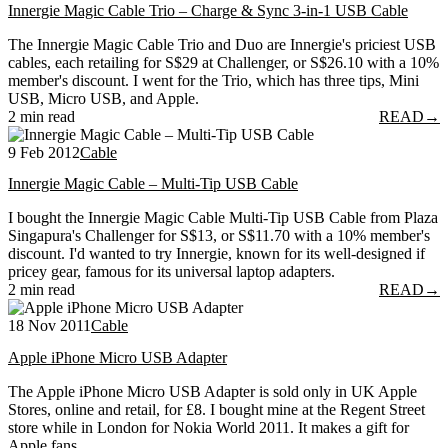
Innergie Magic Cable Trio – Charge & Sync 3-in-1 USB Cable
The Innergie Magic Cable Trio and Duo are Innergie's priciest USB
cables, each retailing for S$29 at Challenger, or S$26.10 with a 10%
member's discount. I went for the Trio, which has three tips, Mini
USB, Micro USB, and Apple.
2 min read
READ
→
9 Feb 2012
Cable
Innergie Magic Cable – Multi-Tip USB Cable
I bought the Innergie Magic Cable Multi-Tip USB Cable from Plaza
Singapura's Challenger for S$13, or S$11.70 with a 10% member's
discount. I'd wanted to try Innergie, known for its well-designed if
pricey gear, famous for its universal laptop adapters.
2 min read
READ
→
18 Nov 2011
Cable
Apple iPhone Micro USB Adapter
The Apple iPhone Micro USB Adapter is sold only in UK Apple
Stores, online and retail, for £8. I bought mine at the Regent Street
store while in London for Nokia World 2011. It makes a gift for
Apple fans.