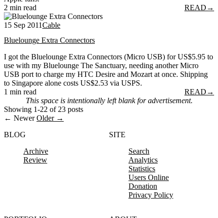
2 min read
READ
→
15 Sep 2011
Cable
Bluelounge Extra Connectors
I got the Bluelounge Extra Connectors (Micro USB) for US$5.95 to
use with my Bluelounge The Sanctuary, needing another Micro
USB port to charge my HTC Desire and Mozart at once. Shipping
to Singapore alone costs US$2.53 via USPS.
1 min read
READ
→
This space is intentionally left blank for advertisement.
Showing 1-22 of 23 posts
← Newer
Older →
BLOG
SITE
Archive
Search
Review
Analytics
Statistics
Users Online
Donation
Privacy Policy