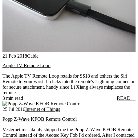
21 Feb 2018
Cable
Apple TV Remote Loop
The Apple TV Remote Loop retails for S$18 and tethers the Siri
Remote to your wrist. It clicks into the remote's Lightning connector
for secure attachment, handy since Li Xiang always misplaces the
remote.
3 min read
READ
→
25 Jul 2016
Internet of Things
Popp Z-Wave KFOB Remote Control
Vesternet mistakenly shipped me the Popp Z-Wave KFOB Remote
Control instead of the Aeotec Key Fob I'd ordered. After I contacted