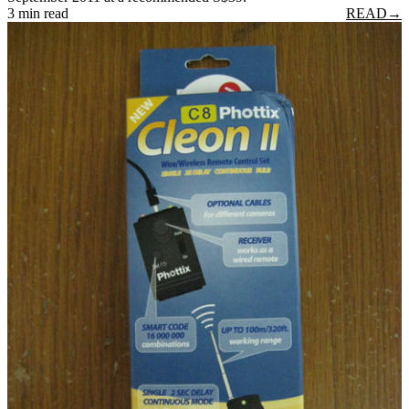
3 min read
READ
→