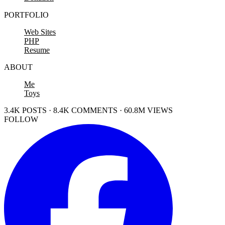
PORTFOLIO
Web Sites
PHP
Resume
ABOUT
Me
Toys
3.4K POSTS · 8.4K COMMENTS · 60.8M VIEWS
FOLLOW