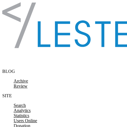
Skip to content
BLOG
Archive
Review
SITE
Search
Analytics
Statistics
Users Online
Donation