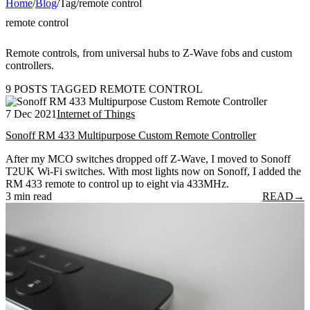
Home
/
Blog
/
Tag
/
remote control
remote control
Remote controls, from universal hubs to Z-Wave fobs and custom
controllers.
9 POSTS TAGGED REMOTE CONTROL
7 Dec 2021
Internet of Things
Sonoff RM 433 Multipurpose Custom Remote Controller
After my MCO switches dropped off Z-Wave, I moved to Sonoff
T2UK Wi-Fi switches. With most lights now on Sonoff, I added the
RM 433 remote to control up to eight via 433MHz.
3 min read
READ
→