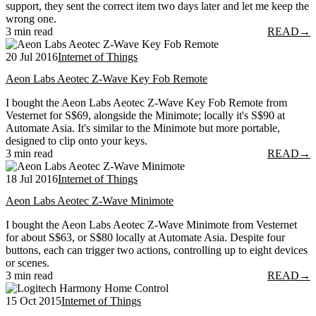
support, they sent the correct item two days later and let me keep the
wrong one.
3 min read
READ
→
20 Jul 2016
Internet of Things
Aeon Labs Aeotec Z-Wave Key Fob Remote
I bought the Aeon Labs Aeotec Z-Wave Key Fob Remote from
Vesternet for S$69, alongside the Minimote; locally it's S$90 at
Automate Asia. It's similar to the Minimote but more portable,
designed to clip onto your keys.
3 min read
READ
→
18 Jul 2016
Internet of Things
Aeon Labs Aeotec Z-Wave Minimote
I bought the Aeon Labs Aeotec Z-Wave Minimote from Vesternet
for about S$63, or S$80 locally at Automate Asia. Despite four
buttons, each can trigger two actions, controlling up to eight devices
or scenes.
3 min read
READ
→
15 Oct 2015
Internet of Things