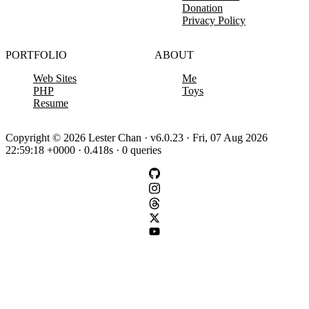
Donation
Privacy Policy
PORTFOLIO
ABOUT
Web Sites
Me
PHP
Toys
Resume
Copyright © 2026 Lester Chan · v6.0.23 · Fri, 07 Aug 2026
22:59:18 +0000 · 0.418s · 0 queries