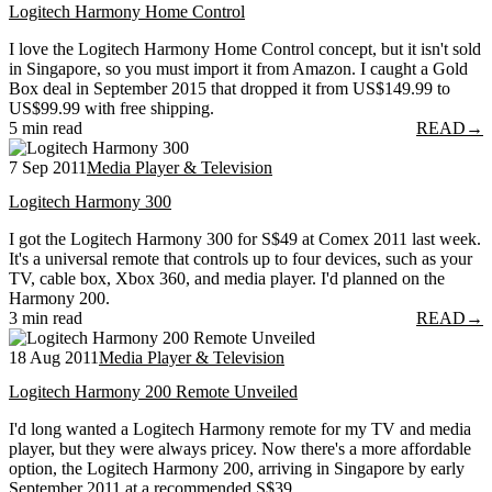
Logitech Harmony Home Control
I love the Logitech Harmony Home Control concept, but it isn't sold
in Singapore, so you must import it from Amazon. I caught a Gold
Box deal in September 2015 that dropped it from US$149.99 to
US$99.99 with free shipping.
5 min read
READ
→
7 Sep 2011
Media Player & Television
Logitech Harmony 300
I got the Logitech Harmony 300 for S$49 at Comex 2011 last week.
It's a universal remote that controls up to four devices, such as your
TV, cable box, Xbox 360, and media player. I'd planned on the
Harmony 200.
3 min read
READ
→
18 Aug 2011
Media Player & Television
Logitech Harmony 200 Remote Unveiled
I'd long wanted a Logitech Harmony remote for my TV and media
player, but they were always pricey. Now there's a more affordable
option, the Logitech Harmony 200, arriving in Singapore by early
September 2011 at a recommended S$39.