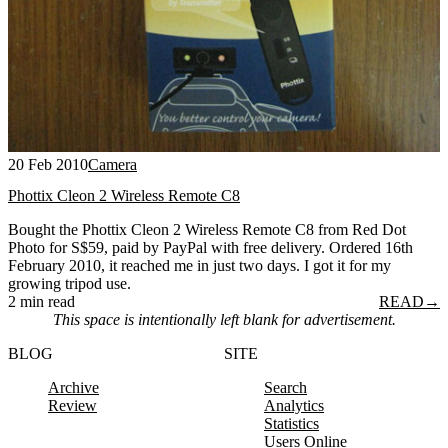
20 Feb 2010
Camera
Phottix Cleon 2 Wireless Remote C8
Bought the Phottix Cleon 2 Wireless Remote C8 from Red Dot
Photo for S$59, paid by PayPal with free delivery. Ordered 16th
February 2010, it reached me in just two days. I got it for my
growing tripod use.
2 min read
READ
→
This space is intentionally left blank for advertisement.
BLOG
SITE
Archive
Search
Review
Analytics
Statistics
Users Online