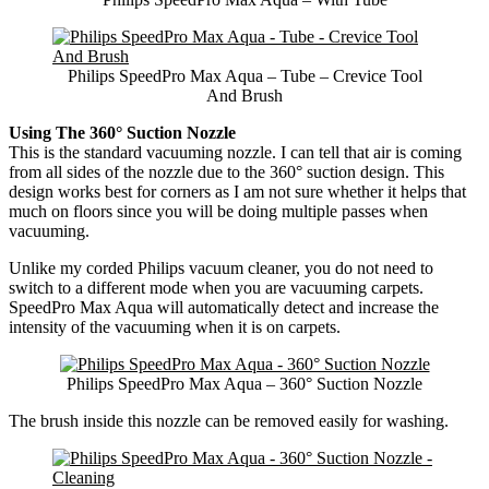
Philips SpeedPro Max Aqua – Tube – Crevice Tool
And Brush
Using The 360° Suction Nozzle
This is the standard vacuuming nozzle. I can tell that air is coming
from all sides of the nozzle due to the 360° suction design. This
design works best for corners as I am not sure whether it helps that
much on floors since you will be doing multiple passes when
vacuuming.
Unlike my corded Philips vacuum cleaner, you do not need to
switch to a different mode when you are vacuuming carpets.
SpeedPro Max Aqua will automatically detect and increase the
intensity of the vacuuming when it is on carpets.
Philips SpeedPro Max Aqua – 360° Suction Nozzle
The brush inside this nozzle can be removed easily for washing.