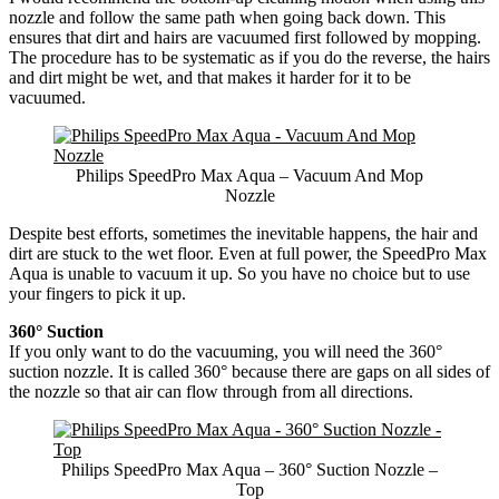
nozzle and follow the same path when going back down. This
ensures that dirt and hairs are vacuumed first followed by mopping.
The procedure has to be systematic as if you do the reverse, the hairs
and dirt might be wet, and that makes it harder for it to be
vacuumed.
Philips SpeedPro Max Aqua – Vacuum And Mop
Nozzle
Despite best efforts, sometimes the inevitable happens, the hair and
dirt are stuck to the wet floor. Even at full power, the SpeedPro Max
Aqua is unable to vacuum it up. So you have no choice but to use
your fingers to pick it up.
360° Suction
If you only want to do the vacuuming, you will need the 360°
suction nozzle. It is called 360° because there are gaps on all sides of
the nozzle so that air can flow through from all directions.
Philips SpeedPro Max Aqua – 360° Suction Nozzle –
Top