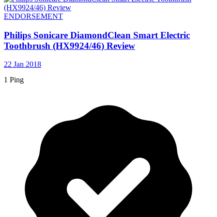
ENDORSEMENT
Philips Sonicare DiamondClean Smart Electric
Toothbrush (HX9924/46) Review
22 Jan 2018
1 Ping