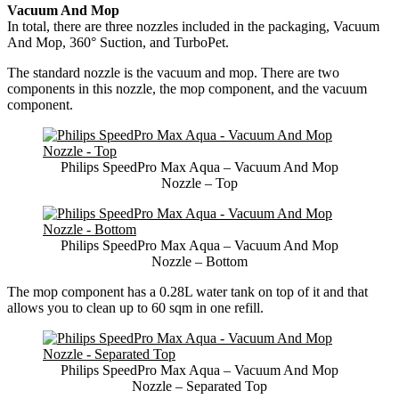
Vacuum And Mop
In total, there are three nozzles included in the packaging, Vacuum
And Mop, 360° Suction, and TurboPet.
The standard nozzle is the vacuum and mop. There are two
components in this nozzle, the mop component, and the vacuum
component.
Philips SpeedPro Max Aqua – Vacuum And Mop
Nozzle – Top
Philips SpeedPro Max Aqua – Vacuum And Mop
Nozzle – Bottom
The mop component has a 0.28L water tank on top of it and that
allows you to clean up to 60 sqm in one refill.
Philips SpeedPro Max Aqua – Vacuum And Mop
Nozzle – Separated Top