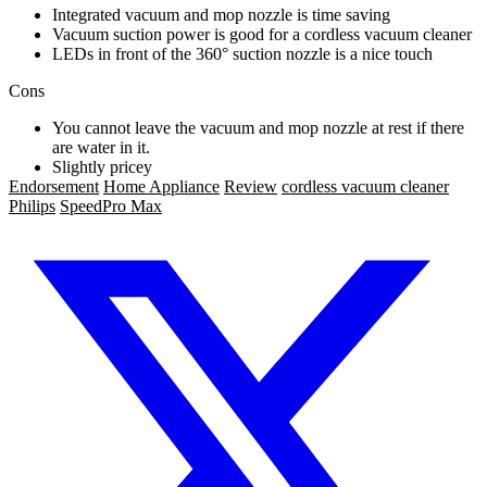
Integrated vacuum and mop nozzle is time saving
Vacuum suction power is good for a cordless vacuum cleaner
LEDs in front of the 360° suction nozzle is a nice touch
Cons
You cannot leave the vacuum and mop nozzle at rest if there
are water in it.
Slightly pricey
Endorsement
Home Appliance
Review
cordless vacuum cleaner
Philips
SpeedPro Max