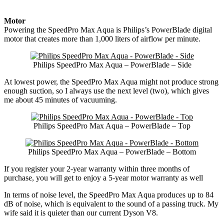
Motor
Powering the SpeedPro Max Aqua is Philips’s PowerBlade digital
motor that creates more than 1,000 liters of airflow per minute.
Philips SpeedPro Max Aqua – PowerBlade – Side
At lowest power, the SpeedPro Max Aqua might not produce strong
enough suction, so I always use the next level (two), which gives
me about 45 minutes of vacuuming.
Philips SpeedPro Max Aqua – PowerBlade – Top
Philips SpeedPro Max Aqua – PowerBlade – Bottom
If you register your 2-year warranty within three months of
purchase, you will get to enjoy a 5-year motor warranty as well
In terms of noise level, the SpeedPro Max Aqua produces up to 84
dB of noise, which is equivalent to the sound of a passing truck. My
wife said it is quieter than our current Dyson V8.