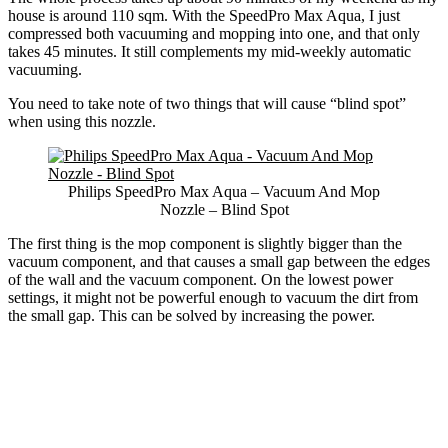
house is around 110 sqm. With the SpeedPro Max Aqua, I just
compressed both vacuuming and mopping into one, and that only
takes 45 minutes. It still complements my mid-weekly automatic
vacuuming.
You need to take note of two things that will cause “blind spot”
when using this nozzle.
Philips SpeedPro Max Aqua – Vacuum And Mop
Nozzle – Blind Spot
The first thing is the mop component is slightly bigger than the
vacuum component, and that causes a small gap between the edges
of the wall and the vacuum component. On the lowest power
settings, it might not be powerful enough to vacuum the dirt from
the small gap. This can be solved by increasing the power.