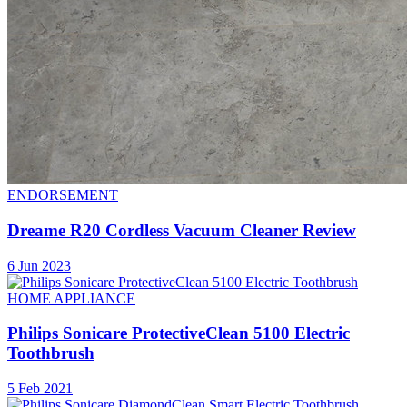
ENDORSEMENT
Dreame R20 Cordless Vacuum Cleaner Review
6 Jun 2023
HOME APPLIANCE
Philips Sonicare ProtectiveClean 5100 Electric
Toothbrush
5 Feb 2021