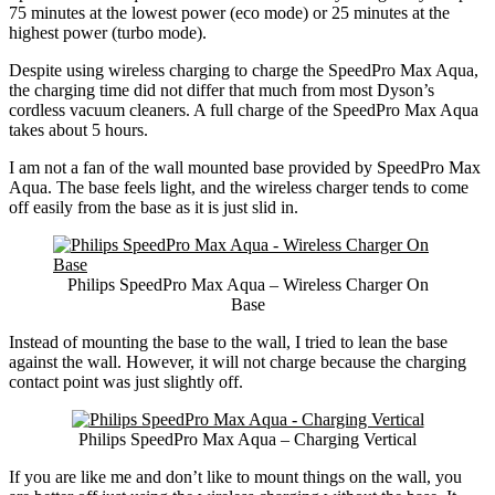
75 minutes at the lowest power (eco mode) or 25 minutes at the
highest power (turbo mode).
Despite using wireless charging to charge the SpeedPro Max Aqua,
the charging time did not differ that much from most Dyson’s
cordless vacuum cleaners. A full charge of the SpeedPro Max Aqua
takes about 5 hours.
I am not a fan of the wall mounted base provided by SpeedPro Max
Aqua. The base feels light, and the wireless charger tends to come
off easily from the base as it is just slid in.
Philips SpeedPro Max Aqua – Wireless Charger On
Base
Instead of mounting the base to the wall, I tried to lean the base
against the wall. However, it will not charge because the charging
contact point was just slightly off.
Philips SpeedPro Max Aqua – Charging Vertical
If you are like me and don’t like to mount things on the wall, you