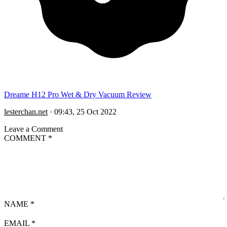
Dreame H12 Pro Wet & Dry Vacuum Review
lesterchan.net
·
09:43, 25 Oct 2022
Leave a Comment
COMMENT
*
NAME
*
EMAIL
*