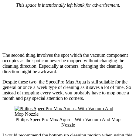
This space is intentionally left blank for advertisement.
The second thing involves the spot which the vacuum component
occupies as the spot can never be mopped without changing the
cleaning direction. Especially at corners, changing the cleaning
direction might be awkward.
Despite these two, the SpeedPro Max Aqua is still suitable for the
general or once-a-week type of cleaning as it saves a lot of time. So
instead of mopping every week, you probably have to mop once a
month and pay special attention to corners.
Philips SpeedPro Max Aqua – With Vacuum And Mop
Nozzle
I would recommend the bottom-up cleaning motion when using this