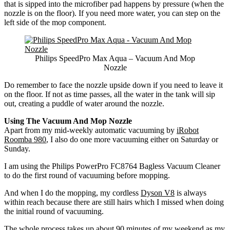
that is sipped into the microfiber pad happens by pressure (when the
nozzle is on the floor). If you need more water, you can step on the
left side of the mop component.
Philips SpeedPro Max Aqua – Vacuum And Mop
Nozzle
Do remember to face the nozzle upside down if you need to leave it
on the floor. If not as time passes, all the water in the tank will sip
out, creating a puddle of water around the nozzle.
Using The Vacuum And Mop Nozzle
Apart from my mid-weekly automatic vacuuming by
iRobot
Roomba 980
, I also do one more vacuuming either on Saturday or
Sunday.
I am using the Philips PowerPro FC8764 Bagless Vacuum Cleaner
to do the first round of vacuuming before mopping.
And when I do the mopping, my cordless
Dyson V8
is always
within reach because there are still hairs which I missed when doing
the initial round of vacuuming.
The whole process takes up about 90 minutes of my weekend as my