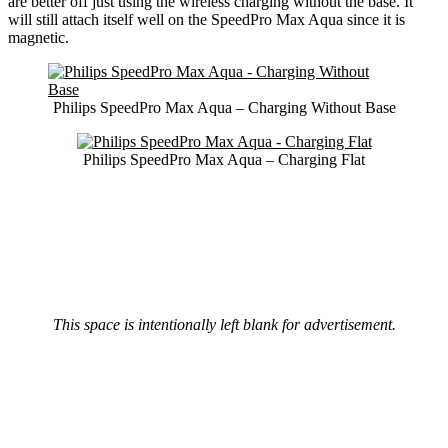
are better off just using the wireless charging without the base. It
will still attach itself well on the SpeedPro Max Aqua since it is
magnetic.
Philips SpeedPro Max Aqua – Charging Without Base
Philips SpeedPro Max Aqua – Charging Flat
This space is intentionally left blank for advertisement.