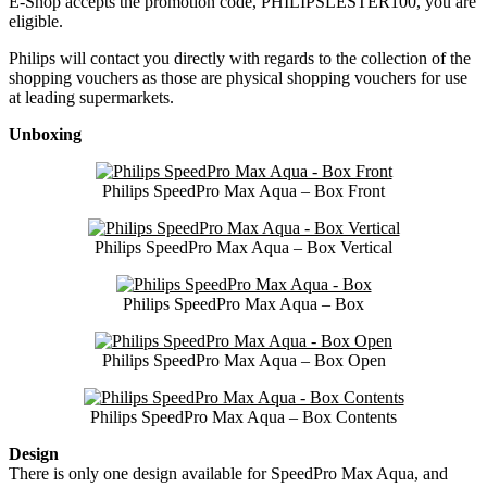
E-Shop accepts the promotion code, PHILIPSLESTER100, you are
eligible.
Philips will contact you directly with regards to the collection of the
shopping vouchers as those are physical shopping vouchers for use
at leading supermarkets.
Unboxing
Philips SpeedPro Max Aqua – Box Front
Philips SpeedPro Max Aqua – Box Vertical
Philips SpeedPro Max Aqua – Box
Philips SpeedPro Max Aqua – Box Open
Philips SpeedPro Max Aqua – Box Contents
Design
There is only one design available for SpeedPro Max Aqua, and