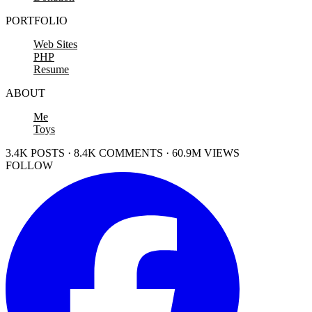
PORTFOLIO
Web Sites
PHP
Resume
ABOUT
Me
Toys
3.4K POSTS · 8.4K COMMENTS · 60.9M VIEWS
FOLLOW