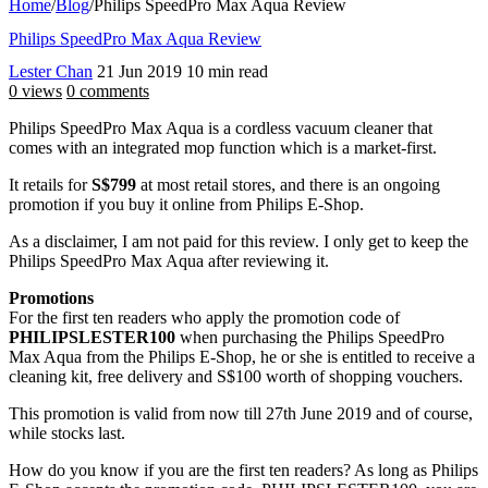
Home
/
Blog
/
Philips SpeedPro Max Aqua Review
Philips SpeedPro Max Aqua Review
Lester Chan
21 Jun 2019
10 min read
0 views
0 comments
Philips SpeedPro Max Aqua is a cordless vacuum cleaner that
comes with an integrated mop function which is a market-first.
It retails for
S$799
at most retail stores, and there is an ongoing
promotion if you buy it online from Philips E-Shop.
As a disclaimer, I am not paid for this review. I only get to keep the
Philips SpeedPro Max Aqua after reviewing it.
Promotions
For the first ten readers who apply the promotion code of
PHILIPSLESTER100
when purchasing the Philips SpeedPro
Max Aqua from the Philips E-Shop, he or she is entitled to receive a
cleaning kit, free delivery and S$100 worth of shopping vouchers.
This promotion is valid from now till 27th June 2019 and of course,
while stocks last.
How do you know if you are the first ten readers? As long as Philips