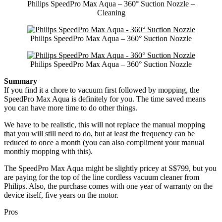
Philips SpeedPro Max Aqua – 360° Suction Nozzle –
Cleaning
Philips SpeedPro Max Aqua – 360° Suction Nozzle
Philips SpeedPro Max Aqua – 360° Suction Nozzle
Summary
If you find it a chore to vacuum first followed by mopping, the
SpeedPro Max Aqua is definitely for you. The time saved means
you can have more time to do other things.
We have to be realistic, this will not replace the manual mopping
that you will still need to do, but at least the frequency can be
reduced to once a month (you can also compliment your manual
monthly mopping with this).
The SpeedPro Max Aqua might be slightly pricey at S$799, but you
are paying for the top of the line cordless vacuum cleaner from
Philips. Also, the purchase comes with one year of warranty on the
device itself, five years on the motor.
Pros