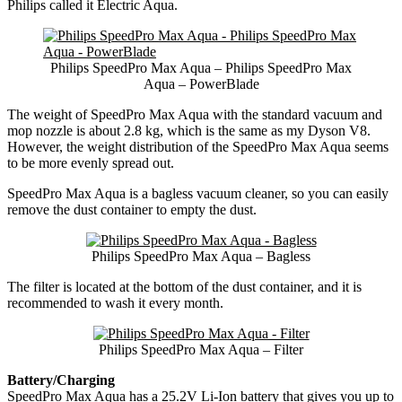
Philips called it Electric Aqua.
Philips SpeedPro Max Aqua – Philips SpeedPro Max
Aqua – PowerBlade
The weight of SpeedPro Max Aqua with the standard vacuum and
mop nozzle is about 2.8 kg, which is the same as my Dyson V8.
However, the weight distribution of the SpeedPro Max Aqua seems
to be more evenly spread out.
SpeedPro Max Aqua is a bagless vacuum cleaner, so you can easily
remove the dust container to empty the dust.
Philips SpeedPro Max Aqua – Bagless
The filter is located at the bottom of the dust container, and it is
recommended to wash it every month.
Philips SpeedPro Max Aqua – Filter
Battery/Charging
SpeedPro Max Aqua has a 25.2V Li-Ion battery that gives you up to