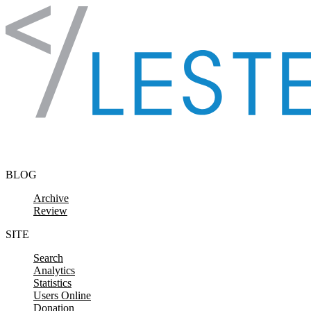
Skip to content
BLOG
Archive
Review
SITE
Search
Analytics
Statistics
Users Online
Donation