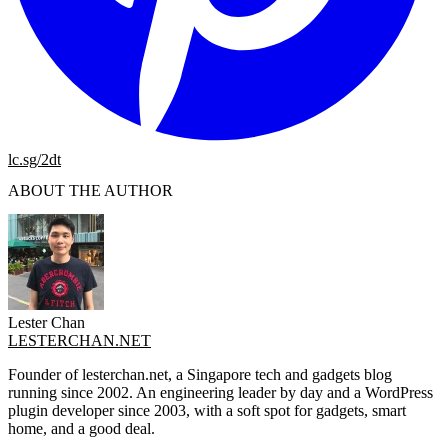
lc.sg/2dt
ABOUT THE AUTHOR
Lester Chan
LESTERCHAN.NET
Founder of lesterchan.net, a Singapore tech and gadgets blog
running since 2002. An engineering leader by day and a WordPress
plugin developer since 2003, with a soft spot for gadgets, smart
home, and a good deal.