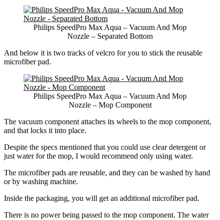
Philips SpeedPro Max Aqua – Vacuum And Mop
Nozzle – Separated Bottom
And below it is two tracks of velcro for you to stick the reusable
microfiber pad.
Philips SpeedPro Max Aqua – Vacuum And Mop
Nozzle – Mop Component
The vacuum component attaches its wheels to the mop component,
and that locks it into place.
Despite the specs mentioned that you could use clear detergent or
just water for the mop, I would recommend only using water.
The microfiber pads are reusable, and they can be washed by hand
or by washing machine.
Inside the packaging, you will get an additional microfiber pad.
There is no power being passed to the mop component. The water