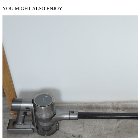
YOU MIGHT ALSO ENJOY