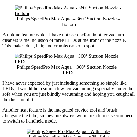
Philips SpeedPro Max Aqua – 360° Suction Nozzle –
Bottom
A unique feature which I have not seen before in other vacuum
cleaners is the inclusion of three LEDs at the front of the nozzle.
This makes dust, hair, and crumbs easier to spot.
Philips SpeedPro Max Aqua – 360° Suction Nozzle –
LEDs
I have never expected by just including something so simple like
LEDs; it would help so much when vacuuming especially under the
sofa when you are just blindly vacuuming and hoping you caught all
the dust and dirt.
Another neat feature is the integrated crevice tool and brush
alongside the tube, so they are always within reach in case you need
to switch to handheld mode.
Philips SpeedPro Max Aqua – With Tube