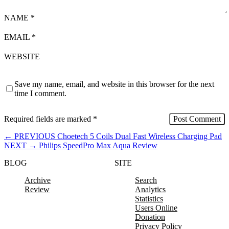
NAME
*
EMAIL
*
WEBSITE
Save my name, email, and website in this browser for the next
time I comment.
Required fields are marked
*
←
PREVIOUS
Choetech 5 Coils Dual Fast Wireless Charging Pad
NEXT
→
Philips SpeedPro Max Aqua Review
BLOG
SITE
Archive
Search
Review
Analytics
Statistics
Users Online
Donation
Privacy Policy