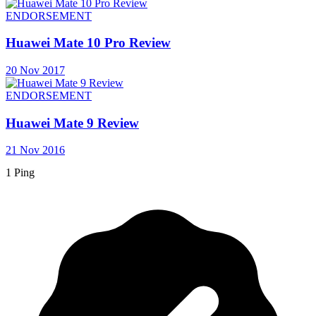
ENDORSEMENT
Huawei Mate 10 Pro Review
20 Nov 2017
ENDORSEMENT
Huawei Mate 9 Review
21 Nov 2016
1 Ping