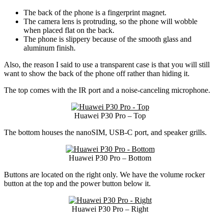
The back of the phone is a fingerprint magnet.
The camera lens is protruding, so the phone will wobble
when placed flat on the back.
The phone is slippery because of the smooth glass and
aluminum finish.
Also, the reason I said to use a transparent case is that you will still
want to show the back of the phone off rather than hiding it.
The top comes with the IR port and a noise-canceling microphone.
Huawei P30 Pro – Top
The bottom houses the nanoSIM, USB-C port, and speaker grills.
Huawei P30 Pro – Bottom
Buttons are located on the right only. We have the volume rocker
button at the top and the power button below it.
Huawei P30 Pro – Right