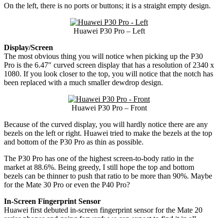
On the left, there is no ports or buttons; it is a straight empty design.
Huawei P30 Pro – Left
Display/Screen
The most obvious thing you will notice when picking up the P30
Pro is the 6.47″ curved screen display that has a resolution of 2340 x
1080. If you look closer to the top, you will notice that the notch has
been replaced with a much smaller dewdrop design.
Huawei P30 Pro – Front
Because of the curved display, you will hardly notice there are any
bezels on the left or right. Huawei tried to make the bezels at the top
and bottom of the P30 Pro as thin as possible.
The P30 Pro has one of the highest screen-to-body ratio in the
market at 88.6%. Being greedy, I still hope the top and bottom
bezels can be thinner to push that ratio to be more than 90%. Maybe
for the Mate 30 Pro or even the P40 Pro?
In-Screen Fingerprint Sensor
Huawei first debuted in-screen fingerprint sensor for the Mate 20