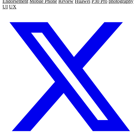
Endorsement
Mobile Phone
Review
Huawei
P30 Pro
photography
UI
UX