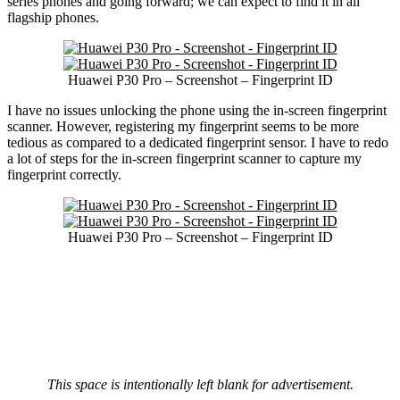
series phones and going forward; we can expect to find it in all
flagship phones.
Huawei P30 Pro – Screenshot – Fingerprint ID
I have no issues unlocking the phone using the in-screen fingerprint
scanner. However, registering my fingerprint seems to be more
tedious as compared to a dedicated fingerprint sensor. I have to redo
a lot of steps for the in-screen fingerprint scanner to capture my
fingerprint correctly.
Huawei P30 Pro – Screenshot – Fingerprint ID
This space is intentionally left blank for advertisement.