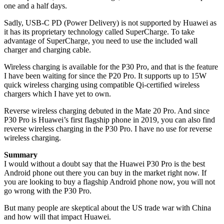
one and a half days.
Sadly, USB-C PD (Power Delivery) is not supported by Huawei as
it has its proprietary technology called SuperCharge. To take
advantage of SuperCharge, you need to use the included wall
charger and charging cable.
Wireless charging is available for the P30 Pro, and that is the feature
I have been waiting for since the P20 Pro. It supports up to 15W
quick wireless charging using compatible Qi-certified wireless
chargers which I have yet to own.
Reverse wireless charging debuted in the Mate 20 Pro. And since
P30 Pro is Huawei’s first flagship phone in 2019, you can also find
reverse wireless charging in the P30 Pro. I have no use for reverse
wireless charging.
Summary
I would without a doubt say that the Huawei P30 Pro is the best
Android phone out there you can buy in the market right now. If
you are looking to buy a flagship Android phone now, you will not
go wrong with the P30 Pro.
But many people are skeptical about the US trade war with China
and how will that impact Huawei.