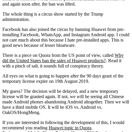
and again soon after, the ban was lifted.
The whole thing is a circus show started by the Trump
administration.
Facebook has also joined the circus by banning Huawei from pre-
installing Facebook, WhatsApp, and Instagram Android app. I could
not care much about this because I hate pre-installed apps. This is
good news because of lesser bloatware.
There is a piece on Quora from the US point of view, called
Why
did the United States ban the sales of Huawei products?
. Read it
with a pinch of salt, it sounds full of conspiracy theory.
All eyes on what is going to happen after the 90 days grant of the
temporary license expire on 19th August 2019.
My guess? The decision will be delayed, and a new temporary
license will be granted again. If not, we will be seeing all Chinese
made Android phones abandoning Android altogether. Then we will
have a third mobile OS. It will be iOS vs. Android vs.
OakOS/HongMeng.
If you are interested in following the development of this, I would
recommend you reading
Huawei topic in Quora
.