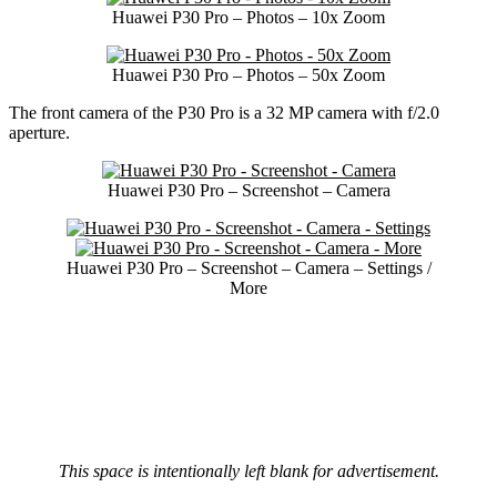
Huawei P30 Pro – Photos – 10x Zoom
Huawei P30 Pro – Photos – 50x Zoom
The front camera of the P30 Pro is a 32 MP camera with f/2.0
aperture.
Huawei P30 Pro – Screenshot – Camera
Huawei P30 Pro – Screenshot – Camera – Settings /
More
This space is intentionally left blank for advertisement.