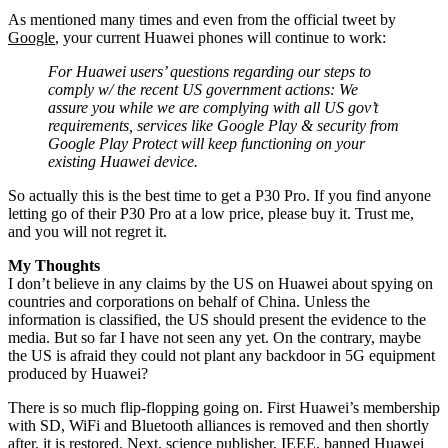
As mentioned many times and even from the official tweet by
Google
, your current Huawei phones will continue to work:
For Huawei users’ questions regarding our steps to
comply w/ the recent US government actions: We
assure you while we are complying with all US gov’t
requirements, services like Google Play & security from
Google Play Protect will keep functioning on your
existing Huawei device.
So actually this is the best time to get a P30 Pro. If you find anyone
letting go of their P30 Pro at a low price, please buy it. Trust me,
and you will not regret it.
My Thoughts
I don’t believe in any claims by the US on Huawei about spying on
countries and corporations on behalf of China. Unless the
information is classified, the US should present the evidence to the
media. But so far I have not seen any yet. On the contrary, maybe
the US is afraid they could not plant any backdoor in 5G equipment
produced by Huawei?
There is so much flip-flopping going on. First Huawei’s membership
with SD, WiFi and Bluetooth alliances is removed and then shortly
after, it is restored. Next, science publisher, IEEE, banned Huawei