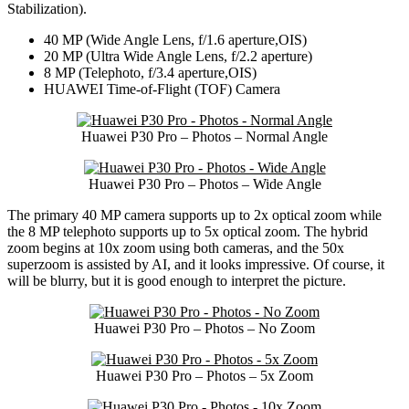
Stabilization).
40 MP (Wide Angle Lens, f/1.6 aperture,OIS)
20 MP (Ultra Wide Angle Lens, f/2.2 aperture)
8 MP (Telephoto, f/3.4 aperture,OIS)
HUAWEI Time-of-Flight (TOF) Camera
Huawei P30 Pro – Photos – Normal Angle
Huawei P30 Pro – Photos – Wide Angle
The primary 40 MP camera supports up to 2x optical zoom while
the 8 MP telephoto supports up to 5x optical zoom. The hybrid
zoom begins at 10x zoom using both cameras, and the 50x
superzoom is assisted by AI, and it looks impressive. Of course, it
will be blurry, but it is good enough to interpret the picture.
Huawei P30 Pro – Photos – No Zoom
Huawei P30 Pro – Photos – 5x Zoom