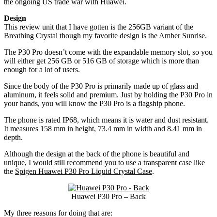
the ongoing US trade war with Huawei.
Design
This review unit that I have gotten is the 256GB variant of the
Breathing Crystal though my favorite design is the Amber Sunrise.
The P30 Pro doesn’t come with the expandable memory slot, so you
will either get 256 GB or 516 GB of storage which is more than
enough for a lot of users.
Since the body of the P30 Pro is primarily made up of glass and
aluminum, it feels solid and premium. Just by holding the P30 Pro in
your hands, you will know the P30 Pro is a flagship phone.
The phone is rated IP68, which means it is water and dust resistant.
It measures 158 mm in height, 73.4 mm in width and 8.41 mm in
depth.
Although the design at the back of the phone is beautiful and
unique, I would still recommend you to use a transparent case like
the
Spigen Huawei P30 Pro Liquid Crystal Case
.
Huawei P30 Pro – Back
My three reasons for doing that are: