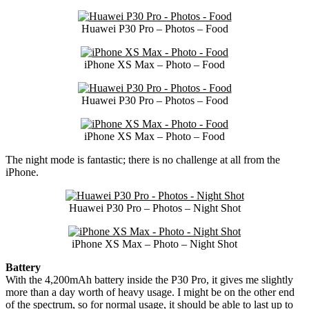
Huawei P30 Pro – Photos – Food
iPhone XS Max – Photo – Food
Huawei P30 Pro – Photos – Food
iPhone XS Max – Photo – Food
The night mode is fantastic; there is no challenge at all from the
iPhone.
Huawei P30 Pro – Photos – Night Shot
iPhone XS Max – Photo – Night Shot
Battery
With the 4,200mAh battery inside the P30 Pro, it gives me slightly
more than a day worth of heavy usage. I might be on the other end
of the spectrum, so for normal usage, it should be able to last up to