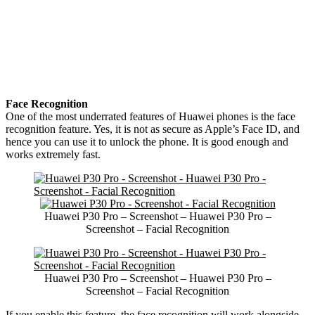
Face Recognition
One of the most underrated features of Huawei phones is the face
recognition feature. Yes, it is not as secure as Apple’s Face ID, and
hence you can use it to unlock the phone. It is good enough and
works extremely fast.
Huawei P30 Pro – Screenshot – Huawei P30 Pro –
Screenshot – Facial Recognition
Huawei P30 Pro – Screenshot – Huawei P30 Pro –
Screenshot – Facial Recognition
If you enable this feature, the face recognition will work alongside