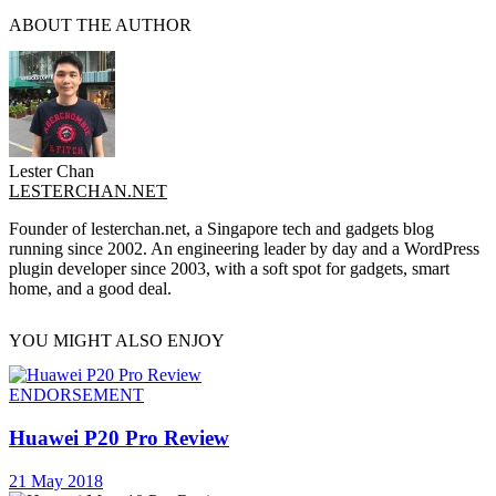
ABOUT THE AUTHOR
Lester Chan
LESTERCHAN.NET
Founder of lesterchan.net, a Singapore tech and gadgets blog
running since 2002. An engineering leader by day and a WordPress
plugin developer since 2003, with a soft spot for gadgets, smart
home, and a good deal.
YOU MIGHT ALSO ENJOY
ENDORSEMENT
Huawei P20 Pro Review
21 May 2018