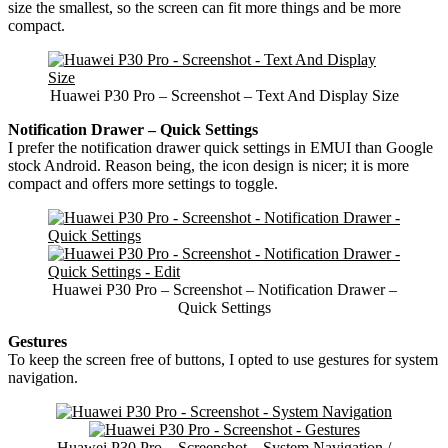
size the smallest, so the screen can fit more things and be more
compact.
Huawei P30 Pro – Screenshot – Text And Display Size
Notification Drawer – Quick Settings
I prefer the notification drawer quick settings in EMUI than Google
stock Android. Reason being, the icon design is nicer; it is more
compact and offers more settings to toggle.
Huawei P30 Pro – Screenshot – Notification Drawer –
Quick Settings
Gestures
To keep the screen free of buttons, I opted to use gestures for system
navigation.
Huawei P30 Pro – Screenshot – System Navigation /