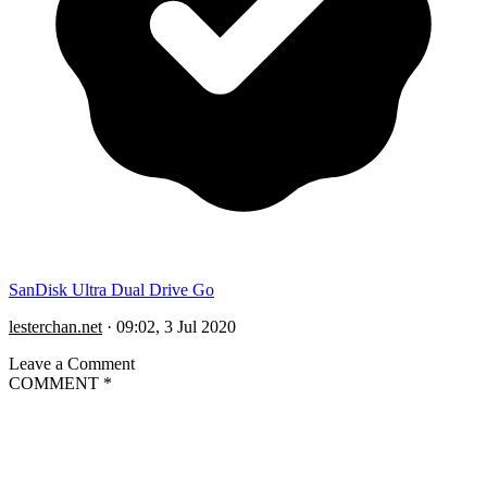
SanDisk Ultra Dual Drive Go
lesterchan.net
·
09:02, 3 Jul 2020
Leave a Comment
COMMENT
*