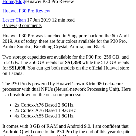
Home
/
Blog
/
Huawei P30 Pro Review
Huawei P30 Pro Review
Lester Chan
17 Jun 2019
12 min read
0 views
0 comments
Huawei P30 Pro was launched in Singapore back on the 6th April
2019. As of today, there are four colors available for the P30 Pro,
Amber Sunrise, Breathing Crystal, Aurora, and Black.
Two storage capacities are available for the P30 Pro, 256 GB, and
512 GB. The 256 GB retails for
S$1,398
while the 512 GB retails
for
S$1,698
. You can get both models on the official Huawei store
on Lazada.
The P30 Pro is powered by Huawei’s own Kirin 980 octa-core
processor with dual NPUs (Neural-network Processing Unit). Here
is a breakdown on the octa-core processor.
2x Cortex-A76 Based 2.6GHz
2x Cortex-A76 Based 1.92GHz
4x Cortex-A55 Based 1.8GHz
It comes with 8 GB of RAM and Android 9.0. I am confident that
Android Q will come to the P30 Pro by the end of this year despite