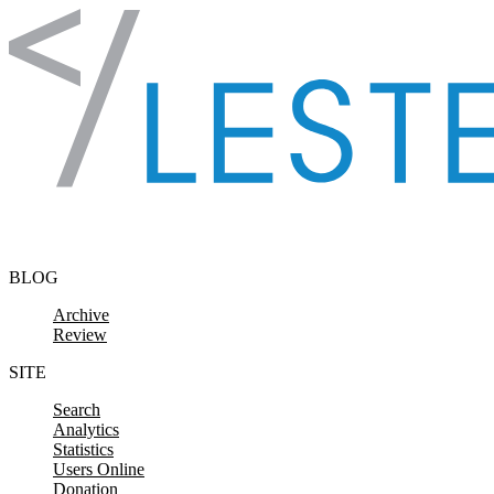
Skip to content
BLOG
Archive
Review
SITE
Search
Analytics
Statistics
Users Online
Donation