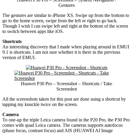
Gestures
The gestures are similar to iPhone XS. Swipe up from the bottom to
go to the home screen, swipe from the left or right to go back.
Though I wish I can swipe left and right at the bottom of the screen
to switch between apps like iOS.
Shortcuts
An interesting discovery that I made when playing around in EMUI
9.1 is shortcuts. I am not sure whether it is there in the previous
version of EMUI.
Huawei P30 Pro – Screenshot – Shortcuts / Take
Screenshot
All the screenshots taken for this post are done using a shortcut by
tapping my knuckle twice on the screen.
Camera
To one-up the triple Leica camera found in the P20 Pro, the P30 Pro
comes with quad Leica camera. The cameras supports autofocus
(phase focus, contrast focus) and AIS (HUAWEI AI Image