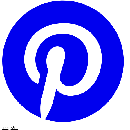
lc.sg/2ds