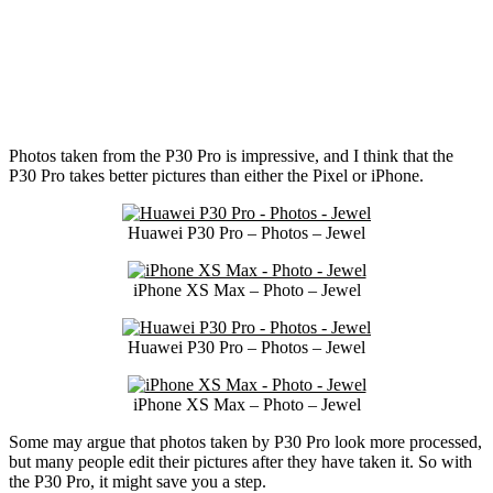
Photos taken from the P30 Pro is impressive, and I think that the
P30 Pro takes better pictures than either the Pixel or iPhone.
Huawei P30 Pro – Photos – Jewel
iPhone XS Max – Photo – Jewel
Huawei P30 Pro – Photos – Jewel
iPhone XS Max – Photo – Jewel
Some may argue that photos taken by P30 Pro look more processed,
but many people edit their pictures after they have taken it. So with
the P30 Pro, it might save you a step.