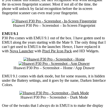
the in-screen fingerprint scanner. Most if not all of the time, the
phone will unlock by facial recognition before the in-screen
fingerprint scanner can even read your fingerprint.
Huawei P30 Pro – Screenshot – In-Screen Fingerprint
EMUI 9.1
P30 Pro comes with EMUI 9.1 out of the box. I have gotten used to
EMUI along the years starting with the Mate 9. The only thing that I
can’t get used to EMUI is the launcher. Hence, I have replaced it
with
Nova Launcher
with
Pixel Pie Icon Pack
and HD Widgets.
Huawei P30 Pro – Screenshot – Home / App Drawer
EMUI 9.1 comes with dark mode, but for some reasons, it is hidden
under the Battery settings, and it goes by the name, Darken Interface
Colors.
Huawei P30 Pro – Screenshot – Dark Mode
One of the tweaks that I always do in EMUI is to make the display