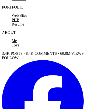
PORTFOLIO
Web Sites
PHP
Resume
ABOUT
Me
Toys
3.4K POSTS · 8.4K COMMENTS · 60.8M VIEWS
FOLLOW