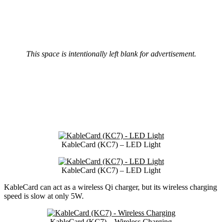
This space is intentionally left blank for advertisement.
KableCard (KC7) – LED Light
KableCard (KC7) – LED Light
KableCard can act as a wireless Qi charger, but its wireless charging
speed is slow at only 5W.
KableCard (KC7) – Wireless Charging