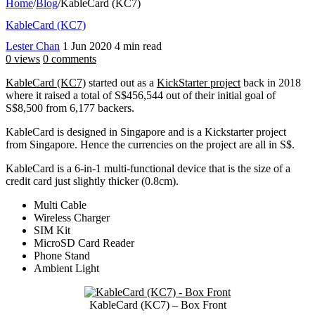
Home
/
Blog
/
KableCard (KC7)
KableCard (KC7)
Lester Chan
1 Jun 2020
4 min read
0 views
0 comments
KableCard (KC7)
started out as a
KickStarter project
back in 2018
where it raised a total of S$456,544 out of their initial goal of
S$8,500 from 6,177 backers.
KableCard is designed in Singapore and is a Kickstarter project
from Singapore. Hence the currencies on the project are all in S$.
KableCard is a 6-in-1 multi-functional device that is the size of a
credit card just slightly thicker (0.8cm).
Multi Cable
Wireless Charger
SIM Kit
MicroSD Card Reader
Phone Stand
Ambient Light
KableCard (KC7) – Box Front