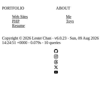
PORTFOLIO
ABOUT
Web Sites
Me
PHP
Toys
Resume
Copyright © 2026 Lester Chan · v6.0.23 · Sun, 09 Aug 2026
14:24:51 +0000 · 0.079s · 10 queries