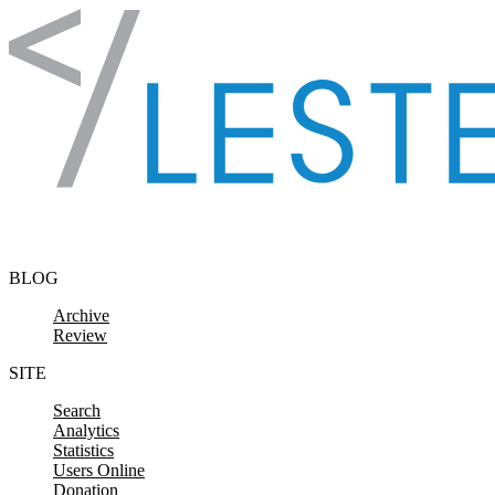
Skip to content
BLOG
Archive
Review
SITE
Search
Analytics
Statistics
Users Online
Donation