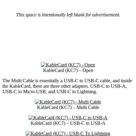
This space is intentionally left blank for advertisement.
KableCard (KC7) – Open
The Multi Cable is essentially a USB-C to USB-C cable, and inside
the KableCard, there are three other adapters. USB-C to USB-A,
USB-C to Micro-USB, and USB-C to Lightning.
KableCard (KC7) – Multi Cable
KableCard (KC7) – USB-C to USB-A