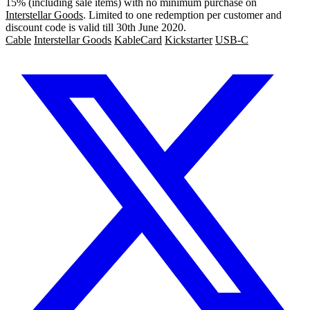
15% (including sale items) with no minimum purchase on
Interstellar Goods
. Limited to one redemption per customer and
discount code is valid till 30th June 2020.
Cable
Interstellar Goods
KableCard
Kickstarter
USB-C