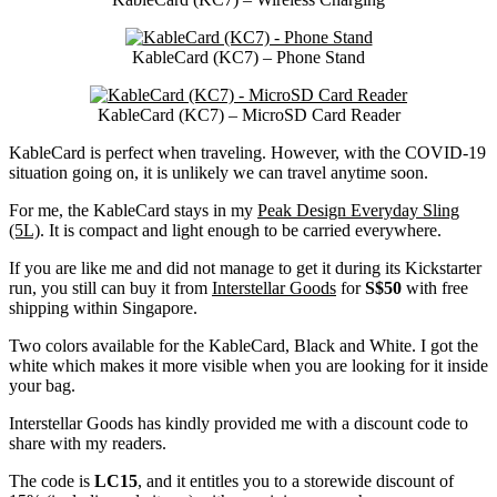
KableCard (KC7) – Phone Stand
KableCard (KC7) – MicroSD Card Reader
KableCard is perfect when traveling. However, with the COVID-19
situation going on, it is unlikely we can travel anytime soon.
For me, the KableCard stays in my
Peak Design Everyday Sling
(5L)
. It is compact and light enough to be carried everywhere.
If you are like me and did not manage to get it during its Kickstarter
run, you still can buy it from
Interstellar Goods
for
S$50
with free
shipping within Singapore.
Two colors available for the KableCard, Black and White. I got the
white which makes it more visible when you are looking for it inside
your bag.
Interstellar Goods has kindly provided me with a discount code to
share with my readers.
The code is
LC15
, and it entitles you to a storewide discount of