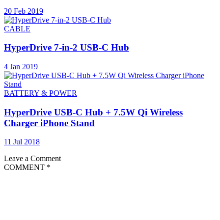
20 Feb 2019
CABLE
HyperDrive 7-in-2 USB-C Hub
4 Jan 2019
BATTERY & POWER
HyperDrive USB-C Hub + 7.5W Qi Wireless
Charger iPhone Stand
11 Jul 2018
Leave a Comment
COMMENT
*