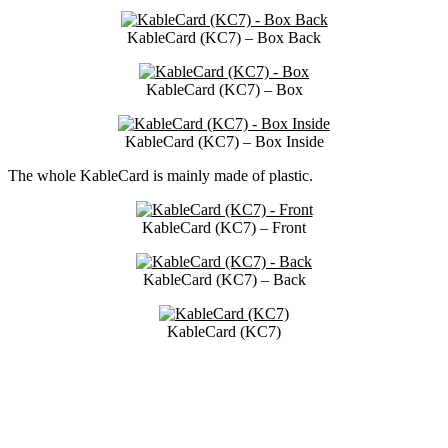
KableCard (KC7) – Box Back
KableCard (KC7) – Box
KableCard (KC7) – Box Inside
The whole KableCard is mainly made of plastic.
KableCard (KC7) – Front
KableCard (KC7) – Back
KableCard (KC7)