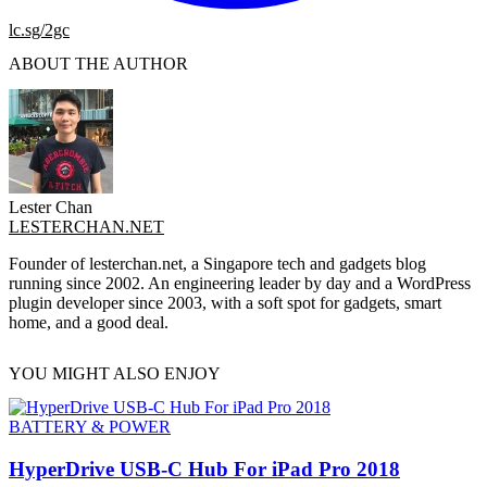
lc.sg/2gc
ABOUT THE AUTHOR
Lester Chan
LESTERCHAN.NET
Founder of lesterchan.net, a Singapore tech and gadgets blog
running since 2002. An engineering leader by day and a WordPress
plugin developer since 2003, with a soft spot for gadgets, smart
home, and a good deal.
YOU MIGHT ALSO ENJOY
BATTERY & POWER
HyperDrive USB-C Hub For iPad Pro 2018