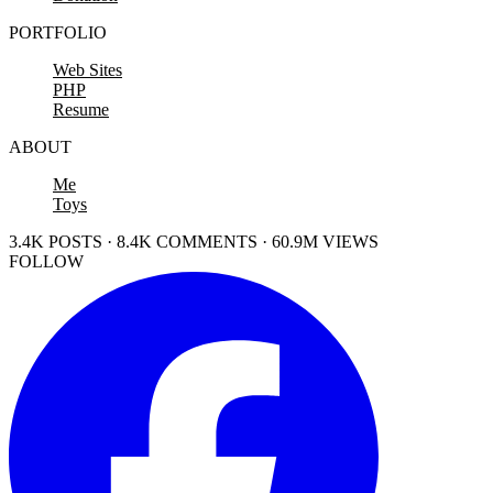
PORTFOLIO
Web Sites
PHP
Resume
ABOUT
Me
Toys
3.4K POSTS · 8.4K COMMENTS · 60.9M VIEWS
FOLLOW