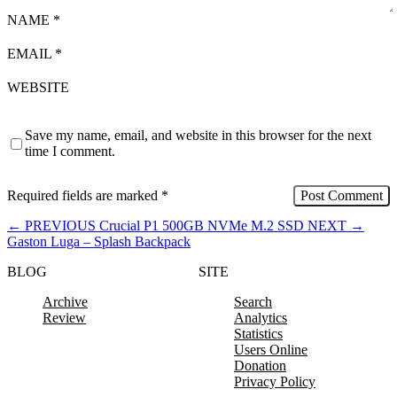
NAME
*
EMAIL
*
WEBSITE
Save my name, email, and website in this browser for the next
time I comment.
Required fields are marked
*
←
PREVIOUS
Crucial P1 500GB NVMe M.2 SSD
NEXT
→
Gaston Luga – Splash Backpack
BLOG
SITE
Archive
Search
Review
Analytics
Statistics
Users Online
Donation
Privacy Policy