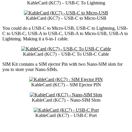
KableCard (KC7) – USB-C To Lightning
KableCard (KC7) – USB-C to Micro-USB
You could do a USB-C to Micro-USB, USB-C to Lightning, USB-
C to USB-C, USB-A to USB-C, USB-A to Micro-USB, USB-A to
Lightning. Making it a 6-in-1 cable.
KableCard (KC7) – USB-C To USB-C Cable
SIM Kit contains a SIM ejector Pin with two Nano-SIM slots for
you to store your Nano-SIMs.
KableCard (KC7) – SIM Ejector PIN
KableCard (KC7) – Nano-SIM Slots
KableCard (KC7) – USB-C Port