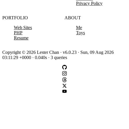
Privacy Policy
PORTFOLIO
ABOUT
Web Sites
Me
PHP
Toys
Resume
Copyright © 2026 Lester Chan · v6.0.23 · Sun, 09 Aug 2026
03:11:29 +0000 · 0.040s · 3 queries