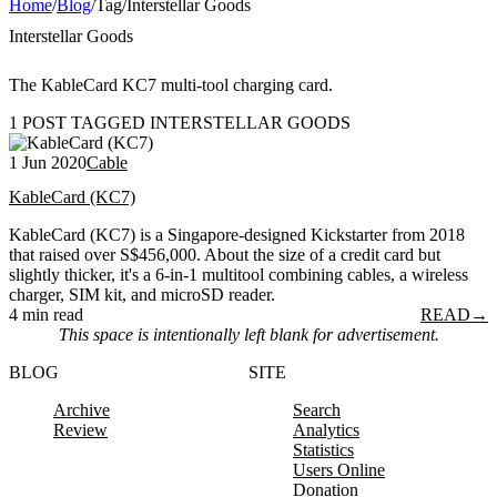
Home
/
Blog
/
Tag
/
Interstellar Goods
Interstellar Goods
The KableCard KC7 multi-tool charging card.
1 POST TAGGED INTERSTELLAR GOODS
1 Jun 2020
Cable
KableCard (KC7)
KableCard (KC7) is a Singapore-designed Kickstarter from 2018
that raised over S$456,000. About the size of a credit card but
slightly thicker, it's a 6-in-1 multitool combining cables, a wireless
charger, SIM kit, and microSD reader.
4 min read
READ
→
This space is intentionally left blank for advertisement.
BLOG
SITE
Archive
Search
Review
Analytics
Statistics
Users Online
Donation