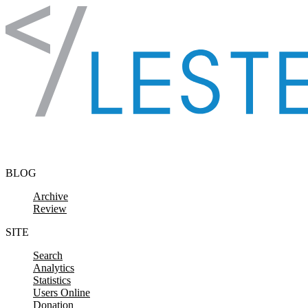
Skip to content
BLOG
Archive
Review
SITE
Search
Analytics
Statistics
Users Online
Donation