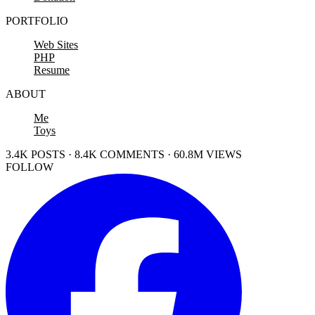
PORTFOLIO
Web Sites
PHP
Resume
ABOUT
Me
Toys
3.4K POSTS · 8.4K COMMENTS · 60.8M VIEWS
FOLLOW