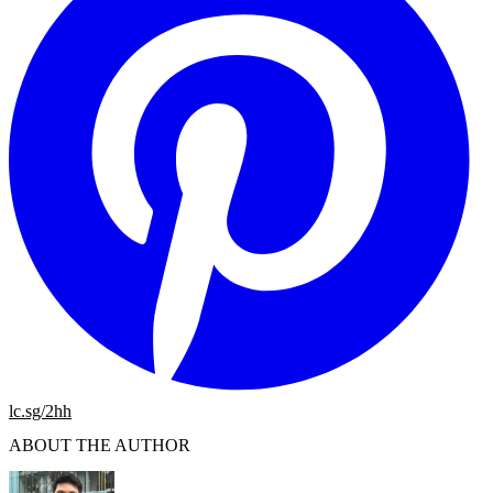
lc.sg/2hh
ABOUT THE AUTHOR