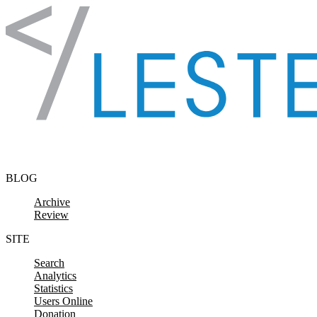
Skip to content
BLOG
Archive
Review
SITE
Search
Analytics
Statistics
Users Online
Donation