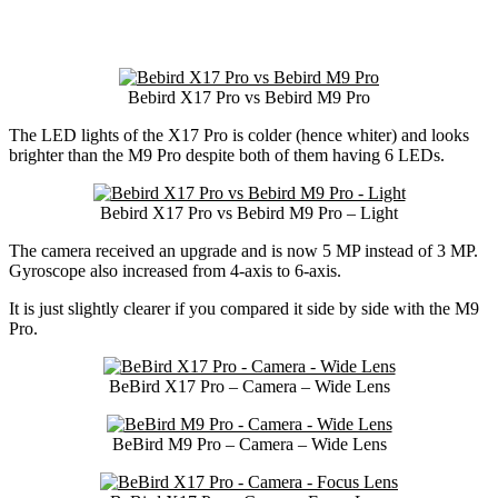
Bebird X17 Pro vs Bebird M9 Pro
The LED lights of the X17 Pro is colder (hence whiter) and looks
brighter than the M9 Pro despite both of them having 6 LEDs.
Bebird X17 Pro vs Bebird M9 Pro – Light
The camera received an upgrade and is now 5 MP instead of 3 MP.
Gyroscope also increased from 4-axis to 6-axis.
It is just slightly clearer if you compared it side by side with the M9
Pro.
BeBird X17 Pro – Camera – Wide Lens
BeBird M9 Pro – Camera – Wide Lens