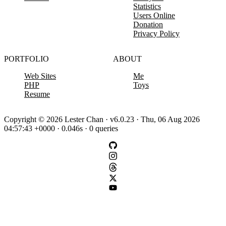
Statistics
Users Online
Donation
Privacy Policy
PORTFOLIO
ABOUT
Web Sites
Me
PHP
Toys
Resume
Copyright © 2026 Lester Chan · v6.0.23 · Thu, 06 Aug 2026
04:57:43 +0000 · 0.046s · 0 queries