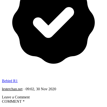
Bebird R1
lesterchan.net
·
09:02, 30 Nov 2020
Leave a Comment
COMMENT
*