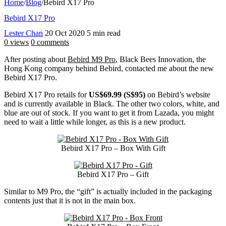
Home
/
Blog
/
Bebird X17 Pro
Bebird X17 Pro
Lester Chan
20 Oct 2020
5 min read
0 views
0 comments
After posting about
Bebird M9 Pro
, Black Bees Innovation, the
Hong Kong company behind Bebird, contacted me about the new
Bebird X17 Pro.
Bebird X17 Pro retails for
US$69.99 (S$95)
on Bebird’s website
and is currently available in Black. The other two colors, white, and
blue are out of stock. If you want to get it from Lazada, you might
need to wait a little while longer, as this is a new product.
Bebird X17 Pro – Box With Gift
Bebird X17 Pro – Gift
Similar to M9 Pro, the “gift” is actually included in the packaging
contents just that it is not in the main box.