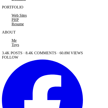
PORTFOLIO
Web Sites
PHP
Resume
ABOUT
Me
Toys
3.4K POSTS · 8.4K COMMENTS · 60.8M VIEWS
FOLLOW