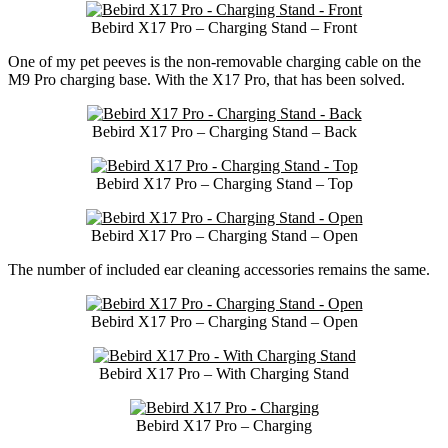
Bebird X17 Pro – Charging Stand – Front
One of my pet peeves is the non-removable charging cable on the
M9 Pro charging base. With the X17 Pro, that has been solved.
Bebird X17 Pro – Charging Stand – Back
Bebird X17 Pro – Charging Stand – Top
Bebird X17 Pro – Charging Stand – Open
The number of included ear cleaning accessories remains the same.
Bebird X17 Pro – Charging Stand – Open
Bebird X17 Pro – With Charging Stand
Bebird X17 Pro – Charging