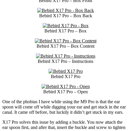
Bebird X17 Pro – Box Front
Bebird X17 Pro – Box Back
Bebird X17 Pro – Box
Bebird X17 Pro – Box Content
Bebird X17 Pro – Instructions
Bebird X17 Pro
Bebird X17 Pro – Open
One of the phobias I have while using the M9 Pro is that the ear
spoon will come off while digging your ear and get stuck in the ear
canal. It came off before, but luckily it didn’t get stuck in my ears.
X17 Pro solves this issue by adding a buckle. You now attach the
ear spoon first, and after that, insert the buckle and screw to tighten