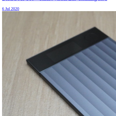
6 Jul 2020