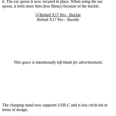
it. The ear spoon is now secured in place. When using the ear
spoon, it feels more firm (less flimsy) because of the buckle.
Bebird X17 Pro – Buckle
This space is intentionally left blank for advertisement.
The charging stand now supports USB-C and is less circle-ish in
terms of design.