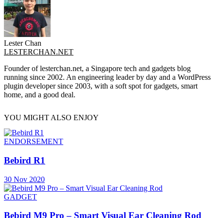
Lester Chan
LESTERCHAN.NET
Founder of lesterchan.net, a Singapore tech and gadgets blog
running since 2002. An engineering leader by day and a WordPress
plugin developer since 2003, with a soft spot for gadgets, smart
home, and a good deal.
YOU MIGHT ALSO ENJOY
ENDORSEMENT
Bebird R1
30 Nov 2020
GADGET
Bebird M9 Pro – Smart Visual Ear Cleaning Rod