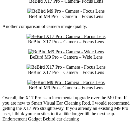
BeBird X17 Pro – Camera- Focus Lens
BeBird M9 Pro – Camera – Focus Lens
Another comparison of camera image quality.
BeBird X17 Pro – Camera – Focus Lens
BeBird M9 Pro – Camera – Wide Lens
BeBird X17 Pro – Camera – Focus Lens
BeBird M9 Pro – Camera – Focus Lens
Overall, the X17 Pro is an incremental upgrade over the M9 Pro. If
you are new to Smart Visual Ear Cleaning Rod, I would recommend
getting the X17 Pro straightaway. If you already an existing M9 Pro
user, I think you can stick to it a little longer till the next leap.
Endorsement
Gadget
Bebird
ear cleaning