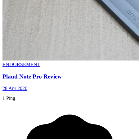
ENDORSEMENT
Plaud Note Pro Review
28 Apr 2026
1 Ping