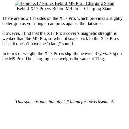
Bebird X17 Pro vs Bebird M9 Pro – Charging Stand
There are now flat sides on the X17 Pro, which provides a slightly
better grip as your finger can press against the flat sides.
However, I find that the X17 Pro’s cover’s magnetic strength is
weaker than the M9 Pro, so when it snaps back to the X17 Pro’s
base, it doesn’t have the “clang” sound.
In terms of weight, the X17 Pro is slightly heavier, 37g vs. 30g on
the M9 Pro. The charging base weighs the same at 115g.
This space is intentionally left blank for advertisement.