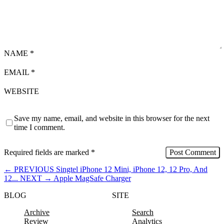
NAME
*
EMAIL
*
WEBSITE
Save my name, email, and website in this browser for the next
time I comment.
Required fields are marked
*
←
PREVIOUS
Singtel iPhone 12 Mini, iPhone 12, 12 Pro, And
12...
NEXT
→
Apple MagSafe Charger
BLOG
SITE
Archive
Search
Review
Analytics