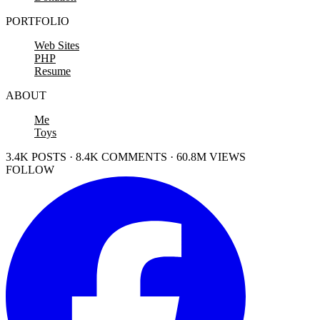
PORTFOLIO
Web Sites
PHP
Resume
ABOUT
Me
Toys
3.4K POSTS · 8.4K COMMENTS · 60.8M VIEWS
FOLLOW