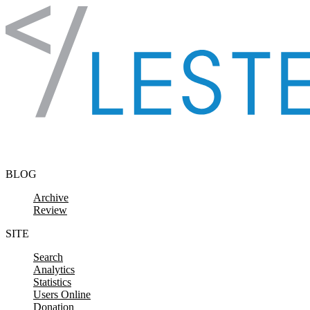
Skip to content
BLOG
Archive
Review
SITE
Search
Analytics
Statistics
Users Online
Donation