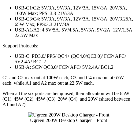
USB-C1/C2: 5V/3A, 9V/3A, 12V/3A, 15V/3A, 20V/5A,
100W Max; PPS: 3.3-21V/3A
USB-C3/C4: 5V/3A, 9V/3A, 12V/3A, 15V/3A, 20V/3.25A,
65W Max; PPS:3.3-21V/3A
USB-A1/A2: 4.5V/5A, 5V/4.5A, 5V/3A, 9V/2A, 12V/1.5A,
22.5W Max
Support Protocols:
USB-C: PD3.0/ PPS/ QC4+ (QC4.0/QC3.0)/ FCP/ AFC/
5V2.4A/ BC1.2
USB-A: SCP/ QC3.0/ FCP/ AFC/ 5V2.4A/ BC1.2
C1 and C2 max out at 100W each, C3 and C4 max out at 65W
each, while A1 and A2 max out at 22.5W each.
When all the six ports are being used, their allocation will be 65W
(C1), 45W (C2), 45W (C3), 20W (C4), and 20W (shared between
A1 and A2).
Ugreen 200W Desktop Charger – Front