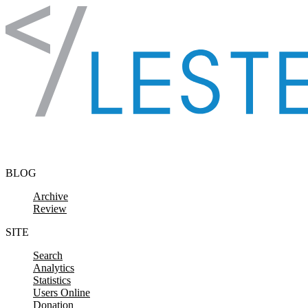
Skip to content
BLOG
Archive
Review
SITE
Search
Analytics
Statistics
Users Online
Donation