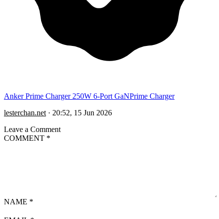
Anker Prime Charger 250W 6-Port GaNPrime Charger
lesterchan.net
·
20:52, 15 Jun 2026
Leave a Comment
COMMENT
*
NAME
*