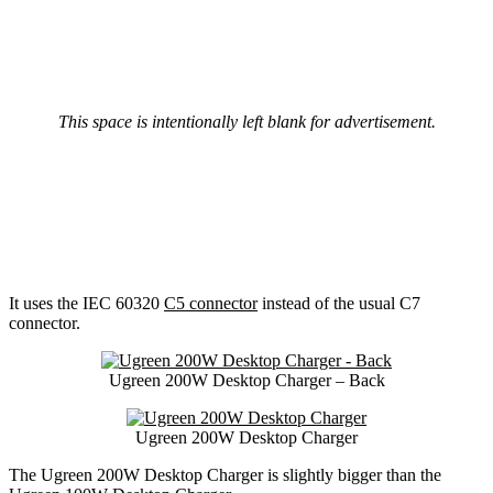
This space is intentionally left blank for advertisement.
It uses the IEC 60320
C5 connector
instead of the usual C7
connector.
Ugreen 200W Desktop Charger – Back
Ugreen 200W Desktop Charger
The Ugreen 200W Desktop Charger is slightly bigger than the