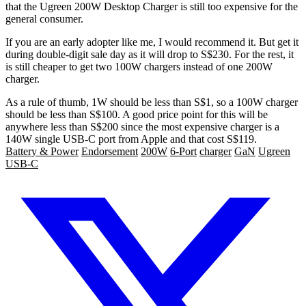
that the Ugreen 200W Desktop Charger is still too expensive for the
general consumer.
If you are an early adopter like me, I would recommend it. But get it
during double-digit sale day as it will drop to S$230. For the rest, it
is still cheaper to get two 100W chargers instead of one 200W
charger.
As a rule of thumb, 1W should be less than S$1, so a 100W charger
should be less than S$100. A good price point for this will be
anywhere less than S$200 since the most expensive charger is a
140W single USB-C port from Apple and that cost S$119.
Battery & Power
Endorsement
200W
6-Port
charger
GaN
Ugreen
USB-C