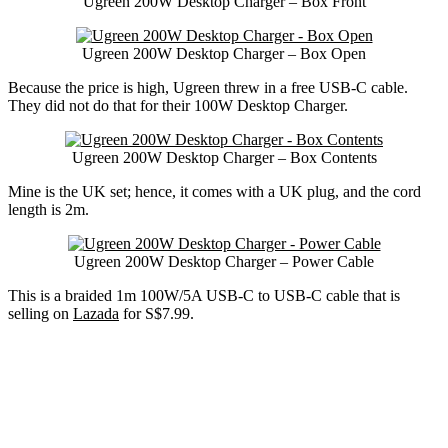
Ugreen 200W Desktop Charger – Box Front
Ugreen 200W Desktop Charger – Box Open
Because the price is high, Ugreen threw in a free USB-C cable.
They did not do that for their 100W Desktop Charger.
Ugreen 200W Desktop Charger – Box Contents
Mine is the UK set; hence, it comes with a UK plug, and the cord
length is 2m.
Ugreen 200W Desktop Charger – Power Cable
This is a braided 1m 100W/5A USB-C to USB-C cable that is
selling on
Lazada
for S$7.99.