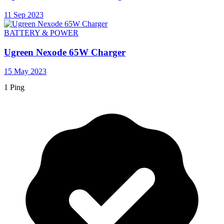
11 Sep 2023
BATTERY & POWER
Ugreen Nexode 65W Charger
15 May 2023
1 Ping