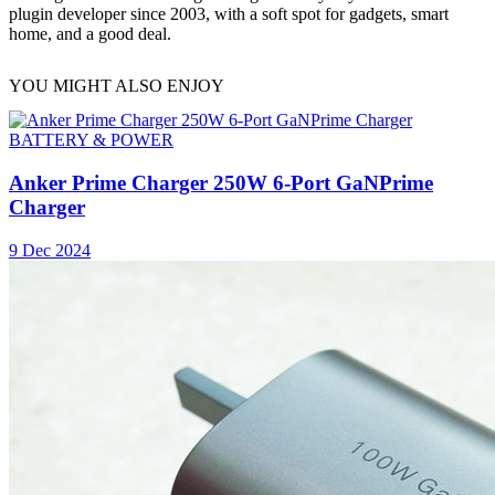
plugin developer since 2003, with a soft spot for gadgets, smart
home, and a good deal.
YOU MIGHT ALSO ENJOY
BATTERY & POWER
Anker Prime Charger 250W 6-Port GaNPrime
Charger
9 Dec 2024