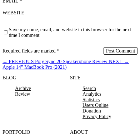
EMAIL
*
WEBSITE
Save my name, email, and website in this browser for the next
time I comment.
Required fields are marked
*
←
PREVIOUS
Poly Sync 20 Speakerphone Review
NEXT
→
Apple 14″ MacBook Pro (2021)
BLOG
SITE
Archive
Search
Review
Analytics
Statistics
Users Online
Donation
Privacy Policy
PORTFOLIO
ABOUT