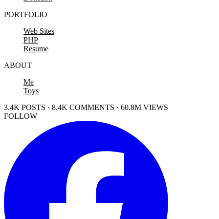
PORTFOLIO
Web Sites
PHP
Resume
ABOUT
Me
Toys
3.4K POSTS · 8.4K COMMENTS · 60.8M VIEWS
FOLLOW