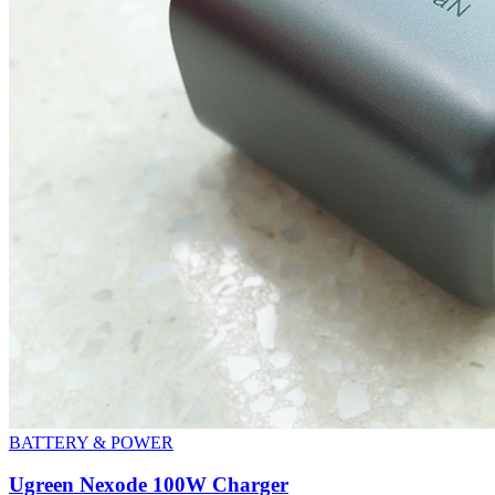
BATTERY & POWER
Ugreen Nexode 100W Charger