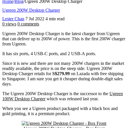
Home
/
Blog
/
Ugreen 200W Desktop Charger
Ugreen 200W Desktop Charger
Lester Chan
7 Jul 2022
4 min read
0 views
0 comments
Ugreen 200W Desktop Charger is the latest charger from Ugreen
that can deliver up to 200W of power. This is the first 200W charger
from Ugreen.
It has six ports, 4 USB-C ports, and 2 USB-A ports.
Since it is new and there are not many 200W chargers in the market
readily available, the price is on the steep side. Ugreen 200W
Desktop Charger retails for
S$279.99
on Lazada with free shipping
to Singapore. I am sure you get it cheaper during double-digit sales
days.
The Ugreen 200W Desktop Charger is the successor to the
Ugreen
100W Desktop Charger
which was released last year.
When you see a Ugreen product packaged with a black box and
gold printing, it is a premium product.