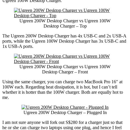
Ugreen 100W Desktop Charger.
Ugreen 200W Desktop Charger vs Ugreen 100W
Desktop Charger – Top
The Ugreen 200W Desktop Charger has 4x USB-C and 2x USB-A
ports, while the Ugreen 100W Desktop Charger has 3x USB-C and
1x USB-A ports.
Ugreen 200W Desktop Charger vs Ugreen 100W
Desktop Charger – Front
Using the same charger, you can charge two MacBook Pro 16″ at
100W each. Regarding heat dissipation, it is hot, but I can’t tell
whether it is hotter than the 100W charger. Both are equally hot to
me.
Ugreen 200W Desktop Charger – Plugged In
I am not sure anyone will fork out S$280 for a charger just so that
he or she can charge two laptops using one plug, and hence I feel