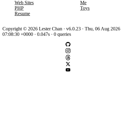
Web Sites
Me
PHP
Toys
Resume
Copyright © 2026 Lester Chan · v6.0.23 · Thu, 06 Aug 2026
07:08:30 +0000 · 0.047s · 0 queries