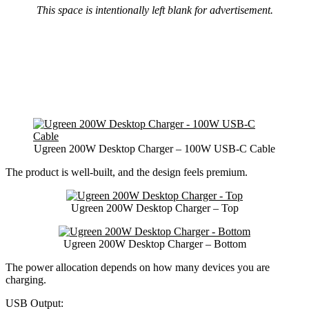
This space is intentionally left blank for advertisement.
Ugreen 200W Desktop Charger – 100W USB-C Cable
The product is well-built, and the design feels premium.
Ugreen 200W Desktop Charger – Top
Ugreen 200W Desktop Charger – Bottom
The power allocation depends on how many devices you are
charging.
USB Output: