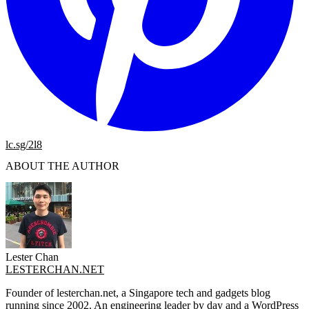
lc.sg/2l8
ABOUT THE AUTHOR
Lester Chan
LESTERCHAN.NET
Founder of lesterchan.net, a Singapore tech and gadgets blog
running since 2002. An engineering leader by day and a WordPress