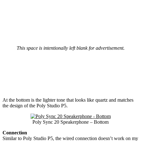
This space is intentionally left blank for advertisement.
At the bottom is the lighter tone that looks like quartz and matches
the design of the Poly Studio P5.
Poly Sync 20 Speakerphone – Bottom
Connection
Similar to Poly Studio P5, the wired connection doesn’t work on my