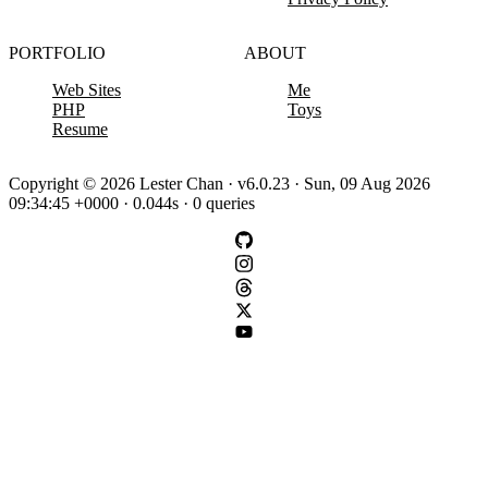
PORTFOLIO
ABOUT
Web Sites
Me
PHP
Toys
Resume
Copyright © 2026 Lester Chan · v6.0.23 · Sun, 09 Aug 2026
09:34:45 +0000 · 0.044s · 0 queries