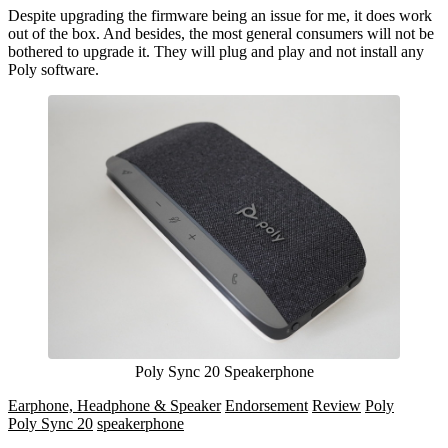
Despite upgrading the firmware being an issue for me, it does work
out of the box. And besides, the most general consumers will not be
bothered to upgrade it. They will plug and play and not install any
Poly software.
Poly Sync 20 Speakerphone
Earphone, Headphone & Speaker
Endorsement
Review
Poly
Poly Sync 20
speakerphone