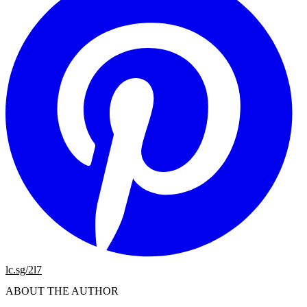
lc.sg/2l7
ABOUT THE AUTHOR