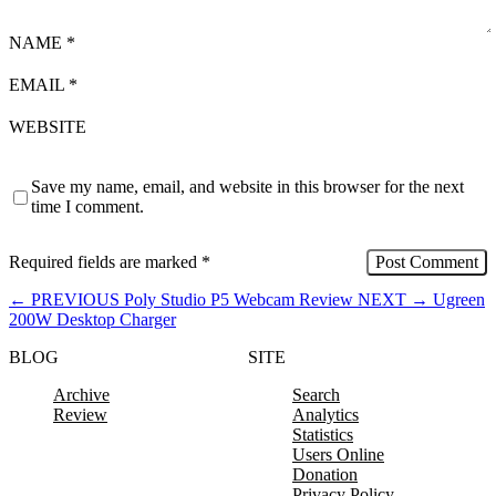
NAME
*
EMAIL
*
WEBSITE
Save my name, email, and website in this browser for the next
time I comment.
Required fields are marked
*
←
PREVIOUS
Poly Studio P5 Webcam Review
NEXT
→
Ugreen
200W Desktop Charger
BLOG
SITE
Archive
Search
Review
Analytics
Statistics
Users Online
Donation
Privacy Policy