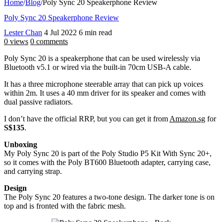
Home
/
Blog
/
Poly Sync 20 Speakerphone Review
Poly Sync 20 Speakerphone Review
Lester Chan
4 Jul 2022
6 min read
0 views
0 comments
Poly Sync 20 is a speakerphone that can be used wirelessly via
Bluetooth v5.1 or wired via the built-in 70cm USB-A cable.
It has a three microphone steerable array that can pick up voices
within 2m. It uses a 40 mm driver for its speaker and comes with
dual passive radiators.
I don’t have the official RRP, but you can get it from
Amazon.sg
for
S$135
.
Unboxing
My Poly Sync 20 is part of the Poly Studio P5 Kit With Sync 20+,
so it comes with the Poly BT600 Bluetooth adapter, carrying case,
and carrying strap.
Design
The Poly Sync 20 features a two-tone design. The darker tone is on
top and is fronted with the fabric mesh.