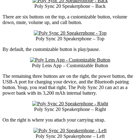
Poly Sync 20 Speakerphone – Back
There are six buttons on the top, a customizable button, volume
down, mute, volume up, and call button.
Poly Sync 20 Speakerphone – Top
By default, the customizable button is play/pause.
Poly Lens App – Customizable Button
The remaining three buttons are on the right, the power button, the
USB-A port for charging your device, and the Bluetooth pairing
button. Yeap, you read that right. The Poly Sync 20 can act as a
power bank with its 3,200 mAh internal battery.
Poly Sync 20 Speakerphone – Right
On the right is where you attach your carrying strap.
Poly Sync 20 Speakerphone – Left