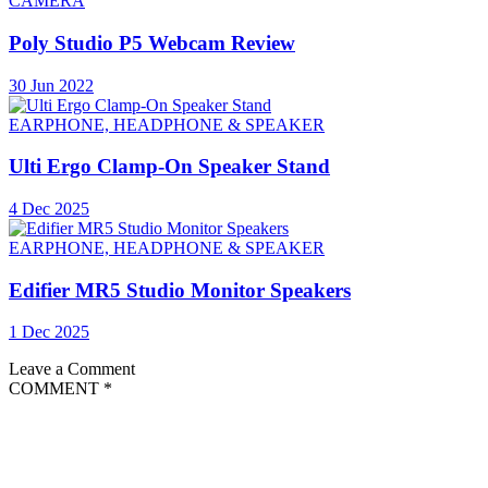
CAMERA
Poly Studio P5 Webcam Review
30 Jun 2022
EARPHONE, HEADPHONE & SPEAKER
Ulti Ergo Clamp-On Speaker Stand
4 Dec 2025
EARPHONE, HEADPHONE & SPEAKER
Edifier MR5 Studio Monitor Speakers
1 Dec 2025
Leave a Comment
COMMENT
*