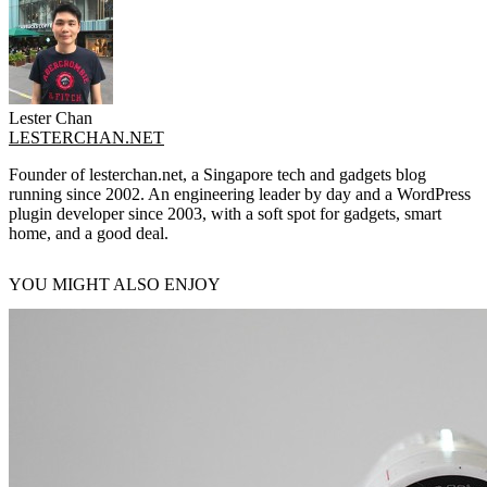
Lester Chan
LESTERCHAN.NET
Founder of lesterchan.net, a Singapore tech and gadgets blog
running since 2002. An engineering leader by day and a WordPress
plugin developer since 2003, with a soft spot for gadgets, smart
home, and a good deal.
YOU MIGHT ALSO ENJOY