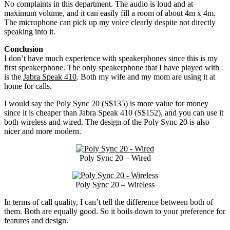
No complaints in this department. The audio is loud and at
maximum volume, and it can easily fill a room of about 4m x 4m.
The microphone can pick up my voice clearly despite not directly
speaking into it.
Conclusion
I don’t have much experience with speakerphones since this is my
first speakerphone. The only speakerphone that I have played with
is the
Jabra Speak 410
. Both my wife and my mom are using it at
home for calls.
I would say the Poly Sync 20 (S$135) is more value for money
since it is cheaper than Jabra Speak 410 (S$152), and you can use it
both wireless and wired. The design of the Poly Sync 20 is also
nicer and more modern.
Poly Sync 20 – Wired
Poly Sync 20 – Wireless
In terms of call quality, I can’t tell the difference between both of
them. Both are equally good. So it boils down to your preference for
features and design.