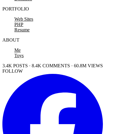
PORTFOLIO
Web Sites
PHP
Resume
ABOUT
Me
Toys
3.4K POSTS · 8.4K COMMENTS · 60.8M VIEWS
FOLLOW