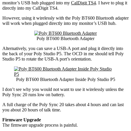
monitor’s USB hub plugged into my
CalDigit TS4
. I have to plug it
directly into my CalDigit TS4.
However, using it wirelessly with the Poly BT600 Bluetooth adapter
will work when plugged directly into my monitor’s USB hub.
Poly BT600 Bluetooth Adapter
Alternatively, you can save a USB-A port and plug it directly into
the back of your Poly Studio P5. The OCD in me should tell Poly
Studio P5 to rotate the USB-A port’s orientation.
Poly BT600 Bluetooth Adapter Inside Poly Studio P5
I don’t see why you would not want to use it wirelessly unless the
Poly Sync 20 runs low on battery.
A full charge of the Poly Sync 20 takes about 4 hours and can last
you about 20 hours of talk time.
Firmware Upgrade
The firmware upgrade process is painful.