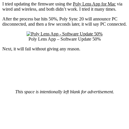
I tried updating the firmware using the
Poly Lens App for Mac
via
wired and wireless, and both didn’t work. I tried it many times.
After the process bar hits 50%, Poly Sync 20 will announce PC
disconnected, and then a few seconds later, it will say PC connected.
Poly Lens App – Software Update 50%
Next, it will fail without giving any reason.
This space is intentionally left blank for advertisement.