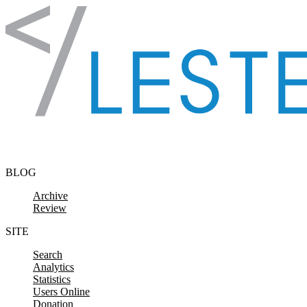
Skip to content
BLOG
Archive
Review
SITE
Search
Analytics
Statistics
Users Online
Donation