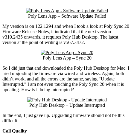
Poly Lens App – Software Update Failed
My version is on 122.1294 and when I took a look at Poly Sync 20
Firmware Release Notes, it indicated that the next version
v310.2435 onwards, it requires Poly Hub Desktop. The latest
version at the point of writing is v567.3472.
Poly Lens App – Sync 20
So I did just that and downloaded the Poly Hub Desktop for Mac. I
tried upgrading the firmware via wired and wireless. Again, both
didn’t work, and all the errors are the same, saying “Update
Interrupted.” I am not even touching the Poly Sync 20 when it is
updating. How is it being interrupted?
Poly Hub Desktop – Update Interrupted
In the end, I just gave up. Upgrading firmware should not be this
difficult.
Call Quality