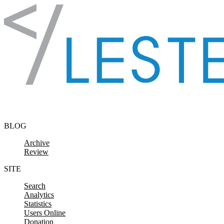
Skip to content
BLOG
Archive
Review
SITE
Search
Analytics
Statistics
Users Online
Donation