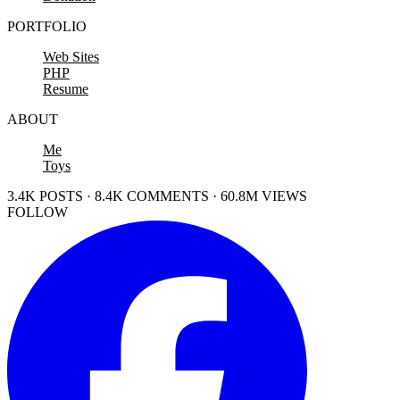
PORTFOLIO
Web Sites
PHP
Resume
ABOUT
Me
Toys
3.4K POSTS · 8.4K COMMENTS · 60.8M VIEWS
FOLLOW