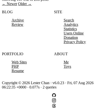
← Newer
Older →
BLOG
SITE
Archive
Search
Review
Analytics
Statistics
Users Online
Donation
Privacy Policy
PORTFOLIO
ABOUT
Web Sites
Me
PHP
Toys
Resume
Copyright © 2026 Lester Chan · v6.0.23 · Fri, 07 Aug 2026
06:22:35 +0000 · 0.077s · 2 queries