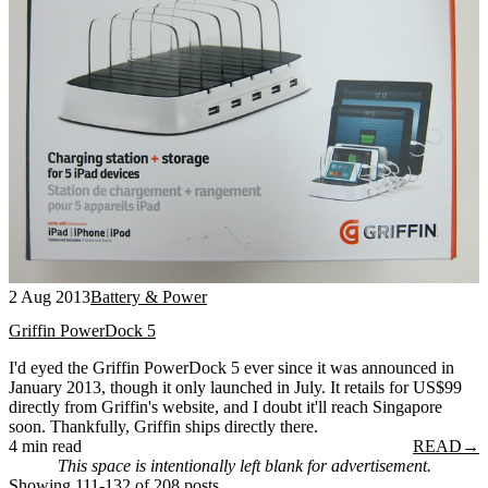
2 Aug 2013
Battery & Power
Griffin PowerDock 5
I'd eyed the Griffin PowerDock 5 ever since it was announced in
January 2013, though it only launched in July. It retails for US$99
directly from Griffin's website, and I doubt it'll reach Singapore
soon. Thankfully, Griffin ships directly there.
4 min read
READ
→
This space is intentionally left blank for advertisement.
Showing 111-132 of 208 posts