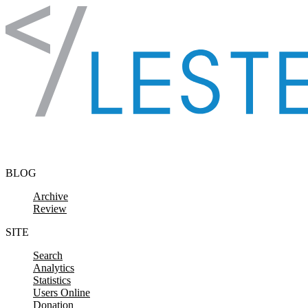
Skip to content
BLOG
Archive
Review
SITE
Search
Analytics
Statistics
Users Online
Donation