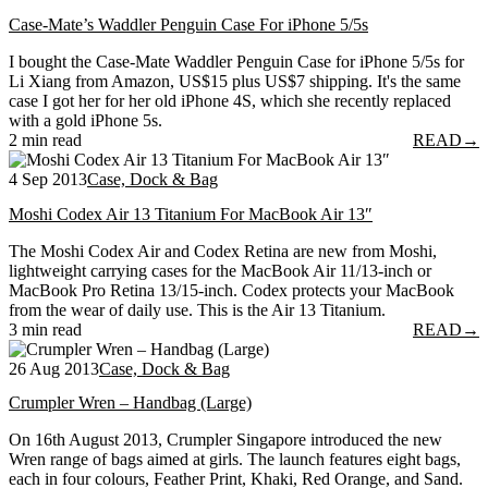
Case-Mate’s Waddler Penguin Case For iPhone 5/5s
I bought the Case-Mate Waddler Penguin Case for iPhone 5/5s for
Li Xiang from Amazon, US$15 plus US$7 shipping. It's the same
case I got her for her old iPhone 4S, which she recently replaced
with a gold iPhone 5s.
2 min read
READ
→
4 Sep 2013
Case, Dock & Bag
Moshi Codex Air 13 Titanium For MacBook Air 13″
The Moshi Codex Air and Codex Retina are new from Moshi,
lightweight carrying cases for the MacBook Air 11/13-inch or
MacBook Pro Retina 13/15-inch. Codex protects your MacBook
from the wear of daily use. This is the Air 13 Titanium.
3 min read
READ
→
26 Aug 2013
Case, Dock & Bag
Crumpler Wren – Handbag (Large)
On 16th August 2013, Crumpler Singapore introduced the new
Wren range of bags aimed at girls. The launch features eight bags,
each in four colours, Feather Print, Khaki, Red Orange, and Sand.