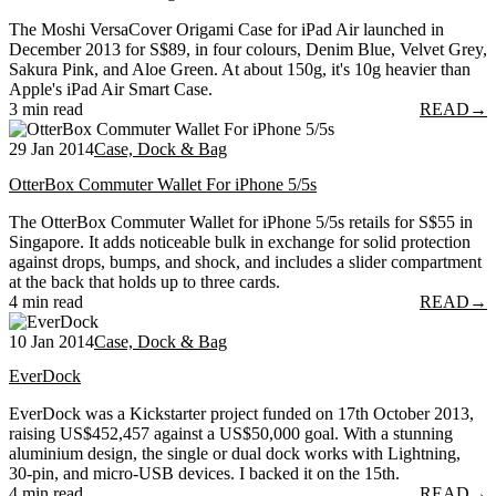
The Moshi VersaCover Origami Case for iPad Air launched in
December 2013 for S$89, in four colours, Denim Blue, Velvet Grey,
Sakura Pink, and Aloe Green. At about 150g, it's 10g heavier than
Apple's iPad Air Smart Case.
3 min read
READ
→
29 Jan 2014
Case, Dock & Bag
OtterBox Commuter Wallet For iPhone 5/5s
The OtterBox Commuter Wallet for iPhone 5/5s retails for S$55 in
Singapore. It adds noticeable bulk in exchange for solid protection
against drops, bumps, and shock, and includes a slider compartment
at the back that holds up to three cards.
4 min read
READ
→
10 Jan 2014
Case, Dock & Bag
EverDock
EverDock was a Kickstarter project funded on 17th October 2013,
raising US$452,457 against a US$50,000 goal. With a stunning
aluminium design, the single or dual dock works with Lightning,
30-pin, and micro-USB devices. I backed it on the 15th.
4 min read
READ
→