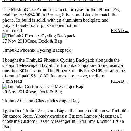
The Moshi iGlaze Armour is a metallic case for the iPhone 5/5s,
retailing for S$54.90 in Bronze, Silver, and Black to match the
phone. Its build is solid, with an aluminium backplate and
polycarbonate body, plus an open bottom.
3 min read
READ
→
27 Nov 2013
Case, Dock & Bag
Timbuk2 Phoenix Cycling Backpack
I bought the Timbuk2 Phoenix Cycling Backpack alongside the
Catapult Messenger Bag at the Timbuk2 Singapore Store, using a
one-time 30% discount. The Phoenix retails for S$169, so after the
discount I paid S$118.30. It comes in one size, medium.
2 min read
READ
→
20 Nov 2013
Case, Dock & Bag
Timbuk2 Custom Classic Messenger Bag
I got a free Timbuk2 Custom Bag at the launch of the new Timbuk2
Singapore Store. Already owning a Custom Laptop Messenger, I
chose the Custom Classic Messenger in Extra Small, which fits an
iPad.