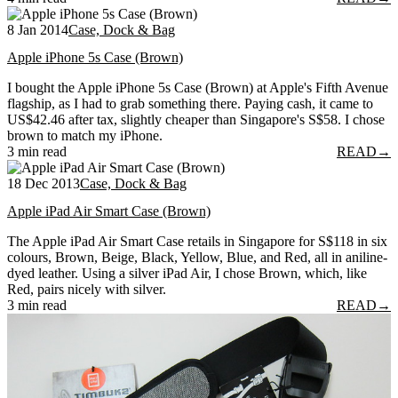
8 Jan 2014
Case, Dock & Bag
Apple iPhone 5s Case (Brown)
I bought the Apple iPhone 5s Case (Brown) at Apple's Fifth Avenue
flagship, as I had to grab something there. Paying cash, it came to
US$42.46 after tax, slightly cheaper than Singapore's S$58. I chose
brown to match my iPhone.
3 min read
READ
→
18 Dec 2013
Case, Dock & Bag
Apple iPad Air Smart Case (Brown)
The Apple iPad Air Smart Case retails in Singapore for S$118 in six
colours, Brown, Beige, Black, Yellow, Blue, and Red, all in aniline-
dyed leather. Using a silver iPad Air, I chose Brown, which, like
Red, pairs nicely with silver.
3 min read
READ
→