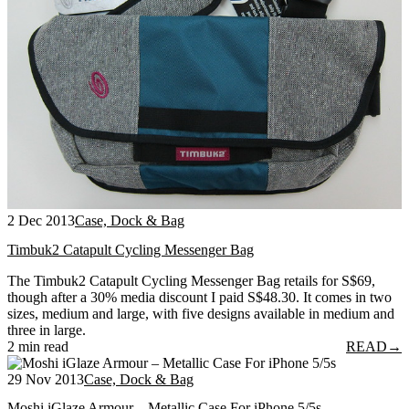
2 Dec 2013
Case, Dock & Bag
Timbuk2 Catapult Cycling Messenger Bag
The Timbuk2 Catapult Cycling Messenger Bag retails for S$69,
though after a 30% media discount I paid S$48.30. It comes in two
sizes, medium and large, with five designs available in medium and
three in large.
2 min read
READ
→
29 Nov 2013
Case, Dock & Bag
Moshi iGlaze Armour – Metallic Case For iPhone 5/5s