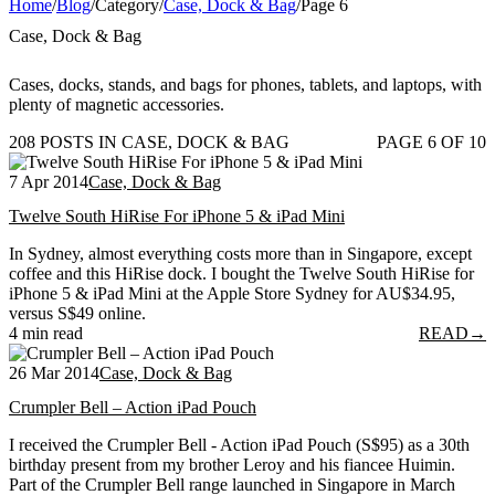
Home
/
Blog
/
Category
/
Case, Dock & Bag
/
Page 6
Case, Dock & Bag
Cases, docks, stands, and bags for phones, tablets, and laptops, with
plenty of magnetic accessories.
208 POSTS IN CASE, DOCK & BAG
PAGE 6 OF 10
7 Apr 2014
Case, Dock & Bag
Twelve South HiRise For iPhone 5 & iPad Mini
In Sydney, almost everything costs more than in Singapore, except
coffee and this HiRise dock. I bought the Twelve South HiRise for
iPhone 5 & iPad Mini at the Apple Store Sydney for AU$34.95,
versus S$49 online.
4 min read
READ
→
26 Mar 2014
Case, Dock & Bag
Crumpler Bell – Action iPad Pouch
I received the Crumpler Bell - Action iPad Pouch (S$95) as a 30th
birthday present from my brother Leroy and his fiancee Huimin.
Part of the Crumpler Bell range launched in Singapore in March