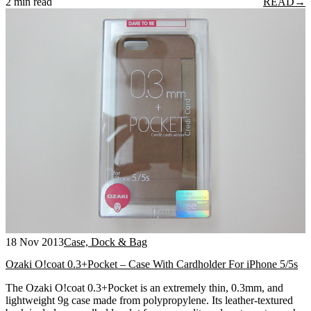
2 min read
READ
→
18 Nov 2013
Case, Dock & Bag
Ozaki O!coat 0.3+Pocket – Case With Cardholder For iPhone 5/5s
The Ozaki O!coat 0.3+Pocket is an extremely thin, 0.3mm, and
lightweight 9g case made from polypropylene. Its leather-textured