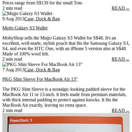
Prices range from S$139 for the small Tote.
2 min read
READ
→
9 Aug 2013
Case, Dock & Bag
Mujjo Galaxy S3 Wallet
MobyShop sells the Mujjo Galaxy S3 Wallet for S$48. It's an
excellent, well-made, stylish pouch that fits the Samsung Galaxy S3,
S4, and even the HTC One, with an iPhone 5 version also at S$48.
Made of 100% wool felt.
2 min read
READ
→
7 Aug 2013
Case, Dock & Bag
PKG Slim Sleeve For MacBook Air 13″
The PKG Slim Sleeve is a nostalgic-looking padded sleeve for the
MacBook Air 11 or 13-inch. It feels made from premium materials,
with thick internal padding to protect against knocks. It fits the
MacBook Air exactly, leaving no extra space.
2 min read
READ
→