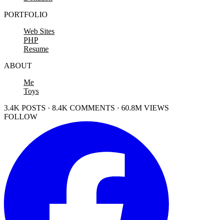
PORTFOLIO
Web Sites
PHP
Resume
ABOUT
Me
Toys
3.4K POSTS · 8.4K COMMENTS · 60.8M VIEWS
FOLLOW