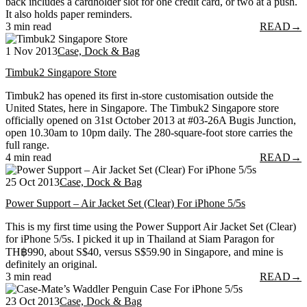
back includes a cardholder slot for one credit card, or two at a push.
It also holds paper reminders.
3 min read
READ
→
1 Nov 2013
Case, Dock & Bag
Timbuk2 Singapore Store
Timbuk2 has opened its first in-store customisation outside the
United States, here in Singapore. The Timbuk2 Singapore store
officially opened on 31st October 2013 at #03-26A Bugis Junction,
open 10.30am to 10pm daily. The 280-square-foot store carries the
full range.
4 min read
READ
→
25 Oct 2013
Case, Dock & Bag
Power Support – Air Jacket Set (Clear) For iPhone 5/5s
This is my first time using the Power Support Air Jacket Set (Clear)
for iPhone 5/5s. I picked it up in Thailand at Siam Paragon for
TH฿990, about S$40, versus S$59.90 in Singapore, and mine is
definitely an original.
3 min read
READ
→
23 Oct 2013
Case, Dock & Bag