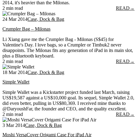
2014, it's heavier than the Milonas.
2 min read
READ
→
24 Mar 2014
Case, Dock & Bag
Crumpler Bag – Milonas
Li Xiang gave me the Crumpler Bag - Milonas (S$45) for
Valentine's Day. I love bags, so a Crumpler or Timbuk2 never
disappoints. The Milonas fits any generation of iPad in its main slot,
plus a Bluetooth keyboard.
2 min read
READ
→
18 Mar 2014
Case, Dock & Bag
Simple Wallet
Simple Wallet was a Kickstarter project funded last March, raising
US$19,587 against a US$10,000 goal. Its sequel, Simple Wallet 2.0,
did even better, pulling in US$80,369. I received mine thanks to
@DaryoushFar, the founder and CEO, and the quality excellent.
2 min read
READ
→
3 Mar 2014
Case, Dock & Bag
Moshi VersaCover Origami Case For iPad Air