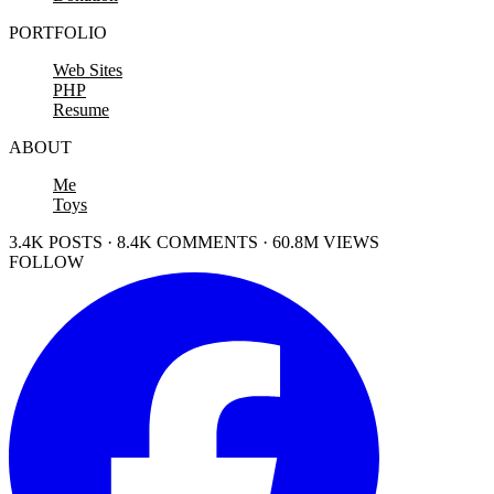
PORTFOLIO
Web Sites
PHP
Resume
ABOUT
Me
Toys
3.4K POSTS · 8.4K COMMENTS · 60.8M VIEWS
FOLLOW