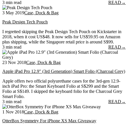
3 min read
READ
→
3 May 2019
Case, Dock & Bag
Peak Design Tech Pouch
I regretted skipping the Peak Design Tech Pouch on Kickstarter in
2018, when it cost US$48. It now sells for US$59.95 on Amazon
plus shipping, while the Singapore retail price is around S$99.
3 min read
READ
→
23 Nov 2018
Case, Dock & Bag
Apple iPad Pro 12.9″ (3rd Generation) Smart Folio (Charcoal Grey)
Apple offers two official polyurethane cases for the 3rd-gen 12.9-
inch iPad Pro: the Smart Keyboard Folio at S$299 and the Smart
Folio at S$149. I skipped the keyboard folio for the Charcoal Grey
Smart Folio.
3 min read
READ
→
1 Nov 2018
Case, Dock & Bag
OtterBox Symmetry For iPhone XS Max Giveaway