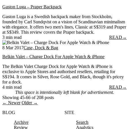
Gaston Luga – Praper Backpack
Gaston Luga is a Swedish backpack maker from Stockholm,
founded by Carl Sundqvist on a vision of Scandinavian minimalism
with elegance. It offers two men's lines, Classic at S$319 and Praper
at S$349. This review covers the Praper backpack.
3 min read
READ
→
8 Mar 2017
Case, Dock & Bag
Belkin Valet – Charge Dock For Apple Watch & iPhone
The Belkin Valet Charge Dock for Apple Watch & iPhone is
exclusive to Apple Stores and authorised resellers, retailing for
S$194. It comes in Silver, Rose Gold, and Black, though it's pricey
for a dock.
4 min read
READ
→
This space is intentionally left blank for advertisement.
Showing 45-66 of 208 posts
← Newer
Older →
BLOG
SITE
Archive
Search
Review
Analytics