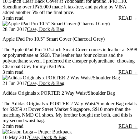
10.5-inch Clear Back Cover at Yodobashi for around JP¥3,110.
Spending over JP¥5,000 made it tax-free, and paying by VISA
added another 5% off the final price.
3 min read
READ
→
28 Jun 2017
Case, Dock & Bag
Apple iPad Pro 10.5″ Smart Cover (Charcoal Grey)
The Apple iPad Pro 10.5-inch Smart Cover comes in leather at S$98
or polyurethane at S$68. The leather has four colours and the
polyurethane seven. I preferred the cheaper polyurethane, choosing
Charcoal Grey for my iPad Pro.
3 min read
READ
→
21 Jun 2017
Case, Dock & Bag
Adidas Originals x PORTER 2 Way Waist/Shoulder Bag
The Adidas Originals x PORTER 2 Way Waist/Shoulder Bag retails
for S$259 at Dover Street Market Singapore, S$10 more than the
matching NMD C1 shoes. My brother bought me both, and this is
my second waist bag.
2 min read
READ
→
10 May 2017
Case, Dock & Bag