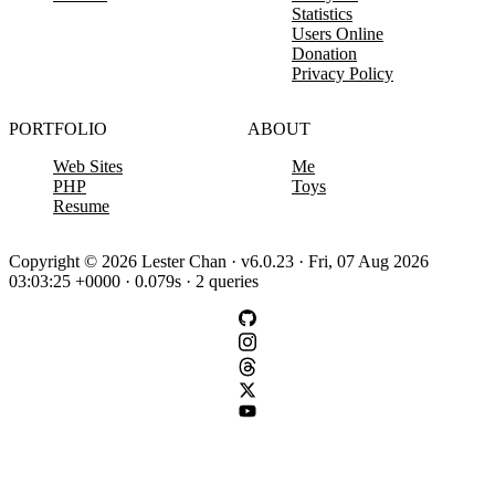
Statistics
Users Online
Donation
Privacy Policy
PORTFOLIO
ABOUT
Web Sites
Me
PHP
Toys
Resume
Copyright © 2026 Lester Chan · v6.0.23 · Fri, 07 Aug 2026
03:03:25 +0000 · 0.079s · 2 queries