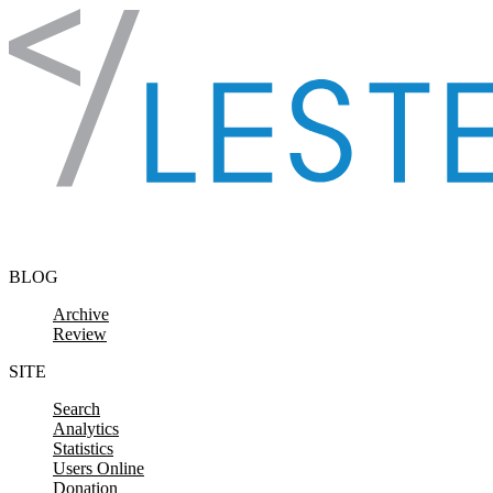
Skip to content
BLOG
Archive
Review
SITE
Search
Analytics
Statistics
Users Online
Donation