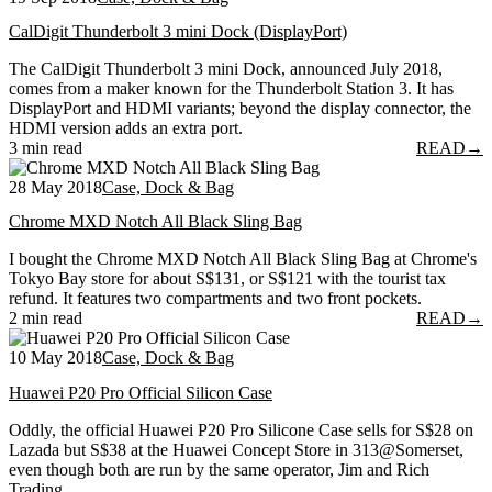
CalDigit Thunderbolt 3 mini Dock (DisplayPort)
The CalDigit Thunderbolt 3 mini Dock, announced July 2018,
comes from a maker known for the Thunderbolt Station 3. It has
DisplayPort and HDMI variants; beyond the display connector, the
HDMI version adds an extra port.
3 min read
READ
→
28 May 2018
Case, Dock & Bag
Chrome MXD Notch All Black Sling Bag
I bought the Chrome MXD Notch All Black Sling Bag at Chrome's
Tokyo Bay store for about S$131, or S$121 with the tourist tax
refund. It features two compartments and two front pockets.
2 min read
READ
→
10 May 2018
Case, Dock & Bag
Huawei P20 Pro Official Silicon Case
Oddly, the official Huawei P20 Pro Silicone Case sells for S$28 on
Lazada but S$38 at the Huawei Concept Store in 313@Somerset,
even though both are run by the same operator, Jim and Rich
Trading.