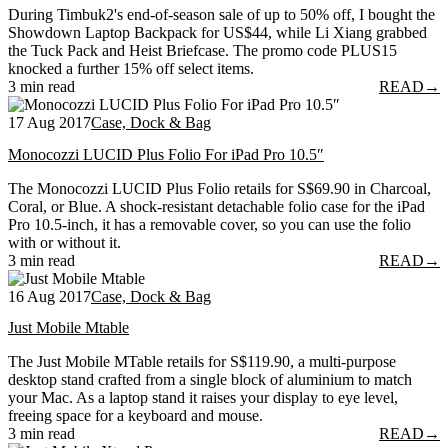
During Timbuk2's end-of-season sale of up to 50% off, I bought the
Showdown Laptop Backpack for US$44, while Li Xiang grabbed
the Tuck Pack and Heist Briefcase. The promo code PLUS15
knocked a further 15% off select items.
3 min read
READ
→
17 Aug 2017
Case, Dock & Bag
Monocozzi LUCID Plus Folio For iPad Pro 10.5″
The Monocozzi LUCID Plus Folio retails for S$69.90 in Charcoal,
Coral, or Blue. A shock-resistant detachable folio case for the iPad
Pro 10.5-inch, it has a removable cover, so you can use the folio
with or without it.
3 min read
READ
→
16 Aug 2017
Case, Dock & Bag
Just Mobile Mtable
The Just Mobile MTable retails for S$119.90, a multi-purpose
desktop stand crafted from a single block of aluminium to match
your Mac. As a laptop stand it raises your display to eye level,
freeing space for a keyboard and mouse.
3 min read
READ
→