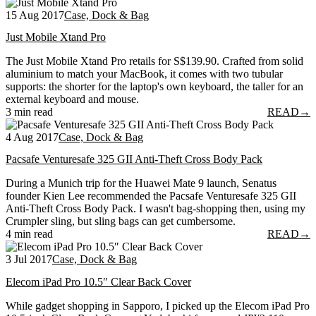
15 Aug 2017
Case, Dock & Bag
Just Mobile Xtand Pro
The Just Mobile Xtand Pro retails for S$139.90. Crafted from solid
aluminium to match your MacBook, it comes with two tubular
supports: the shorter for the laptop's own keyboard, the taller for an
external keyboard and mouse.
3 min read
READ
→
4 Aug 2017
Case, Dock & Bag
Pacsafe Venturesafe 325 GII Anti-Theft Cross Body Pack
During a Munich trip for the Huawei Mate 9 launch, Senatus
founder Kien Lee recommended the Pacsafe Venturesafe 325 GII
Anti-Theft Cross Body Pack. I wasn't bag-shopping then, using my
Crumpler sling, but sling bags can get cumbersome.
4 min read
READ
→
3 Jul 2017
Case, Dock & Bag
Elecom iPad Pro 10.5″ Clear Back Cover
While gadget shopping in Sapporo, I picked up the Elecom iPad Pro