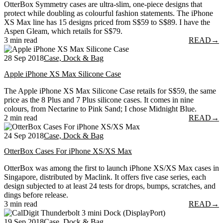
OtterBox Symmetry cases are ultra-slim, one-piece designs that
protect while doubling as colourful fashion statements. The iPhone
XS Max line has 15 designs priced from S$59 to S$89. I have the
Aspen Gleam, which retails for S$79.
3 min read
READ
→
28 Sep 2018
Case, Dock & Bag
Apple iPhone XS Max Silicone Case
The Apple iPhone XS Max Silicone Case retails for S$59, the same
price as the 8 Plus and 7 Plus silicone cases. It comes in nine
colours, from Nectarine to Pink Sand; I chose Midnight Blue.
2 min read
READ
→
24 Sep 2018
Case, Dock & Bag
OtterBox Cases For iPhone XS/XS Max
OtterBox was among the first to launch iPhone XS/XS Max cases in
Singapore, distributed by Maclink. It offers five case series, each
design subjected to at least 24 tests for drops, bumps, scratches, and
dings before release.
3 min read
READ
→
19 Sep 2018
Case, Dock & Bag