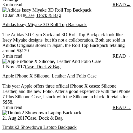
3 min read
READ
→
10 Jan 2018
Case, Dock & Bag
Adidas Issey Miyake 3D Roll Top Backpack
The Adidas 3D Gym Sack and 3D Roll Top Backpack look like
Issey Miyake designs, but it's not a collaboration. Both are sold in
Adidas Originals stores in Japan, the Roll Top Backpack retailing
around S$129.
3 min read
READ
→
1 Nov 2017
Case, Dock & Bag
Apple iPhone X Silicone, Leather And Folio Case
This year Apple offers three official iPhone X cases: Silicone,
Leather, and the new Folio. After a good experience with the iPhone
7 Plus Silicone Case, I stuck with the Silicone in black. It retails for
S$58.
4 min read
READ
→
21 Aug 2017
Case, Dock & Bag
Timbuk2 Showdown Laptop Backpack