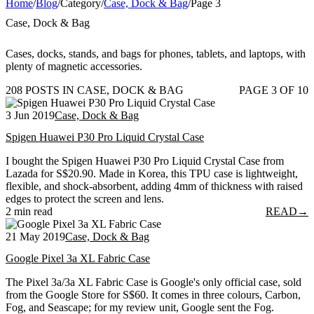
Home
/
Blog
/
Category
/
Case, Dock & Bag
/
Page 3
Case, Dock & Bag
Cases, docks, stands, and bags for phones, tablets, and laptops, with
plenty of magnetic accessories.
208 POSTS IN CASE, DOCK & BAG
PAGE 3 OF 10
3 Jun 2019
Case, Dock & Bag
Spigen Huawei P30 Pro Liquid Crystal Case
I bought the Spigen Huawei P30 Pro Liquid Crystal Case from
Lazada for S$20.90. Made in Korea, this TPU case is lightweight,
flexible, and shock-absorbent, adding 4mm of thickness with raised
edges to protect the screen and lens.
2 min read
READ
→
21 May 2019
Case, Dock & Bag
Google Pixel 3a XL Fabric Case
The Pixel 3a/3a XL Fabric Case is Google's only official case, sold
from the Google Store for S$60. It comes in three colours, Carbon,
Fog, and Seascape; for my review unit, Google sent the Fog.