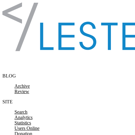
Skip to content
BLOG
Archive
Review
SITE
Search
Analytics
Statistics
Users Online
Donation