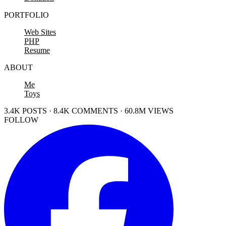
PORTFOLIO
Web Sites
PHP
Resume
ABOUT
Me
Toys
3.4K POSTS · 8.4K COMMENTS · 60.8M VIEWS
FOLLOW