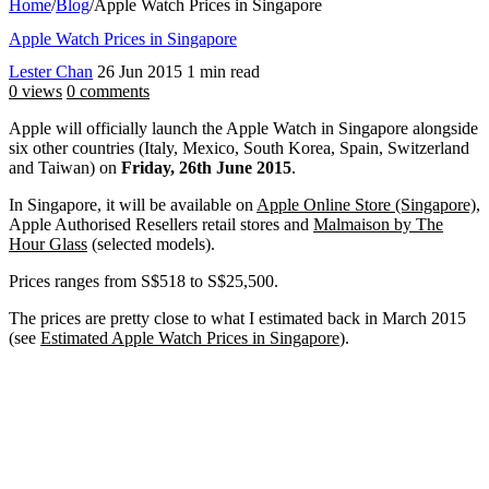
Home
/
Blog
/
Apple Watch Prices in Singapore
Apple Watch Prices in Singapore
Lester Chan
26 Jun 2015
1 min read
0 views
0 comments
Apple will officially launch the Apple Watch in Singapore alongside
six other countries (Italy, Mexico, South Korea, Spain, Switzerland
and Taiwan) on
Friday, 26th June 2015
.
In Singapore, it will be available on
Apple Online Store (Singapore)
,
Apple Authorised Resellers retail stores and
Malmaison by The
Hour Glass
(selected models).
Prices ranges from S$518 to S$25,500.
The prices are pretty close to what I estimated back in March 2015
(see
Estimated Apple Watch Prices in Singapore
).