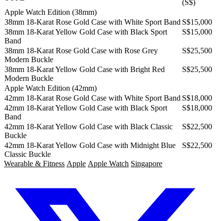
(S$)
Apple Watch Edition (38mm)
38mm 18-Karat Rose Gold Case with White Sport Band
S$15,000
38mm 18-Karat Yellow Gold Case with Black Sport
S$15,000
Band
38mm 18-Karat Rose Gold Case with Rose Grey
S$25,500
Modern Buckle
38mm 18-Karat Yellow Gold Case with Bright Red
S$25,500
Modern Buckle
Apple Watch Edition (42mm)
42mm 18-Karat Rose Gold Case with White Sport Band
S$18,000
42mm 18-Karat Yellow Gold Case with Black Sport
S$18,000
Band
42mm 18-Karat Yellow Gold Case with Black Classic
S$22,500
Buckle
42mm 18-Karat Yellow Gold Case with Midnight Blue
S$22,500
Classic Buckle
Wearable & Fitness
Apple
Apple Watch
Singapore