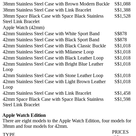
38mm Stainless Steel Case with Brown Modern Buckle
S$1,088
38mm Stainless Steel Case with Link Bracelet
S$1,388
38mm Space Black Case with Space Black Stainless
S$1,528
Steel Link Bracelet
Apple Watch (42mm)
42mm Stainless Steel Case with White Sport Band
S$878
42mm Stainless Steel Case with Black Sport Band
S$878
42mm Stainless Steel Case with Black Classic Buckle
S$1,018
42mm Stainless Steel Case with Milanese Loop
S$1,018
42mm Stainless Steel Case with Black Leather Loop
S$1,018
42mm Stainless Steel Case with Bright Blue Leather
S$1,018
Loop
42mm Stainless Steel Case with Stone Leather Loop
S$1,018
42mm Stainless Steel Case with Light Brown Leather
S$1,018
Loop
42mm Stainless Steel Case with Link Bracelet
S$1,458
42mm Space Black Case with Space Black Stainless
S$1,598
Steel Link Bracelet
Apple Watch Edition
There are eight models to the Apple Watch Edition, four models for
38mm and four models for 42mm.
PRICES
TYPE