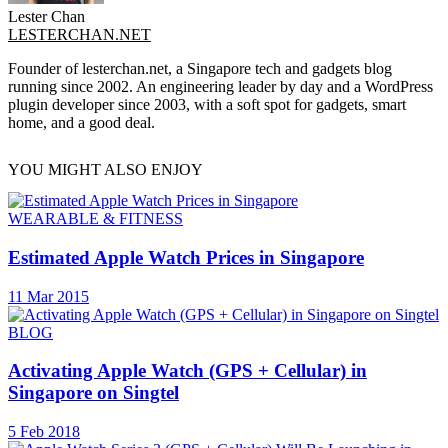
Lester Chan
LESTERCHAN.NET
Founder of lesterchan.net, a Singapore tech and gadgets blog
running since 2002. An engineering leader by day and a WordPress
plugin developer since 2003, with a soft spot for gadgets, smart
home, and a good deal.
YOU MIGHT ALSO ENJOY
WEARABLE & FITNESS
Estimated Apple Watch Prices in Singapore
11 Mar 2015
BLOG
Activating Apple Watch (GPS + Cellular) in
Singapore on Singtel
5 Feb 2018