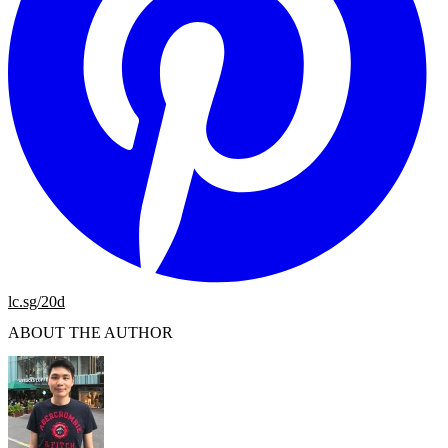
lc.sg/20d
ABOUT THE AUTHOR