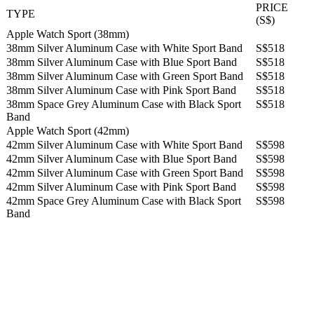
PRICE
TYPE
(S$)
Apple Watch Sport (38mm)
38mm Silver Aluminum Case with White Sport Band
S$518
38mm Silver Aluminum Case with Blue Sport Band
S$518
38mm Silver Aluminum Case with Green Sport Band
S$518
38mm Silver Aluminum Case with Pink Sport Band
S$518
38mm Space Grey Aluminum Case with Black Sport
S$518
Band
Apple Watch Sport (42mm)
42mm Silver Aluminum Case with White Sport Band
S$598
42mm Silver Aluminum Case with Blue Sport Band
S$598
42mm Silver Aluminum Case with Green Sport Band
S$598
42mm Silver Aluminum Case with Pink Sport Band
S$598
42mm Space Grey Aluminum Case with Black Sport
S$598
Band