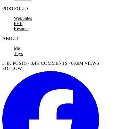
PORTFOLIO
Web Sites
PHP
Resume
ABOUT
Me
Toys
3.4K POSTS · 8.4K COMMENTS · 60.9M VIEWS
FOLLOW