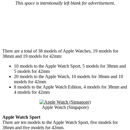
This space is intentionally left blank for advertisement.
There are a total of 38 models of Apple Watches, 19 models for
38mm and 19 models for 42mm:
10 models to the Apple Watch Sport, 5 models for 38mm and
5 models for 42mm
20 models to the Apple Watch, 10 models for 38mm and 10
models for 42mm
8 models to the Apple Watch Edition, 4 models for 38mm and
4 models for 42mm
Apple Watch (Singapore)
Apple Watch Sport
There are ten models to the Apple Watch Sport, five models for
38mm and five models for 42mm.