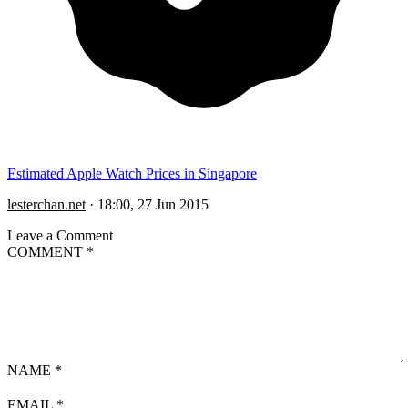
Estimated Apple Watch Prices in Singapore
lesterchan.net
·
18:00, 27 Jun 2015
Leave a Comment
COMMENT
*
NAME
*
EMAIL
*