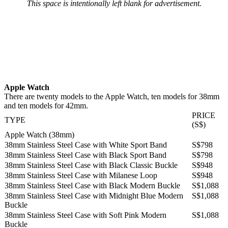
This space is intentionally left blank for advertisement.
Apple Watch
There are twenty models to the Apple Watch, ten models for 38mm
and ten models for 42mm.
PRICE
TYPE
(S$)
Apple Watch (38mm)
38mm Stainless Steel Case with White Sport Band
S$798
38mm Stainless Steel Case with Black Sport Band
S$798
38mm Stainless Steel Case with Black Classic Buckle
S$948
38mm Stainless Steel Case with Milanese Loop
S$948
38mm Stainless Steel Case with Black Modern Buckle
S$1,088
38mm Stainless Steel Case with Midnight Blue Modern
S$1,088
Buckle
38mm Stainless Steel Case with Soft Pink Modern
S$1,088
Buckle