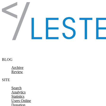
Skip to content
BLOG
Archive
Review
SITE
Search
Analytics
Statistics
Users Online
Donation