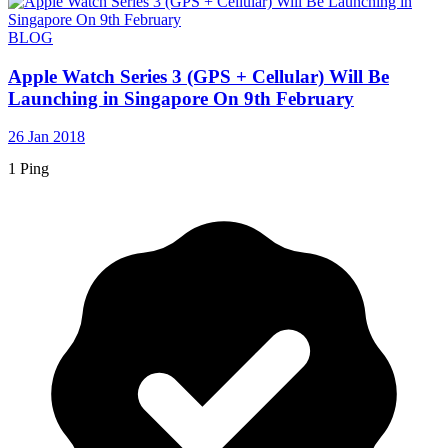
BLOG
Apple Watch Series 3 (GPS + Cellular) Will Be
Launching in Singapore On 9th February
26 Jan 2018
1 Ping