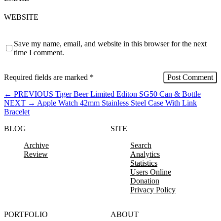
WEBSITE
Save my name, email, and website in this browser for the next
time I comment.
Required fields are marked
*
←
PREVIOUS
Tiger Beer Limited Editon SG50 Can & Bottle
NEXT
→
Apple Watch 42mm Stainless Steel Case With Link
Bracelet
BLOG
SITE
Archive
Search
Review
Analytics
Statistics
Users Online
Donation
Privacy Policy
PORTFOLIO
ABOUT