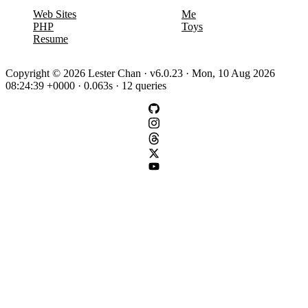
Web Sites
Me
PHP
Toys
Resume
Copyright © 2026 Lester Chan · v6.0.23 · Mon, 10 Aug 2026
08:24:39 +0000 · 0.063s · 12 queries