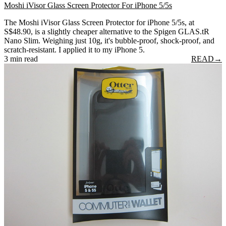
Moshi iVisor Glass Screen Protector For iPhone 5/5s
The Moshi iVisor Glass Screen Protector for iPhone 5/5s, at
S$48.90, is a slightly cheaper alternative to the Spigen GLAS.tR
Nano Slim. Weighing just 10g, it's bubble-proof, shock-proof, and
scratch-resistant. I applied it to my iPhone 5.
3 min read
READ
→