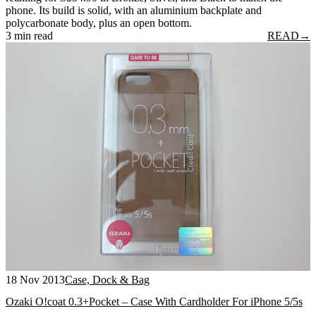
phone. Its build is solid, with an aluminium backplate and
polycarbonate body, plus an open bottom.
3 min read
READ
→
18 Nov 2013
Case, Dock & Bag
Ozaki O!coat 0.3+Pocket – Case With Cardholder For iPhone 5/5s