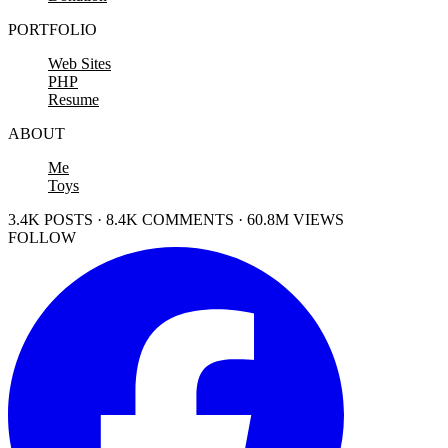
PORTFOLIO
Web Sites
PHP
Resume
ABOUT
Me
Toys
3.4K POSTS · 8.4K COMMENTS · 60.8M VIEWS
FOLLOW