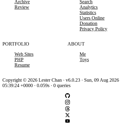
Archive
Search
Review
Analytics
Statistics
Users Online
Donation
Privacy Policy
PORTFOLIO
ABOUT
Web Sites
Me
PHP
Toys
Resume
Copyright © 2026 Lester Chan · v6.0.23 · Sun, 09 Aug 2026
05:39:24 +0000 · 0.059s · 0 queries