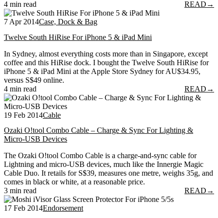
4 min read
READ
→
7 Apr 2014
Case, Dock & Bag
Twelve South HiRise For iPhone 5 & iPad Mini
In Sydney, almost everything costs more than in Singapore, except
coffee and this HiRise dock. I bought the Twelve South HiRise for
iPhone 5 & iPad Mini at the Apple Store Sydney for AU$34.95,
versus S$49 online.
4 min read
READ
→
19 Feb 2014
Cable
Ozaki O!tool Combo Cable – Charge & Sync For Lighting &
Micro-USB Devices
The Ozaki O!tool Combo Cable is a charge-and-sync cable for
Lightning and micro-USB devices, much like the Innergie Magic
Cable Duo. It retails for S$39, measures one metre, weighs 35g, and
comes in black or white, at a reasonable price.
3 min read
READ
→
17 Feb 2014
Endorsement