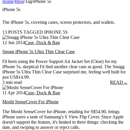
Home
/
Blog
/
Tag
/
iPhone 5s
iPhone 5s
The iPhone 5s, covering cases, screen protectors, and wallets.
13 POSTS TAGGED IPHONE 5S
12 Jun 2014
Case, Dock & Bag
Snugg iPhone 5s Ultra Thin Clear Case
I'd been using the Power Support Air Jacket Set (Clear) for my
iPhone 5s, skeptical I'd find another clear case as good. The Snugg
iPhone 5s Ultra Thin Clear Case surprised me, feeling well built for
just US$14.99.
3 min read
READ
→
11 Apr 2014
Case, Dock & Bag
Moshi SenseCover For iPhone
The Moshi SenseCover for iPhone, retailing for S$54.90, brings
iPhone users a taste of Samsung's S View Flip Cover. Since Apple
doesn't support the feature, it's limited to three things: checking the
date, and swiping to answer or reject calls.