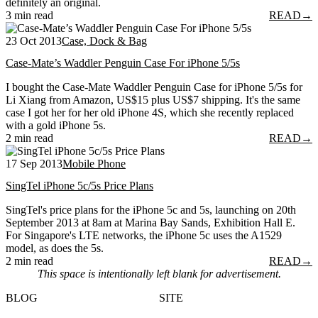
definitely an original.
3 min read
READ
→
23 Oct 2013
Case, Dock & Bag
Case-Mate’s Waddler Penguin Case For iPhone 5/5s
I bought the Case-Mate Waddler Penguin Case for iPhone 5/5s for
Li Xiang from Amazon, US$15 plus US$7 shipping. It's the same
case I got her for her old iPhone 4S, which she recently replaced
with a gold iPhone 5s.
2 min read
READ
→
17 Sep 2013
Mobile Phone
SingTel iPhone 5c/5s Price Plans
SingTel's price plans for the iPhone 5c and 5s, launching on 20th
September 2013 at 8am at Marina Bay Sands, Exhibition Hall E.
For Singapore's LTE networks, the iPhone 5c uses the A1529
model, as does the 5s.
2 min read
READ
→
This space is intentionally left blank for advertisement.
BLOG
SITE