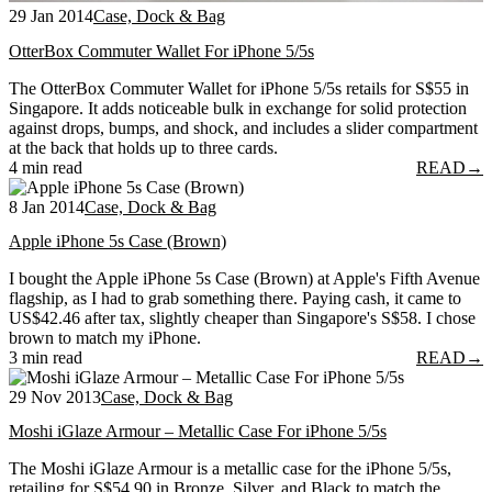
29 Jan 2014
Case, Dock & Bag
OtterBox Commuter Wallet For iPhone 5/5s
The OtterBox Commuter Wallet for iPhone 5/5s retails for S$55 in
Singapore. It adds noticeable bulk in exchange for solid protection
against drops, bumps, and shock, and includes a slider compartment
at the back that holds up to three cards.
4 min read
READ
→
8 Jan 2014
Case, Dock & Bag
Apple iPhone 5s Case (Brown)
I bought the Apple iPhone 5s Case (Brown) at Apple's Fifth Avenue
flagship, as I had to grab something there. Paying cash, it came to
US$42.46 after tax, slightly cheaper than Singapore's S$58. I chose
brown to match my iPhone.
3 min read
READ
→
29 Nov 2013
Case, Dock & Bag
Moshi iGlaze Armour – Metallic Case For iPhone 5/5s
The Moshi iGlaze Armour is a metallic case for the iPhone 5/5s,
retailing for S$54.90 in Bronze, Silver, and Black to match the