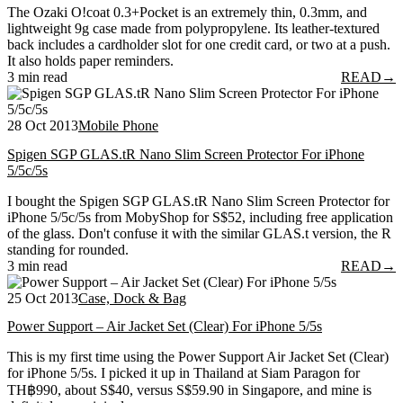
The Ozaki O!coat 0.3+Pocket is an extremely thin, 0.3mm, and
lightweight 9g case made from polypropylene. Its leather-textured
back includes a cardholder slot for one credit card, or two at a push.
It also holds paper reminders.
3 min read
READ
→
28 Oct 2013
Mobile Phone
Spigen SGP GLAS.tR Nano Slim Screen Protector For iPhone
5/5c/5s
I bought the Spigen SGP GLAS.tR Nano Slim Screen Protector for
iPhone 5/5c/5s from MobyShop for S$52, including free application
of the glass. Don't confuse it with the similar GLAS.t version, the R
standing for rounded.
3 min read
READ
→
25 Oct 2013
Case, Dock & Bag
Power Support – Air Jacket Set (Clear) For iPhone 5/5s
This is my first time using the Power Support Air Jacket Set (Clear)
for iPhone 5/5s. I picked it up in Thailand at Siam Paragon for
TH฿990, about S$40, versus S$59.90 in Singapore, and mine is