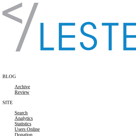
Skip to content
BLOG
Archive
Review
SITE
Search
Analytics
Statistics
Users Online
Donation