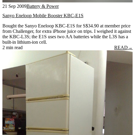
21 Sep 2009
Battery & Power
Sanyo Eneloop Mobile Booster KBC-E1S
Bought the Sanyo Eneloop KBC-E1S for S$34.90 at member price
from Challenger, for extra iPhone juice on trips. I weighed it against
the KBC-L3S; the E1S uses two AA batteries while the L3S has a
built-in lithium-ion cell.
2 min read
READ
→