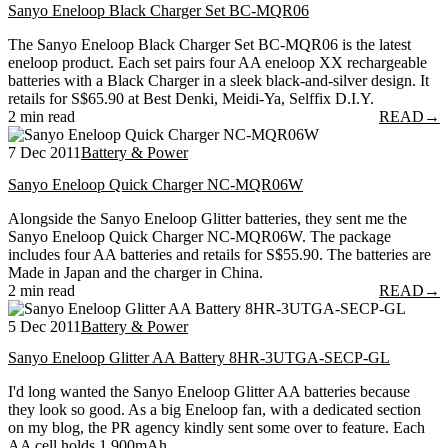
Sanyo Eneloop Black Charger Set BC-MQR06
The Sanyo Eneloop Black Charger Set BC-MQR06 is the latest
eneloop product. Each set pairs four AA eneloop XX rechargeable
batteries with a Black Charger in a sleek black-and-silver design. It
retails for S$65.90 at Best Denki, Meidi-Ya, Selffix D.I.Y.
2 min read
READ
→
7 Dec 2011
Battery & Power
Sanyo Eneloop Quick Charger NC-MQR06W
Alongside the Sanyo Eneloop Glitter batteries, they sent me the
Sanyo Eneloop Quick Charger NC-MQR06W. The package
includes four AA batteries and retails for S$55.90. The batteries are
Made in Japan and the charger in China.
2 min read
READ
→
5 Dec 2011
Battery & Power
Sanyo Eneloop Glitter AA Battery 8HR-3UTGA-SECP-GL
I'd long wanted the Sanyo Eneloop Glitter AA batteries because
they look so good. As a big Eneloop fan, with a dedicated section
on my blog, the PR agency kindly sent some over to feature. Each
AA cell holds 1,900mAh.