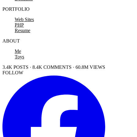
PORTFOLIO
Web Sites
PHP
Resume
ABOUT
Me
Toys
3.4K POSTS · 8.4K COMMENTS · 60.8M VIEWS
FOLLOW