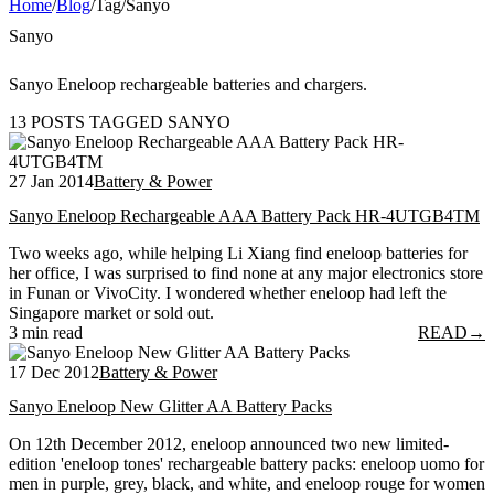
Home
/
Blog
/
Tag
/
Sanyo
Sanyo
Sanyo Eneloop rechargeable batteries and chargers.
13 POSTS TAGGED SANYO
27 Jan 2014
Battery & Power
Sanyo Eneloop Rechargeable AAA Battery Pack HR-4UTGB4TM
Two weeks ago, while helping Li Xiang find eneloop batteries for
her office, I was surprised to find none at any major electronics store
in Funan or VivoCity. I wondered whether eneloop had left the
Singapore market or sold out.
3 min read
READ
→
17 Dec 2012
Battery & Power
Sanyo Eneloop New Glitter AA Battery Packs
On 12th December 2012, eneloop announced two new limited-
edition 'eneloop tones' rechargeable battery packs: eneloop uomo for
men in purple, grey, black, and white, and eneloop rouge for women