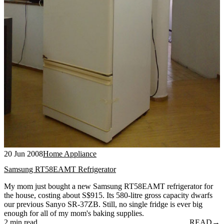
20 Jun 2008
Home Appliance
Samsung RT58EAMT Refrigerator
My mom just bought a new Samsung RT58EAMT refrigerator for
the house, costing about S$915. Its 580-litre gross capacity dwarfs
our previous Sanyo SR-37ZB. Still, no single fridge is ever big
enough for all of my mom's baking supplies.
2 min read
READ
→