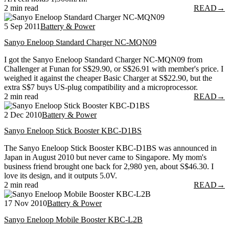
2 min read
READ
→
5 Sep 2011
Battery & Power
Sanyo Eneloop Standard Charger NC-MQN09
I got the Sanyo Eneloop Standard Charger NC-MQN09 from
Challenger at Funan for S$29.90, or S$26.91 with member's price. I
weighed it against the cheaper Basic Charger at S$22.90, but the
extra S$7 buys US-plug compatibility and a microprocessor.
2 min read
READ
→
2 Dec 2010
Battery & Power
Sanyo Eneloop Stick Booster KBC-D1BS
The Sanyo Eneloop Stick Booster KBC-D1BS was announced in
Japan in August 2010 but never came to Singapore. My mom's
business friend brought one back for 2,980 yen, about S$46.30. I
love its design, and it outputs 5.0V.
2 min read
READ
→
17 Nov 2010
Battery & Power
Sanyo Eneloop Mobile Booster KBC-L2B