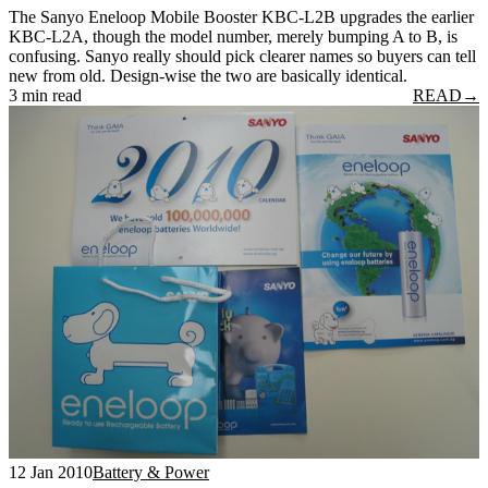
The Sanyo Eneloop Mobile Booster KBC-L2B upgrades the earlier
KBC-L2A, though the model number, merely bumping A to B, is
confusing. Sanyo really should pick clearer names so buyers can tell
new from old. Design-wise the two are basically identical.
3 min read
READ
→
12 Jan 2010
Battery & Power