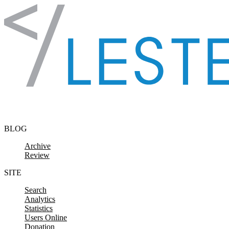
Skip to content
BLOG
Archive
Review
SITE
Search
Analytics
Statistics
Users Online
Donation