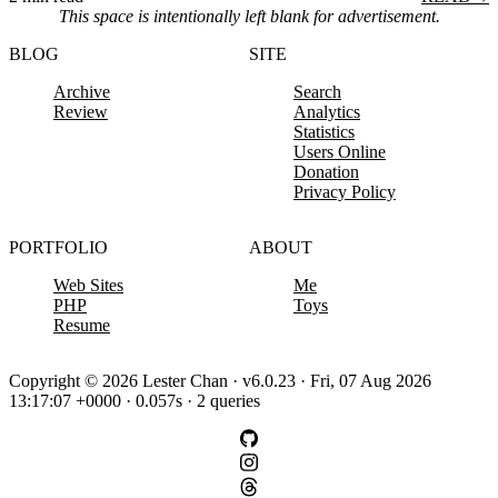
This space is intentionally left blank for advertisement.
BLOG
SITE
Archive
Search
Review
Analytics
Statistics
Users Online
Donation
Privacy Policy
PORTFOLIO
ABOUT
Web Sites
Me
PHP
Toys
Resume
Copyright © 2026 Lester Chan · v6.0.23 · Fri, 07 Aug 2026
13:17:07 +0000 · 0.057s · 2 queries