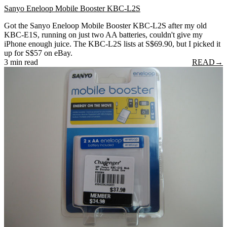
Sanyo Eneloop Mobile Booster KBC-L2S
Got the Sanyo Eneloop Mobile Booster KBC-L2S after my old
KBC-E1S, running on just two AA batteries, couldn't give my
iPhone enough juice. The KBC-L2S lists at S$69.90, but I picked it
up for S$57 on eBay.
3 min read
READ
→