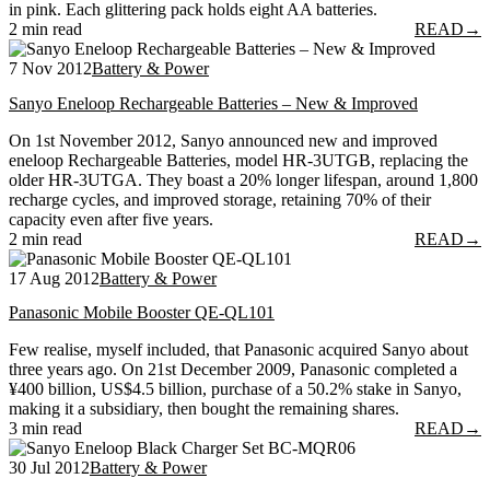
in pink. Each glittering pack holds eight AA batteries.
2 min read
READ
→
7 Nov 2012
Battery & Power
Sanyo Eneloop Rechargeable Batteries – New & Improved
On 1st November 2012, Sanyo announced new and improved
eneloop Rechargeable Batteries, model HR-3UTGB, replacing the
older HR-3UTGA. They boast a 20% longer lifespan, around 1,800
recharge cycles, and improved storage, retaining 70% of their
capacity even after five years.
2 min read
READ
→
17 Aug 2012
Battery & Power
Panasonic Mobile Booster QE-QL101
Few realise, myself included, that Panasonic acquired Sanyo about
three years ago. On 21st December 2009, Panasonic completed a
¥400 billion, US$4.5 billion, purchase of a 50.2% stake in Sanyo,
making it a subsidiary, then bought the remaining shares.
3 min read
READ
→
30 Jul 2012
Battery & Power