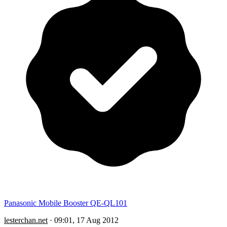
Panasonic Mobile Booster QE-QL101
lesterchan.net
·
09:01, 17 Aug 2012