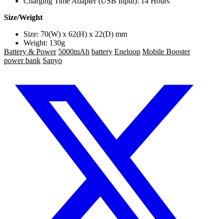
Charging Time Adapter (USB Input): 14 Hours
Size/Weight
Size: 70(W) x 62(H) x 22(D) mm
Weight: 130g
Battery & Power
5000mAh
battery
Eneloop
Mobile Booster
power bank
Sanyo