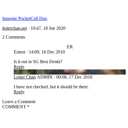
Innergie PocketCell Duo
lesterchan.net
·
10:47, 18 Jun 2020
2 Comments
ER
Ernest
·
14:09, 16 Dec 2010
Is it out in SG Best Denki?
Reply
LC
Lester Chan
ADMIN
·
00:08, 17 Dec 2010
I have not checked, but it should be there.
Reply
Leave a Comment
COMMENT
*