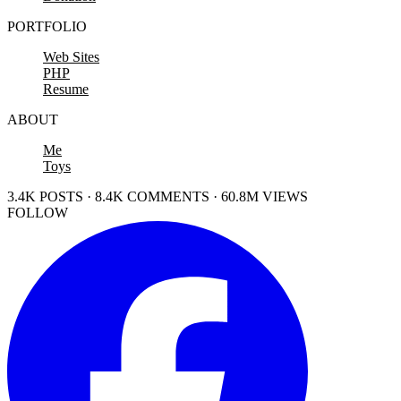
PORTFOLIO
Web Sites
PHP
Resume
ABOUT
Me
Toys
3.4K POSTS · 8.4K COMMENTS · 60.8M VIEWS
FOLLOW