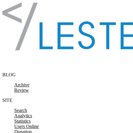
Skip to content
BLOG
Archive
Review
SITE
Search
Analytics
Statistics
Users Online
Donation