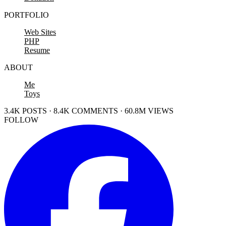
PORTFOLIO
Web Sites
PHP
Resume
ABOUT
Me
Toys
3.4K POSTS · 8.4K COMMENTS · 60.8M VIEWS
FOLLOW