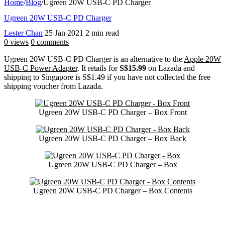
Home
/
Blog
/
Ugreen 20W USB-C PD Charger
Ugreen 20W USB-C PD Charger
Lester Chan
25 Jan 2021
2 min read
0 views
0 comments
Ugreen 20W USB-C PD Charger is an alternative to the
Apple 20W
USB-C Power Adapter
. It retails for
S$15.99
on Lazada and
shipping to Singapore is S$1.49 if you have not collected the free
shipping voucher from Lazada.
Ugreen 20W USB-C PD Charger – Box Front
Ugreen 20W USB-C PD Charger – Box Back
Ugreen 20W USB-C PD Charger – Box
Ugreen 20W USB-C PD Charger – Box Contents