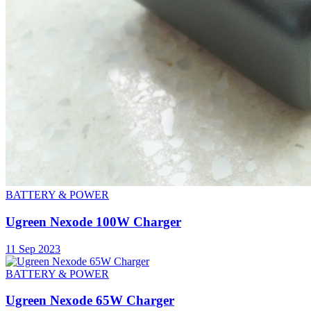
BATTERY & POWER
Ugreen Nexode 100W Charger
11 Sep 2023
BATTERY & POWER
Ugreen Nexode 65W Charger