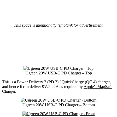
This space is intentionally left blank for advertisement.
Ugreen 20W USB-C PD Charger – Top
This is a Power Delivery 3 (PD 3) / QuickCharge (QC 4) charger,
and hence it can deliver 9V/2.22A as required by
Apple’s MagSafe
Charger
.
Ugreen 20W USB-C PD Charger – Bottom