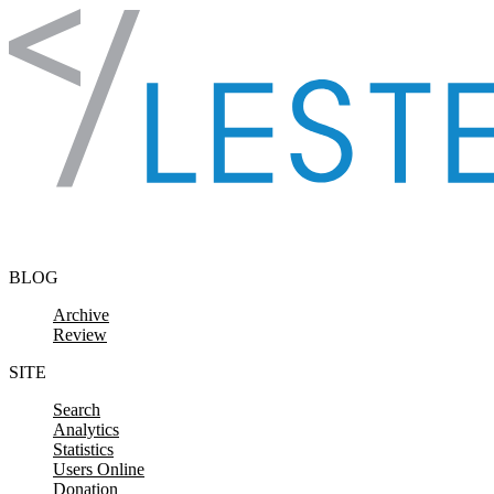
Skip to content
BLOG
Archive
Review
SITE
Search
Analytics
Statistics
Users Online
Donation