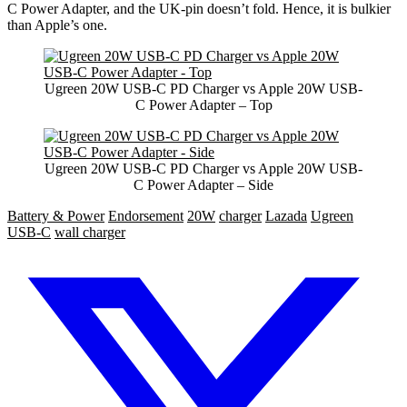
C Power Adapter, and the UK-pin doesn’t fold. Hence, it is bulkier
than Apple’s one.
Ugreen 20W USB-C PD Charger vs Apple 20W USB-
C Power Adapter – Top
Ugreen 20W USB-C PD Charger vs Apple 20W USB-
C Power Adapter – Side
Battery & Power
Endorsement
20W
charger
Lazada
Ugreen
USB-C
wall charger