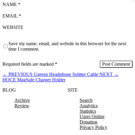
NAME
*
EMAIL
*
WEBSITE
Save my name, email, and website in this browser for the next
time I comment.
Required fields are marked
*
←
PREVIOUS
Ugreen Headphone Splitter Cable
NEXT
→
HOCE MagSafe Charger Holder
BLOG
SITE
Archive
Search
Review
Analytics
Statistics
Users Online
Donation
Privacy Policy