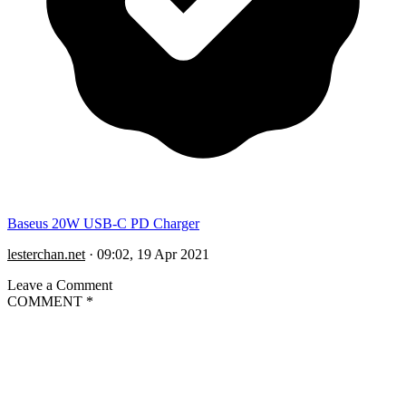
Baseus 20W USB-C PD Charger
lesterchan.net
·
09:02, 19 Apr 2021
Leave a Comment
COMMENT
*