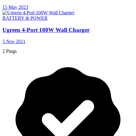
15 May 2023
BATTERY & POWER
Ugreen 4-Port 100W Wall Charger
5 Nov 2021
2 Pings