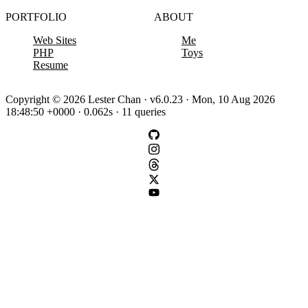
PORTFOLIO
ABOUT
Web Sites
Me
PHP
Toys
Resume
Copyright © 2026 Lester Chan · v6.0.23 · Mon, 10 Aug 2026
18:48:50 +0000 · 0.062s · 11 queries