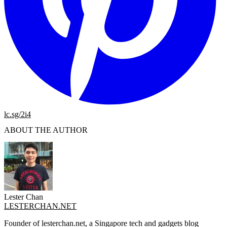
lc.sg/2i4
ABOUT THE AUTHOR
Lester Chan
LESTERCHAN.NET
Founder of lesterchan.net, a Singapore tech and gadgets blog