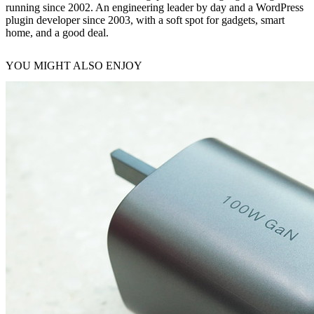
running since 2002. An engineering leader by day and a WordPress
plugin developer since 2003, with a soft spot for gadgets, smart
home, and a good deal.
YOU MIGHT ALSO ENJOY