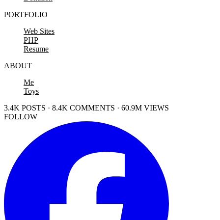
PORTFOLIO
Web Sites
PHP
Resume
ABOUT
Me
Toys
3.4K POSTS · 8.4K COMMENTS · 60.9M VIEWS
FOLLOW