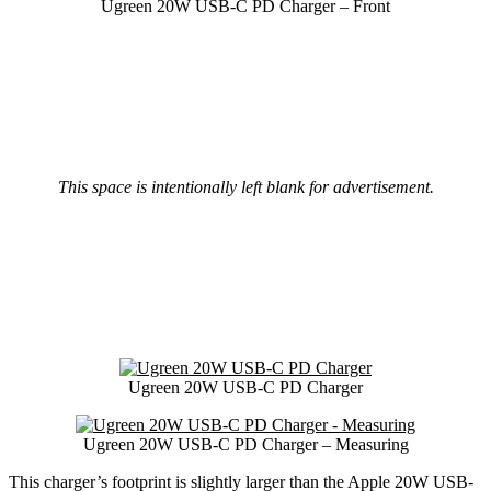
Ugreen 20W USB-C PD Charger – Front
This space is intentionally left blank for advertisement.
Ugreen 20W USB-C PD Charger
Ugreen 20W USB-C PD Charger – Measuring
This charger’s footprint is slightly larger than the Apple 20W USB-