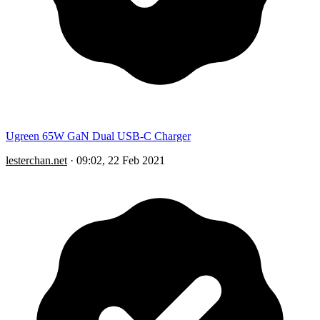
Ugreen 65W GaN Dual USB-C Charger
lesterchan.net
·
09:02, 22 Feb 2021